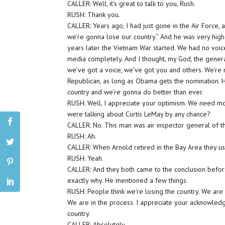
CALLER: Well, it’s great to talk to you, Rush.
RUSH: Thank you.
CALLER: Years ago, I had just gone in the Air Force, an
we’re gonna lose our country.” And he was very high 
years later the Vietnam War started. We had no voice
media completely. And I thought, my God, the general
we’ve got a voice, we’ve got you and others. We’re n
Republican, as long as Obama gets the nomination. H
country and we’re gonna do better than ever.
RUSH: Well, I appreciate your optimism. We need mor
were talking about Curtis LeMay by any chance?
CALLER: No. This man was air inspector general of t
RUSH: Ah.
CALLER: When Arnold retired in the Bay Area they us
RUSH: Yeah.
CALLER: And they both came to the conclusion befor
exactly why. He mentioned a few things.
RUSH: People think we’re losing the country. We are i
We are in the process. I appreciate your acknowledg
country.
CALLER: Absolutely.