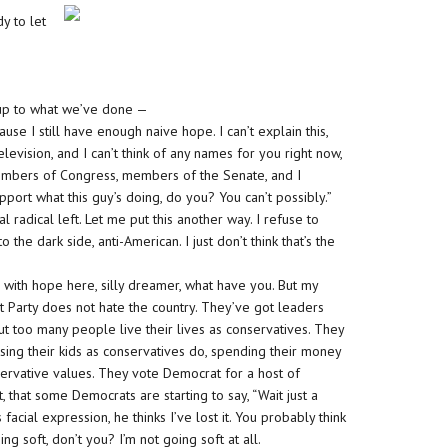
y to let
 up to what we’ve done —
ause I still have enough naive hope. I can’t explain this,
 television, and I can’t think of any names for you right now,
members of Congress, members of the Senate, and I
upport what this guy’s doing, do you? You can’t possibly.”
l radical left. Let me put this another way. I refuse to
the dark side, anti-American. I just don’t think that’s the
with hope here, silly dreamer, what have you. But my
at Party does not hate the country. They’ve got leaders
but too many people live their lives as conservatives. They
ising their kids as conservatives do, spending their money
onservative values. They vote Democrat for a host of
t, that some Democrats are starting to say, “Wait just a
facial expression, he thinks I’ve lost it. You probably think
ng soft, don’t you? I’m not going soft at all.