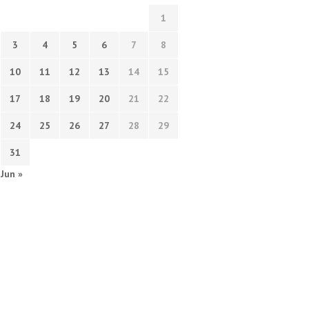
1
3
4
5
6
7
8
10
11
12
13
14
15
17
18
19
20
21
22
24
25
26
27
28
29
31
Jun »