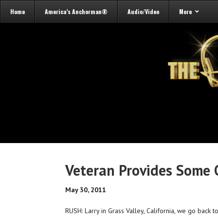
Home
America’s Anchorman®
Audio/Video
More
Veteran Provides Some
May 30, 2011
RUSH: Larry in Grass Valley, California, we go back t