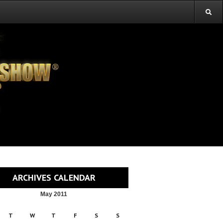
ARCHIVES CALENDAR
May 2011
T
W
T
F
S
S