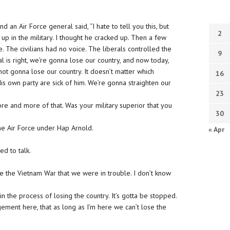
d an Air Force general said, “I hate to tell you this, but
2
up in the military. I thought he cracked up. Then a few
. The civilians had no voice. The liberals controlled the
9
 is right, we’re gonna lose our country, and now today,
ot gonna lose our country. It doesn’t matter which
16
is own party are sick of him. We’re gonna straighten our
23
e and more of that. Was your military superior that you
30
he Air Force under Hap Arnold.
« Apr
ed to talk.
e the Vietnam War that we were in trouble. I don’t know
n the process of losing the country. It’s gotta be stopped.
ement here, that as long as I’m here we can’t lose the