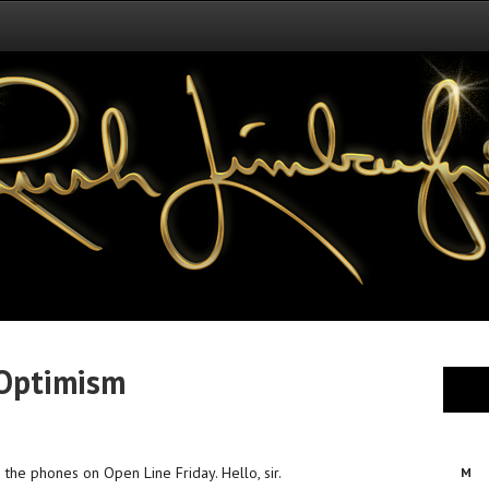
 Optimism
o the phones on Open Line Friday. Hello, sir.
M