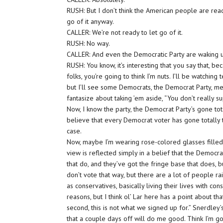
RUSH: But I don’t think the American people are read
go of it anyway.
CALLER: We’re not ready to let go of it.
RUSH: No way.
CALLER: And even the Democratic Party are waking
RUSH: You know, it’s interesting that you say that, bec
folks, you’re going to think I’m nuts. I’ll be watching
but I’ll see some Democrats, the Democrat Party, 
fantasize about taking ’em aside, “You don’t really s
Now, I know the party, the Democrat Party’s gone tota
believe that every Democrat voter has gone totally to 
case.
Now, maybe I’m wearing rose-colored glasses filled 
view is reflected simply in a belief that the Democr
that do, and they’ve got the fringe base that does, 
don’t vote that way, but there are a lot of people ra
as conservatives, basically living their lives with c
reasons, but I think ol’ Lar here has a point about tha
second, this is not what we signed up for.” Snerdley’s 
that a couple days off will do me good. Think I’m goi