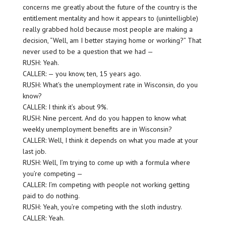
concerns me greatly about the future of the country is the
entitlement mentality and how it appears to (unintelligble)
really grabbed hold because most people are making a
decision, “Well, am I better staying home or working?” That
never used to be a question that we had —
RUSH: Yeah.
CALLER: — you know, ten, 15 years ago.
RUSH: What’s the unemployment rate in Wisconsin, do you
know?
CALLER: I think it’s about 9%.
RUSH: Nine percent. And do you happen to know what
weekly unemployment benefits are in Wisconsin?
CALLER: Well, I think it depends on what you made at your
last job.
RUSH: Well, I’m trying to come up with a formula where
you’re competing —
CALLER: I’m competing with people not working getting
paid to do nothing.
RUSH: Yeah, you’re competing with the sloth industry.
CALLER: Yeah.