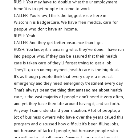
RUSH: You may have to double what the unemployment
benefit is to get people to come to work.
CALLER: You know, I think the biggest issue here in
Wisconsin is BadgerCare. We have free medical care for
people who don’t have an income.
RUSH: Yeah.
CALLER: And they get better insurance than I get —
RUSH: You know, it is amazing what they’ve done. I have run
into people who, if they can be assured that their health
care is taken care of they’ll forget trying to get a job.
They’ll go on unemployment, health care is the big deal.
It’s as though people think that every day is a medical
emergency and they need emergency treatment every day.
That’s always been the thing that amazed me about health
care, is the vast majority of people don’t need it very often,
and yet they base their life around having it, and so forth.
Anyway, I can understand your situation. A lot of people, a
lot of business owners who have over the years called this
program and discussed how difficult it’s been filling jobs,
not because of lack of people, but because people who
are willing to actually work. Anyway, I appreciate the call,