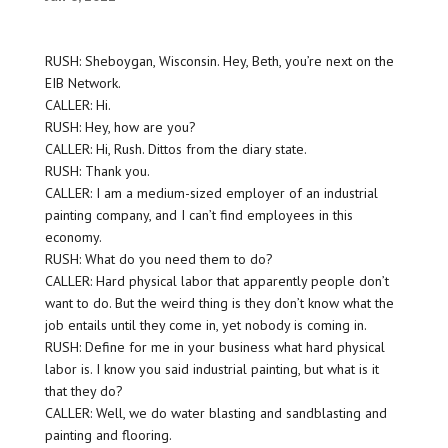
RUSH: Sheboygan, Wisconsin. Hey, Beth, you’re next on the
EIB Network.
CALLER: Hi.
RUSH: Hey, how are you?
CALLER: Hi, Rush. Dittos from the diary state.
RUSH: Thank you.
CALLER: I am a medium-sized employer of an industrial
painting company, and I can’t find employees in this
economy.
RUSH: What do you need them to do?
CALLER: Hard physical labor that apparently people don’t
want to do. But the weird thing is they don’t know what the
job entails until they come in, yet nobody is coming in.
RUSH: Define for me in your business what hard physical
labor is. I know you said industrial painting, but what is it
that they do?
CALLER: Well, we do water blasting and sandblasting and
painting and flooring.