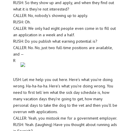
RUSH: So they show up and apply, and when they find out
what it is they’re not interested?
CALLER: No, nobody’s showing up to apply.
RUSH: Oh.
CALLER: We only had eight people even come in to fill out
an application in a week and a half.
RUSH: Do you publish what earning potential is?
CALLER: No. No, just two full-time positions are available,
and —
R
USH: Let me help you out here. Here’s what you’re doing
wrong. Ha-ha-ha-ha. Here’s what you’re doing wrong. You
need to first tell ’em what the sick day schedule is, how
many vacation days they’re going to get, how many
personal days to take the dog to the vet and then you’ll be
overrun with applications.
CALLER: Yeah, you mistook me for a government employer.
RUSH: Yeah. (laughing) Have you thought about running ads