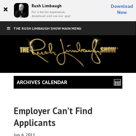
×
Rush Limbaugh
Download
Now
For a better experience,
download and use our app!
THE RUSH LIMBAUGH SHOW MAIN MENU
ARCHIVES CALENDAR
Employer Can’t Find
Applicants
Jun 6, 2011