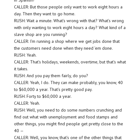
in Spanish?
CALLER: But those people only want to work eight hours a
day. Then they want to go home.
RUSH: Wait a minute. What’s wrong with that? What’s wrong
with only wanting to work eight hours a day? What kind of a
slave shop are you running?
CALLER: I’m running a shop where we get jobs done that
the customers need done when they need ’em done.
RUSH: Yeah.
CALLER: That’s holidays, weekends, overtime, but that’s what
it takes.
RUSH: And you pay them fairly, do you?
CALLER: Yeah, I do. They can make probably, you know, 40
to $60,000 a year. That’s pretty good pay.
RUSH: Forty to $60,000 a year.
CALLER: Yeah.
RUSH: Well, you need to do some numbers crunching and
find out what with unemployment and food stamps and
other things, you might find people get pretty close to the
40 —
CALLER: Well, you know, that’s one of the other things that