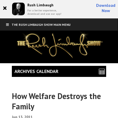
×
Rush Limbaugh
Download
Now
For a better experience,
download and use our app!
THE RUSH LIMBAUGH SHOW MAIN MENU
ARCHIVES CALENDAR
How Welfare Destroys the
Family
Jun 13, 2011