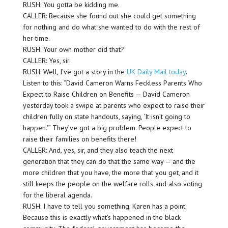
RUSH: You gotta be kidding me.
CALLER: Because she found out she could get something
for nothing and do what she wanted to do with the rest of
her time.
RUSH: Your own mother did that?
CALLER: Yes, sir.
RUSH: Well, I’ve got a story in the
UK Daily Mail today
.
Listen to this: “David Cameron Warns Feckless Parents Who
Expect to Raise Children on Benefits — David Cameron
yesterday took a swipe at parents who expect to raise their
children fully on state handouts, saying, ‘It isn’t going to
happen.'” They’ve got a big problem. People expect to
raise their families on benefits there!
CALLER: And, yes, sir, and they also teach the next
generation that they can do that the same way — and the
more children that you have, the more that you get, and it
still keeps the people on the welfare rolls and also voting
for the liberal agenda.
RUSH: I have to tell you something: Karen has a point.
Because this is exactly what’s happened in the black