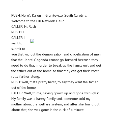
RUSH: Here’s Karen in Graniteville, South Carolina.
Welcome to the EIB Network. Hello.
CALLER: Hi, Rush.
RUSH: Hi!
CALLER: I
want to
submit to
you that without the demonization and chickification of men,
that the liberals’ agenda cannot go forward because they
need to do that in order to break up the family unit and get
the father out of the home so that they can get their voter
rolls farther along.
RUSH: Well, that’s pretty harsh, to say they want the father
out of the home.
CALLER: Well, to me, having grown up and gone through it…
My family was a happy family until someone told my
mother about the welfare system, and after she found out
about that, she was gone in the click of a minute.