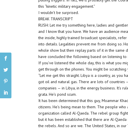
pulling triggers. In fact, we’ll probably get the Cou
this “kinetic military engagement.”
I wouldn’t be surprised.
BREAK TRANSCRIPT
RUSH: Let me try something here, ladies and gentle
and I know that you have. We have an audience meas
the inside, highly trained broadcast specialists, refer
into details. Legalities prevent me from doing so. Ho
whole show but then replay parts of it in the same d
have concluded the following based on listening to
If you’ve listened the whole day, this is what you 
get through on the phones. You might be scratching
“Let me get this straight. Libya is a country, as you
got oil and natural gas. There are lots of countri
companies — in Libya, in the energy business. It’s 
grata. He’s pond scum.
It has been determined that this guy, Moammar Khada
citizens. He’s being mean to them. The people who a
organization called Al-Qaeda. The rebel group figh
but it has been established that there are Al-Qaed
the rebels. And so are we. The United States, in our 