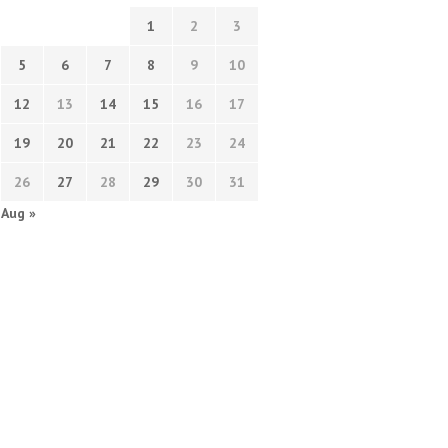
1
2
3
5
6
7
8
9
10
12
13
14
15
16
17
19
20
21
22
23
24
26
27
28
29
30
31
Aug »