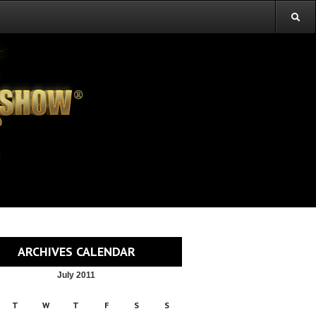
ARCHIVES CALENDAR
July 2011
T
W
T
F
S
S