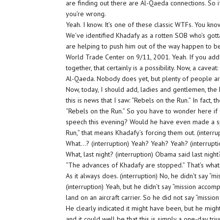
are finding out there are Al-Qaeda connections. So if
you’re wrong.
Yeah. I know. It’s one of these classic WTFs. You k
We’ve identified Khadafy as a rotten SOB who’s got
are helping to push him out of the way happen to b
World Trade Center on 9/11, 2001. Yeah. If you add u
together, that certainly is a possibility. Now, a cave
Al-Qaeda. Nobody does yet, but plenty of people are
Now, today, I should add, ladies and gentlemen, the
this is news that I saw: “Rebels on the Run.” In fact, 
“Rebels on the Run.” So you have to wonder here 
speech this evening? Would he have even made a sp
Run,” that means Khadafy’s forcing them out. (interru
What…? (interruption) Yeah? Yeah? Yeah? (interrupti
What, last night? (interruption) Obama said last night?
“The advances of Khadafy are stopped.” That’s what 
As it always does. (interruption) No, he didn’t say “m
(interruption) Yeah, but he didn’t say “mission accom
land on an aircraft carrier. So he did not say “missio
He clearly indicated it might have been, but he might
and it could well be that this is simply a one-day t