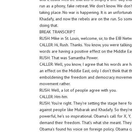
run as a phony, fake retreat. We don’t know. We don’t k
taking place. No war is happening. It is an unfortun
Khadafy, and now the rebels are on the run. So some
doing that.
BREAK TRANSCRIPT
RUSH: Mike in St. Louis, welcome, sir, to the EIB Netwo
CALLER: Hi, Rush. Thanks. You know, you were talki
words are having a positive effect on the Middle Eas
RUSH: That was Samantha Power.
CALLER: Well, you know, I agree that his words are 
an effect on the Middle East, only I don’t think that t
emboldening the freedom and democracy movement. I
movement rather.
RUSH: Well, a lot of people agree with you.
CALLER: Hm-hm.
RUSH: You’re right. They’re setting the stage here f
against people like Mubarak and Khadafy. So they’re se
powerful, he’s so inspirational. Obama’s call for X, 
demand their freedom. That’s what she meant. They’re
Obama’s found his voice on foreign policy. Obama car