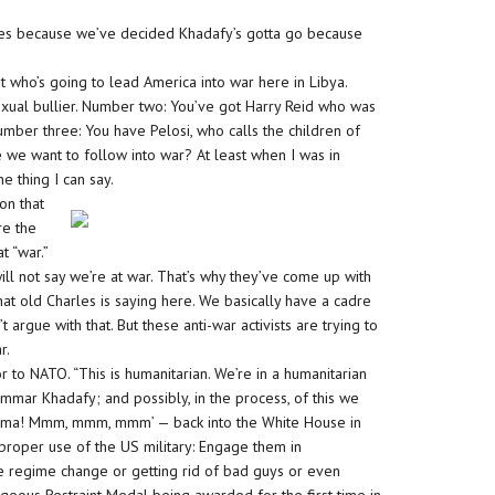
ies because we’ve decided Khadafy’s gotta go because
t who’s going to lead America into war here in Libya.
exual bullier. Number two: You’ve got Harry Reid who was
umber three: You have Pelosi, who calls the children of
e we want to follow into war? At least when I was in
e thing I can say.
on that
re the
t “war.”
y will not say we’re at war. That’s why they’ve come up with
 what old Charles is saying here. We basically have a cadre
’t argue with that. But these anti-war activists are trying to
r.
or to NATO. “This is humanitarian. We’re in a humanitarian
mar Khadafy; and possibly, in the process, of this we
Obama! Mmm, mmm, mmm’ — back into the White House in
e proper use of the US military: Engage them in
ve regime change or getting rid of bad guys or even