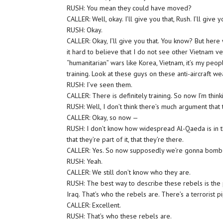
RUSH: You mean they could have moved?
CALLER: Well, okay. I’ll give you that, Rush. I’ll give y
RUSH: Okay.
CALLER: Okay, I’ll give you that. You know? But her
it hard to believe that I do not see other Vietnam
“humanitarian” wars like Korea, Vietnam, it’s my peopl
training. Look at these guys on these anti-aircraft w
RUSH: I’ve seen them.
CALLER: There is definitely training. So now I’m thin
RUSH: Well, I don’t think there’s much argument that 
CALLER: Okay, so now —
RUSH: I don’t know how widespread Al-Qaeda is in th
that they’re part of it, that they’re there.
CALLER: Yes. So now supposedly we’re gonna bomb 
RUSH: Yeah.
CALLER: We still don’t know who they are.
RUSH: The best way to describe these rebels is the p
Iraq. That’s who the rebels are. There’s a terrorist p
CALLER: Excellent.
RUSH: That’s who these rebels are.