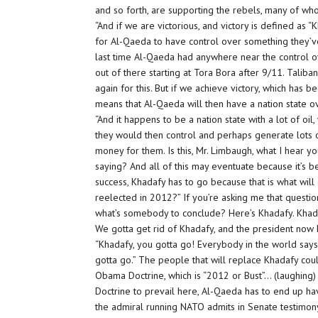
and so forth, are supporting the rebels, many of w
“And if we are victorious, and victory is defined as “
for Al-Qaeda to have control over something they’ve 
last time Al-Qaeda had anywhere near the control o
out of there starting at Tora Bora after 9/11. Taliba
again for this. But if we achieve victory, which has 
means that Al-Qaeda will then have a nation state o
“And it happens to be a nation state with a lot of oil,
they would then control and perhaps generate lots 
money for them. Is this, Mr. Limbaugh, what I hear y
saying? And all of this may eventuate because it’s 
success, Khadafy has to go because that is what wil
reelected in 2012?” If you’re asking me that question
what’s somebody to conclude? Here’s Khadafy. Khada
We gotta get rid of Khadafy, and the president now 
“Khadafy, you gotta go! Everybody in the world says
gotta go.” The people that will replace Khadafy co
Obama Doctrine, which is “2012 or Bust”… (laughing) 
Doctrine to prevail here, Al-Qaeda has to end up ha
the admiral running NATO admits in Senate testimony 