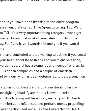
rageous Restraint Medal being awarded for the first time in
men. If you have been listening to the entire program —
urement that’s called Time Spent Listening: TSL. We on
 to TSL. It’s a very important rating category. I won’t get
wever, I know that most of you listen not only to the
ay. So if you have, I wouldn’t blame you if you would
 me.
might have concluded and be wanting to ask me if you could
 your head about these things and you might be saying,
 have demoed, that has a tremendous amount of energy. It’s
es — European companies and a couple of American
ruled by a guy who has been determined to be persona non
fy, has to go because this guy is mistreating his own
re fighting Khadafy are from a known terrorist
ting Khadafy may not be entirely made up of Al-Qaeda,
a members and influences, and perhaps money propelling
“kinetic action” and our allies, the United Nations, NATO