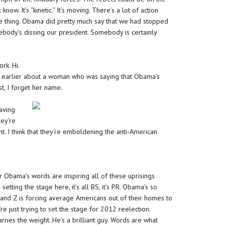
now. It’s “kinetic.” It’s moving. There’s a lot of action
ate thing. Obama did pretty much say that we had stopped
body’s dissing our president. Somebody is certainly
rk. Hi.
ng earlier about a woman who was saying that Obama’s
t, I forget her name.
having
hey’re
 think that they’re emboldening the anti-American
or Obama’s words are inspiring all of these uprisings
tting the stage here, it’s all BS, it’s PR. Obama’s so
Y, and Z is forcing average Americans out of their homes to
 just trying to set the stage for 2012 reelection.
ries the weight. He’s a brilliant guy. Words are what