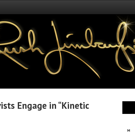
ists Engage in “Kinetic
M