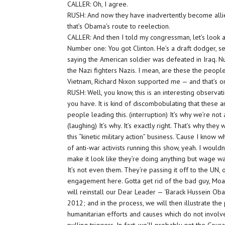
CALLER: Oh, I agree.
RUSH: And now they have inadvertently become all
that’s Obama’s route to reelection.
CALLER: And then I told my congressman, let’s look a
Number one: You got Clinton. He’s a draft dodger, s
saying the American soldier was defeated in Iraq. N
the Nazi fighters Nazis. I mean, are these the peopl
Vietnam, Richard Nixon supported me — and that’s on
RUSH: Well, you know, this is an interesting observati
you have. It is kind of discombobulating that these a
people leading this. (interruption) It’s why we’re not a
(laughing) It’s why. It’s exactly right. That’s why the
this “kinetic military action” business. ‘Cause I know
of anti-war activists running this show, yeah. I wouldn
make it look like they’re doing anything but wage wa
It’s not even them. They’re passing it off to the UN, 
engagement here. Gotta get rid of the bad guy, Moam
will reinstall our Dear Leader — ‘Barack Hussein 
2012; and in the process, we will then illustrate th
humanitarian efforts and causes which do not invol