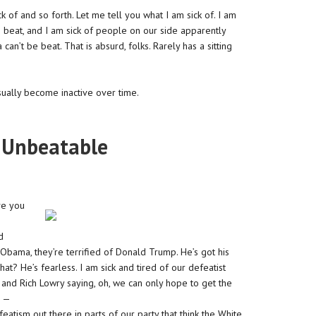
 of and so forth. Let me tell you what I am sick of. I am
 beat, and I am sick of people on our side apparently
an’t be beat. That is absurd, folks. Rarely has a sitting
sually become inactive over time.
 Unbeatable
ve you
d
Obama, they’re terrified of Donald Trump. He’s got his
? He’s fearless. I am sick and tired of our defeatist
, and Rich Lowry saying, oh, we can only hope to get the
e —
eatism out there in parts of our party that think the White