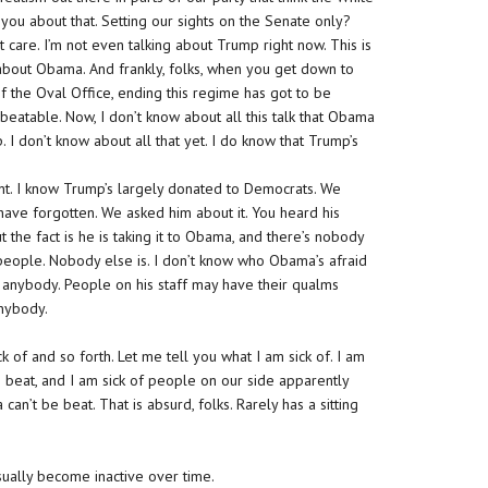
 you about that. Setting our sights on the Senate only?
t care. I’m not even talking about Trump right now. This is
bout Obama. And frankly, folks, when you get down to
of the Oval Office, ending this regime has got to be
 beatable. Now, I don’t know about all this talk that Obama
. I don’t know about all that yet. I do know that Trump’s
nt. I know Trump’s largely donated to Democrats. We
ave forgotten. We asked him about it. You heard his
But the fact is he is taking it to Obama, and there’s nobody
l people. Nobody else is. I don’t know who Obama’s afraid
d of anybody. People on his staff may have their qualms
anybody.
 of and so forth. Let me tell you what I am sick of. I am
 beat, and I am sick of people on our side apparently
an’t be beat. That is absurd, folks. Rarely has a sitting
sually become inactive over time.