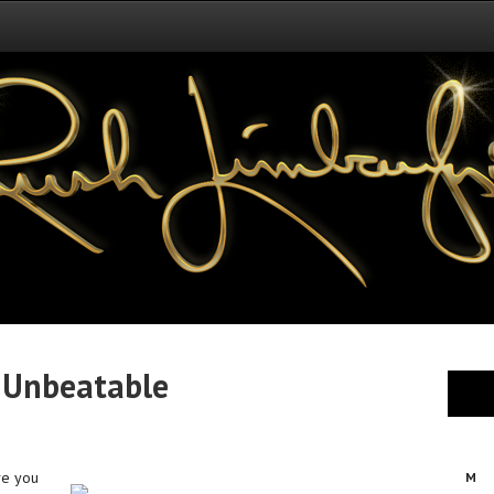
 Unbeatable
ve you
M