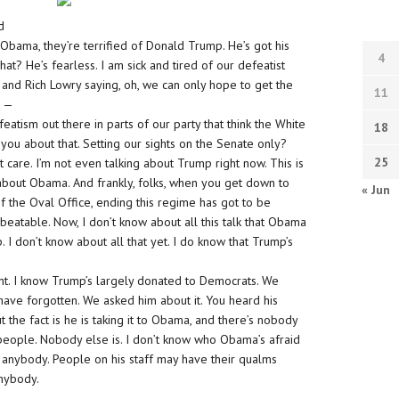
d
Obama, they’re terrified of Donald Trump. He’s got his
4
? He’s fearless. I am sick and tired of our defeatist
, and Rich Lowry saying, oh, we can only hope to get the
11
e —
eatism out there in parts of our party that think the White
18
 you about that. Setting our sights on the Senate only?
25
t care. I’m not even talking about Trump right now. This is
bout Obama. And frankly, folks, when you get down to
« Jun
of the Oval Office, ending this regime has got to be
 beatable. Now, I don’t know about all this talk that Obama
. I don’t know about all that yet. I do know that Trump’s
nt. I know Trump’s largely donated to Democrats. We
ave forgotten. We asked him about it. You heard his
But the fact is he is taking it to Obama, and there’s nobody
l people. Nobody else is. I don’t know who Obama’s afraid
d of anybody. People on his staff may have their qualms
anybody.