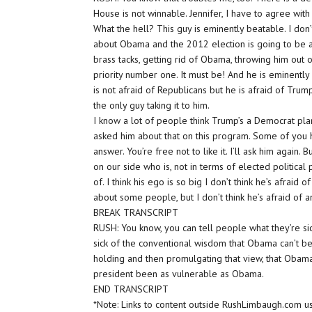
House is not winnable. Jennifer, I have to agree with
What the hell? This guy is eminently beatable. I don’
about Obama and the 2012 election is going to be a
brass tacks, getting rid of Obama, throwing him out 
priority number one. It must be! And he is eminently
is not afraid of Republicans but he is afraid of Trump
the only guy taking it to him.
I know a lot of people think Trump’s a Democrat pla
asked him about that on this program. Some of you h
answer. You’re free not to like it. I’ll ask him again. 
on our side who is, not in terms of elected politica
of. I think his ego is so big I don’t think he’s afrai
about some people, but I don’t think he’s afraid of 
BREAK TRANSCRIPT
RUSH: You know, you can tell people what they’re sick
sick of the conventional wisdom that Obama can’t be
holding and then promulgating that view, that Obama c
president been as vulnerable as Obama.
END TRANSCRIPT
*Note: Links to content outside RushLimbaugh.com u