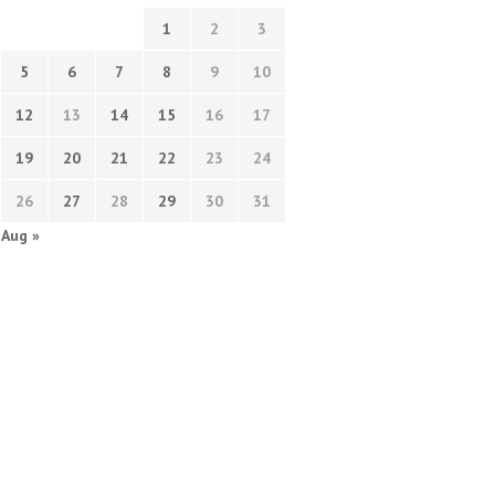
1
2
3
5
6
7
8
9
10
12
13
14
15
16
17
19
20
21
22
23
24
26
27
28
29
30
31
Aug »