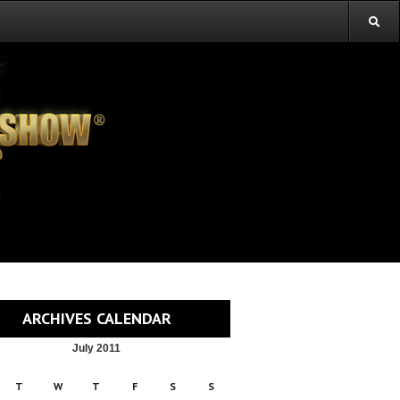
ARCHIVES CALENDAR
July 2011
T
W
T
F
S
S