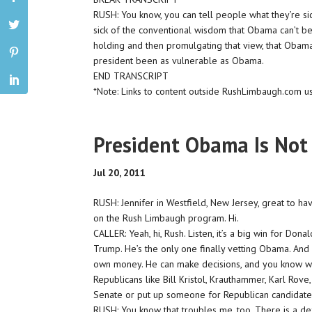
RUSH: You know, you can tell people what they’re sick
sick of the conventional wisdom that Obama can’t be
holding and then promulgating that view, that Obama c
president been as vulnerable as Obama.
END TRANSCRIPT
*Note: Links to content outside RushLimbaugh.com u
President Obama Is Not
Jul 20, 2011
RUSH: Jennifer in Westfield, New Jersey, great to ha
on the Rush Limbaugh program. Hi.
CALLER: Yeah, hi, Rush. Listen, it’s a big win for Donal
Trump. He’s the only one finally vetting Obama. And 
own money. He can make decisions, and you know what
Republicans like Bill Kristol, Krauthammer, Karl Rove
Senate or put up someone for Republican candidat
RUSH: You know that troubles me, too. There is a def