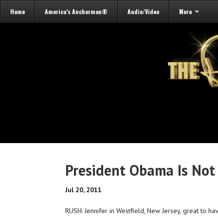
Home
America’s Anchorman®
Audio/Video
More
President Obama Is Not
Jul 20, 2011
RUSH: Jennifer in Westfield, New Jersey, great to ha