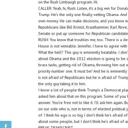
on the Rush Limbaugh program. Hi.
CALLER: Yeah, hi, Rush. Listen, it’s a big win for Donal
Trump. He’s the only one finally vetting Obama. And 
own money. He can make decisions, and you know what
Republicans like Bill Kristol, Krauthammer, Karl Rove
Senate or put up someone for Republican candidat
RUSH: You know that troubles me, too. There is a def
House is not winnable. Jennifer, I have to agree with
What the hell? This guy is eminently beatable. I don’
about Obama and the 2012 election is going to be a
brass tacks, getting rid of Obama, throwing him out 
priority number one. It must be! And he is eminently
is not afraid of Republicans but he is afraid of Trump
the only guy taking it to him.
I know a lot of people think Trump’s a Democrat pla
asked him about that on this program. Some of you h
answer. You’re free not to like it. I’ll ask him again. 
on our side who is, not in terms of elected politica
of. I think his ego is so big I don’t think he’s afrai
about some people, but I don’t think he’s afraid of 
BREAK TRANSCRIPT