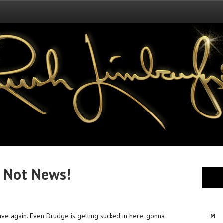
 Not News!
ve again. Even Drudge is getting sucked in here, gonna
M