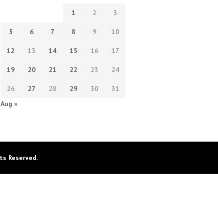
1
2
3
5
6
7
8
9
10
12
13
14
15
16
17
19
20
21
22
23
24
26
27
28
29
30
31
Aug »
ts Reserved.