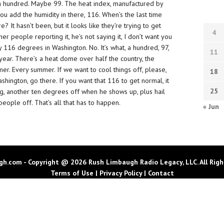
ke a hundred. Maybe 99. The heat index, manufactured by
ou add the humidity in there, 116. When’s the last time
 It hasn’t been, but it looks like they’re trying to get
4
her people reporting it, he’s not saying it, I don’t want you
ay 116 degrees in Washington. No. It’s what, a hundred, 97,
11
y year. There’s a heat dome over half the country, the
er. Every summer. If we want to cool things off, please,
18
hington, go there. If you want that 116 to get normal, it
25
ng, another ten degrees off when he shows up, plus hail
eople off. That’s all that has to happen.
« Jun
h.com - Copyright @ 2026 Rush Limbaugh Radio Legacy, LLC. All Righ
Terms of Use
|
Privacy Policy
|
Contact