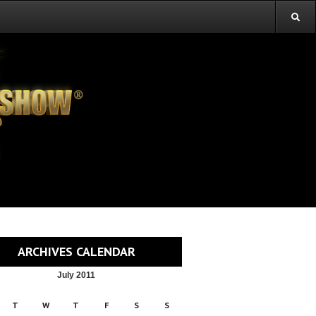
ARCHIVES CALENDAR
July 2011
T
W
T
F
S
S