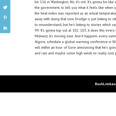
be 116 in Washington. No, it’s not. It’s gonna be li
the government, to tell you what it feels like when y
the heat index was reported as an actual temperature?
away with doing that now. Drudge is just linking to ot
to misunderstand, but he’s linking to stories which s
99. It’s gonna top out at 102, 103, it does this ever
Midwest, it’s moving east. And it happens every summ
Algore, schedule a global warming conference in Was
will within an hour of Gore announcing that he’s goi
and rain and maybe some high winds to really cool p
RushLimbaug