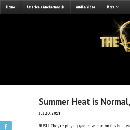
Home
America’s Anchorman®
Audio/Video
More
Summer Heat is Normal,
Jul 20, 2011
RUSH: They’re playing games with us on this heat wa