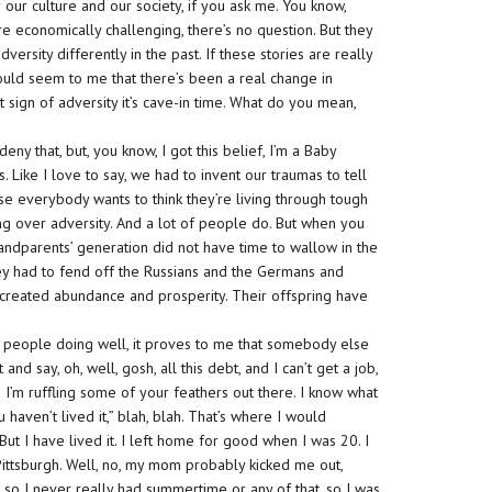
 our culture and our society, if you ask me. You know,
re economically challenging, there’s no question. But they
rsity differently in the past. If these stories are really
would seem to me that there’s been a real change in
st sign of adversity it’s cave-in time. What do you mean,
eny that, but, you know, I got this belief, I’m a Baby
Like I love to say, we had to invent our traumas to tell
e everybody wants to think they’re living through tough
ng over adversity. And a lot of people do. But when you
randparents’ generation did not have time to wallow in the
hey had to fend off the Russians and the Germans and
 created abundance and prosperity. Their offspring have
of people doing well, it proves to me that somebody else
 and say, oh, well, gosh, all this debt, and I can’t get a job,
’m ruffling some of your feathers out there. I know what
u haven’t lived it,” blah, blah. That’s where I would
. But I have lived it. I left home for good when I was 20. I
ittsburgh. Well, no, my mom probably kicked me out,
, so I never really had summertime or any of that, so I was