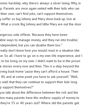
omic hardship, why, there’s always a silver lining. Why, in
ip. Parents are once again united with their kids who ran
 their own, can’t find jobs, can’t support themselves.
y suffer so big Johnny and Mary show back up, live at
. What a crock. Big Johnny and little Mary are out the door
.
angerous side effects. ‘Because they have been
ble ways to manage money, and they run into trouble,’
ndependent, but you can disable them too.'”
really don’t know how you would react in a situation like
rue. So all I have to go on is my own life experience, and I
t to be living on my own. I didn’t want to be in the prison
ese stories every now and then. This is a step beyond the
oving back home ’cause they can’t afford a house. Then
r 40, and at some point you have to ask yourself, “Well,
o well that they can continue to support their kids long
elp support themselves?”
you talk about the difference between the rich and the
t. How many parents have this endless supply of money to
il they’re 35 or 40 years old? Where did the parents get