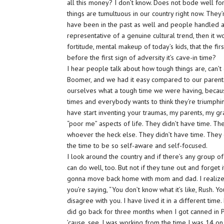
all this money? I don’t know. Does not bode well for
things are tumultuous in our country right now. They’
have been in the past as well and people handled adve
representative of a genuine cultural trend, then it 
fortitude, mental makeup of today’s kids, that the fir
before the first sign of adversity it’s cave-in time?
I hear people talk about how tough things are, can’t d
Boomer, and we had it easy compared to our parents. 
ourselves what a tough time we were having, becaus
times and everybody wants to think they’re triumphi
have start inventing your traumas, my parents, my g
“poor me” aspects of life. They didn’t have time. T
whoever the heck else. They didn’t have time. They
the time to be so self-aware and self-focused.
I look around the country and if there’s any group 
can do well, too. But not if they tune out and forget it
gonna move back home with mom and dad. I realize I
you’re saying, “You don’t know what it’s like, Rush. Yo
disagree with you. I have lived it in a different time
did go back for three months when I got canned in P
’cause, see, I was working from the time I was 14 on