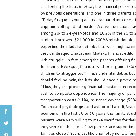
are feeling the heat: 65% say the financial pressure
by previous generations, and one in three parents ag
“Today&rsquo;s young adults graduated into one of 
crippling college debt burden. Above the national
among 20- to 24-year-olds and 10.2% in the 25 to 
student borrowed $24,000 in 2009&ndash;double t
expecting their kids to get jobs that were high pay
they can&rsquo;t,’ says Jean Chatzky, financial edit
kids struggle.’ In fact, among the parents offering f
for their kids&rsquo; financial well-being, and 37%
children to struggle too.” That’s understandable, but 
should feel no pain, the kids should have a paved roa
“Thus, they are providing financial assistance in re
cash to complete dependence. The majority of paren
transportation costs (41%), insurance coverage (35
York-based psychologist and author of Face It, Vivia
economy. ‘In the last 20 to 30 years, the family str
parents were very willing to make sacrifices for their
they were on their feet. Now parents are supporting 
families closer.” Yeah, just like unemployment. Une