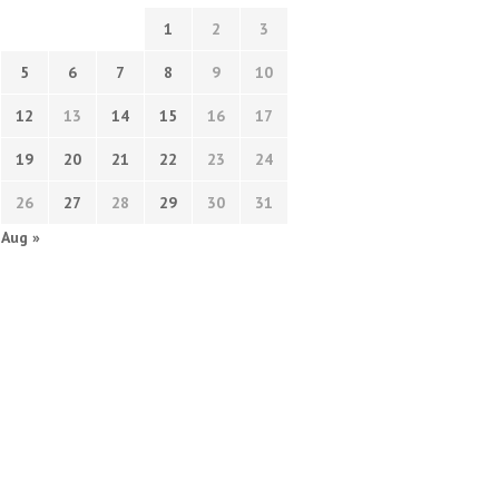
1
2
3
5
6
7
8
9
10
12
13
14
15
16
17
19
20
21
22
23
24
26
27
28
29
30
31
Aug »