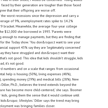
s faced by their generation are tougher than those faced
ree that their offspring are worse off.
the worst recessions since the depression and carry a
 average of 9%, unemployment rates spike to 14.2%
29 bracket. Meanwhile, the average four-year college
he $12,000 she borrowed in 1993. ‘Parents were
ing enough to manage payments, but they are finding that
or for the Today show. ‘You don&rsquo;t want to see your
inancial support 43% say they are ‘legitimately concerned’
 say they have struggled and don&rsquo;t want their
that’s not good. This idea that kids shouldn’t struggle, kids
d, it’s not good.
cord numbers and on a scale that ranges from occasional
tal help is housing (50%), living expenses (48%),
%), spending money (29%) and medical bills (28%). New
n Diller, Ph.D., believes the trend extends beyond the
ucture has become more child-centered,’ she says. ‘Boomer
 kids, giving them the sense that it would continue until
kids&rsquo; lifestyles.’ Diller says the trend may bring
mployment was bringing families closer.