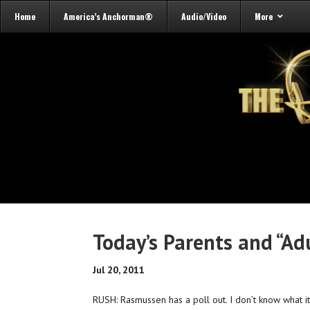
Home
America’s Anchorman®
Audio/Video
More
Today’s Parents and “Ad
Jul 20, 2011
RUSH: Rasmussen has a poll out. I don’t know what it