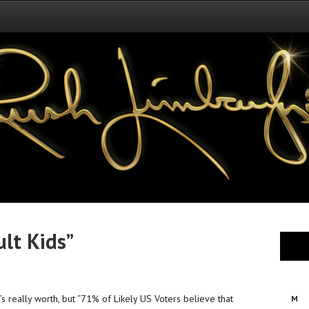
ult Kids”
’s really worth, but “71% of Likely US Voters believe that
M