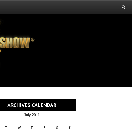
ARCHIVES CALENDAR
July 2011
T
W
T
F
S
S