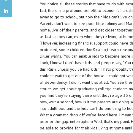
You notice all these stories that have to do with econ
fact, there is a profound benefit to economic hardsh
away to go to school, but now their kids can’t live on
Parents don’t want to see poor little Johnny and Mar
home, live off their parents, and get closer together
as fast as they can, even when they’re living at home
“However, increasing financial support could have d
protected, some children don&rsquo;t learn reasona
Diller warns. ‘You can enable kids to become more i
Look, I know I don’t have kids, and people say, “You 
this, Rush, unless you’ve had kids.” That’s probably t
couldn’t wait to get out of the house. I could not wai
of dependency. I didn’t want that at all. You see th
stories we get about graduating college students m
you find they’re staying there until they’re age 35 o
now, wait a second, how is it the parents are doing s
into adulthood and the kids can’t do one thing to h
What a dramatic drop off we’ve faced here. I mean 
poor or the gap. (interruption) Well, that’s my poin
be able to provide for their kids living at home unt