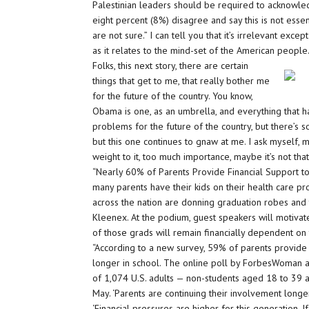
Palestinian leaders should be required to acknowledg
eight percent (8%) disagree and say this is not ess
are not sure.” I can tell you that it’s irrelevant exce
as it relates to the mind-set of the American people
Folks, this next story, there are certain
things that get to me, that really bother me
for the future of the country. You know,
Obama is one, as an umbrella, and everything that
problems for the future of the country, but there’s s
but this one continues to gnaw at me. I ask myself, m
weight to it, too much importance, maybe it’s not tha
“Nearly 60% of Parents Provide Financial Support to 
many parents have their kids on their health care pr
across the nation are donning graduation robes and
Kleenex. At the podium, guest speakers will motivate 
of those grads will remain financially dependent on 
“According to a new survey, 59% of parents provide f
longer in school. The online poll by ForbesWoman a
of 1,074 U.S. adults — non-students aged 18 to 39 a
May. ‘Parents are continuing their involvement long
‘Financial pressures are higher for this generation. I