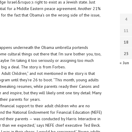
e Israel&rsquo;s right to exist as a Jewish state. Just
ential for a Middle Eastern peace agreement. Another 21%
pt for the fact that Obama’s on the wrong side of the issue,
4
.
11
18
 happens underneath the Obama umbrella portends
25
ome cultural things out there that I’m sure bother you, too,
aybe I’m taking it too seriously or assigning too much
« Jun
t big a deal. The story is from Forbes.
Adult Children,” and not mentioned in the story is that
ogram until they’re 26 to boot. “This month, young adults
 tweaking resumes, while parents ready their Canons and
and inspire, but they will likely omit one tiny detail: Many
their parents for years.
inancial support to their adult children who are no
nd the National Endowment for Financial Education (NEFE)
nd their parents — was conducted by Harris Interactive in
er than we expected,’ says NEFE chief executive Ted Beck.
f I was in their shoes, I would be concerned.’ Young adults