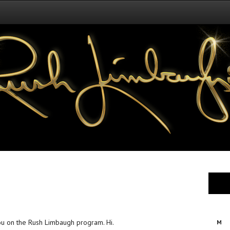
h
you on the Rush Limbaugh program. Hi.
M