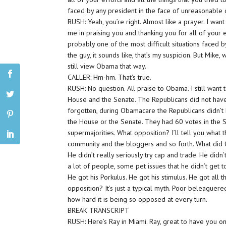
faced by any president in the face of unreasonable 
RUSH: Yeah, you’re right. Almost like a prayer. I w
me in praising you and thanking you for all of your e
probably one of the most difficult situations faced 
the guy, it sounds like, that’s my suspicion. But Mike
still view Obama that way.
CALLER: Hm-hm. That’s true.
RUSH: No question. All praise to Obama. I still want
House and the Senate. The Republicans did not have
forgotten, during Obamacare the Republicans didn’t 
the House or the Senate. They had 60 votes in the 
supermajorities. What opposition? I’ll tell you what t
community and the bloggers and so forth. What did Ob
He didn’t really seriously try cap and trade. He didn’
a lot of people, some pet issues that he didn’t get t
He got his Porkulus. He got his stimulus. He got all
opposition? It’s just a typical myth. Poor beleaguer
how hard it is being so opposed at every turn.
BREAK TRANSCRIPT
RUSH: Here’s Ray in Miami. Ray, great to have you on