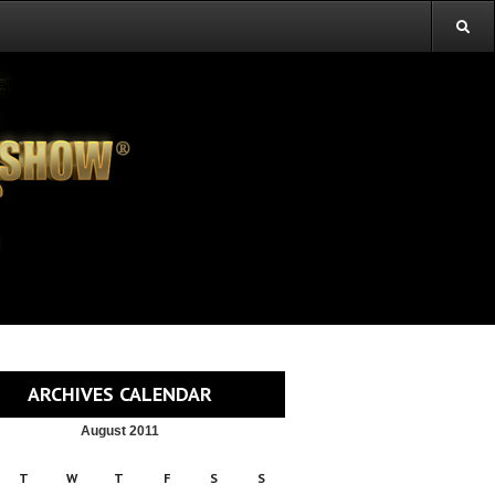
ARCHIVES CALENDAR
August 2011
T
W
T
F
S
S