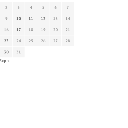
2
3
4
5
6
7
9
10
11
12
13
14
16
17
18
19
20
21
23
24
25
26
27
28
30
31
Sep »