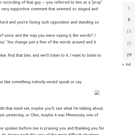
e recording of that guy — you referred to him as a “prop”
1
t very supportive comment that seemed so staged and
8
hard and you’re facing such opposition and standing so
15
 of voice and the way you were saying it, the words? I
ma.” You change just a few of the words around and it
22
29
 find that bite, and we’ll listen to it. I want to listen to
« Jul
 me like something nobody would speak or say
with that mind-set, maybe you’ll see what I’m talking about.
inois yesterday, or Ohio, maybe it was Minnesota, one of
ve spoken before me in praising you and thanking you for
to do during probably one of the most difficult situations