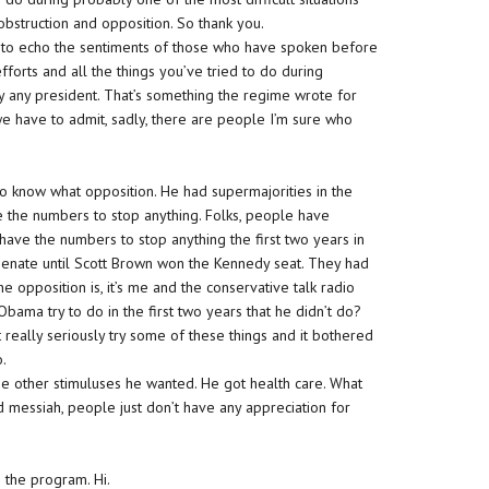
obstruction and opposition. So thank you.
ant to echo the sentiments of those who have spoken before
fforts and all the things you’ve tried to do during
by any president. That’s something the regime wrote for
, we have to admit, sadly, there are people I’m sure who
 to know what opposition. He had supermajorities in the
 the numbers to stop anything. Folks, people have
have the numbers to stop anything the first two years in
Senate until Scott Brown won the Kennedy seat. They had
he opposition is, it’s me and the conservative talk radio
ama try to do in the first two years that he didn’t do?
t really seriously try some of these things and it bothered
o.
 the other stimuluses he wanted. He got health care. What
ed messiah, people just don’t have any appreciation for
 the program. Hi.