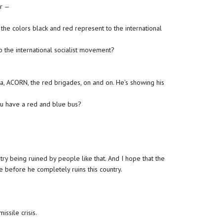
ur —
the colors black and red represent to the international
 the international socialist movement?
ta, ACORN, the red brigades, on and on. He’s showing his
ou have a red and blue bus?
ntry being ruined by people like that. And I hope that the
e before he completely ruins this country.
issile crisis.