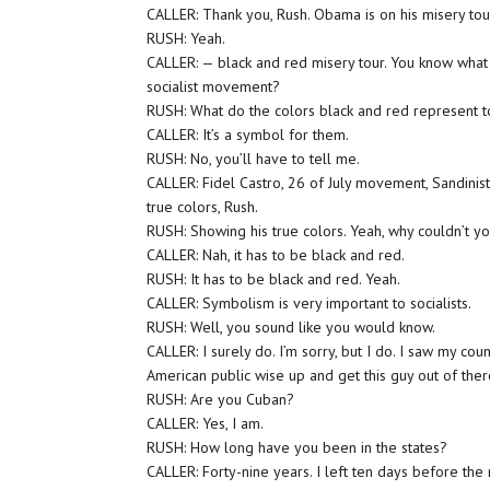
CALLER: Thank you, Rush. Obama is on his misery to
RUSH: Yeah.
CALLER: — black and red misery tour. You know what 
socialist movement?
RUSH: What do the colors black and red represent to
CALLER: It’s a symbol for them.
RUSH: No, you’ll have to tell me.
CALLER: Fidel Castro, 26 of July movement, Sandinis
true colors, Rush.
RUSH: Showing his true colors. Yeah, why couldn’t y
CALLER: Nah, it has to be black and red.
RUSH: It has to be black and red. Yeah.
CALLER: Symbolism is very important to socialists.
RUSH: Well, you sound like you would know.
CALLER: I surely do. I’m sorry, but I do. I saw my cou
American public wise up and get this guy out of ther
RUSH: Are you Cuban?
CALLER: Yes, I am.
RUSH: How long have you been in the states?
CALLER: Forty-nine years. I left ten days before the m