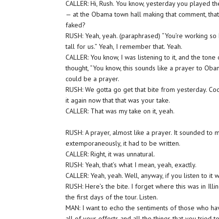
CALLER: Hi, Rush. You know, yesterday you played th
— at the Obama town hall making that comment, tha
faked?
RUSH: Yeah, yeah. (paraphrased) “You’re working so 
tall for us.” Yeah, I remember that. Yeah.
CALLER: You know, I was listening to it, and the tone
thought, “You know, this sounds like a prayer to Oba
could be a prayer.
RUSH: We gotta go get that bite from yesterday. Cookie,
it again now that that was your take.
CALLER: That was my take on it, yeah.
RUSH: A prayer, almost like a prayer. It sounded to
extemporaneously, it had to be written.
CALLER: Right, it was unnatural.
RUSH: Yeah, that’s what I mean, yeah, exactly.
CALLER: Yeah, yeah. Well, anyway, if you listen to it 
RUSH: Here’s the bite. I forget where this was in Ill
the first days of the tour. Listen.
MAN: I want to echo the sentiments of those who ha
all of your efforts and all the things that you tried 