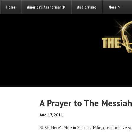
Home
America’s Anchorman®
Audio/Video
More
A Prayer to The Messia
Aug 17, 2011
RUSH: Here’s Mike in St. Louis. Mike, great to have 