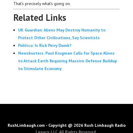
That’s precisely what’s going on.
Related Links
UK Guardian: Aliens May Destroy Humanity to
Protect Other Civilisations, Say Scientists
Politico: Is Rick Perry Dumb?
Newsbusters: Paul Krugman Calls for Space Aliens
to Attack Earth Requiring Massive Defense Buildup
to Stimulate Economy
RushLimbaugh.com - Copyright @ 2026 Rush Limbaugh Radio
Legacy, LLC. All Rights Reserved.