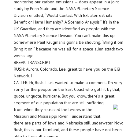
monitoring our carbon emissions — does appear in a joint
study by Penn State and the NASA Planetary Science
Division entitled, “Would Contact With Extraterrestrials
Benefit or Harm Humanity? A Scenario Analysis.” It’s in the
UK Guardian, and they are identified as people with the
NASA Planetary Science Division. You can’t make this up.
Somewhere Paul Krugman’s gonna be shouting, “Bring it on!
Bring it on!” because he was all for a space alien attack two
weeks ago.
BREAK TRANSCRIPT
RUSH: Aurora, Colorado, Lee, great to have you on the EIB
Network. Hi.
CALLER: Hi, Rush. I just wanted to make a comment. I’m very
sorry for the people on the East Coast who got hit by that,
quote, unquote, hurricane. But you know, there’s a great
segment of our population that are still suffering
from when they released the levees in the
Missouri and Mississippi River. I understand that
there are parts of Iowa and Nebraska still underwater. Now,
Rush, this is our farmland, and these people have not been
able to farm all summer.