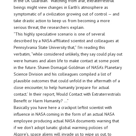
in the UK Guardian. “Watching from afar, extraterrestrial
beings might view changes in Earth’s atmosphere as
symptomatic of a civilization growing out of control — and
take drastic action to keep us from becoming a more
serious threat, the researchers explain.
“This highly speculative scenario is one of several
described by a NASA-affiliated scientist and colleagues at
Pennsylvania State University that,” I’m reading this
verbatim, “while considered unlikely, they say could play out
were humans and alien life to make contact at some point
in the future. Shawn Domagal-Goldman of NASA’s Planetary
Science Division and his colleagues compiled a list of
plausible outcomes that could unfold in the aftermath of a
close encounter, to help humanity ‘prepare for actual
contact.’ In their report, Would Contact with Extraterrestrials
Benefit or Harm Humanity? …”
Basically you have here a crackpot leftist scientist with
influence in NASA coming in the form of an actual NASA
employee producing actual NASA documents warning that
if we don’t adopt lunatic global warming policies of
Algore’s, space aliens will invade us to wipe us out, to