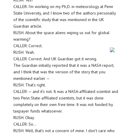
RUSH: Yes?
CALLER: I’m working on my Ph,D. in meteorology at Penn
State University, and I know two of the authors personally
of the scientific study that was mentioned in the UK
Guardian article.
RUSH: About the space aliens wiping us out for global
warming?
CALLER: Correct.
RUSH: Yeah.
CALLER: Correct. And UK Guardian got it wrong.
The Guardian initially reported that it was a NASA report,
and I think that was the version of the story that you
mentioned earlier —
RUSH: That’s right.
CALLER: — and it’s not. It was a NASA-affiliated scientist and
two Penn State-affiliated scientists, but it was done
completely on their own free time. It was not funded by
taxpayer funds whatsoever.
RUSH: Okay.
CALLER: So…
RUSH: Well, that’s not a concern of mine. I don’t care who