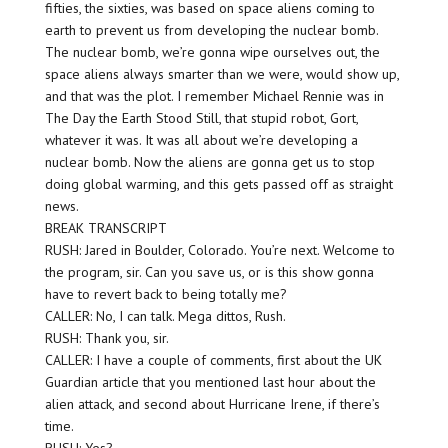
fifties, the sixties, was based on space aliens coming to
earth to prevent us from developing the nuclear bomb.
The nuclear bomb, we’re gonna wipe ourselves out, the
space aliens always smarter than we were, would show up,
and that was the plot. I remember Michael Rennie was in
The Day the Earth Stood Still, that stupid robot, Gort,
whatever it was. It was all about we’re developing a
nuclear bomb. Now the aliens are gonna get us to stop
doing global warming, and this gets passed off as straight
news.
BREAK TRANSCRIPT
RUSH: Jared in Boulder, Colorado. You’re next. Welcome to
the program, sir. Can you save us, or is this show gonna
have to revert back to being totally me?
CALLER: No, I can talk. Mega dittos, Rush.
RUSH: Thank you, sir.
CALLER: I have a couple of comments, first about the UK
Guardian article that you mentioned last hour about the
alien attack, and second about Hurricane Irene, if there’s
time.