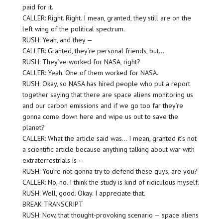
paid for it.
CALLER: Right. Right. I mean, granted, they still are on the
left wing of the political spectrum.
RUSH: Yeah, and they —
CALLER: Granted, they’re personal friends, but…
RUSH: They’ve worked for NASA, right?
CALLER: Yeah. One of them worked for NASA.
RUSH: Okay, so NASA has hired people who put a report
together saying that there are space aliens monitoring us
and our carbon emissions and if we go too far they’re
gonna come down here and wipe us out to save the
planet?
CALLER: What the article said was… I mean, granted it’s not
a scientific article because anything talking about war with
extraterrestrials is —
RUSH: You’re not gonna try to defend these guys, are you?
CALLER: No, no. I think the study is kind of ridiculous myself.
RUSH: Well, good. Okay. I appreciate that.
BREAK TRANSCRIPT
RUSH: Now, that thought-provoking scenario — space aliens