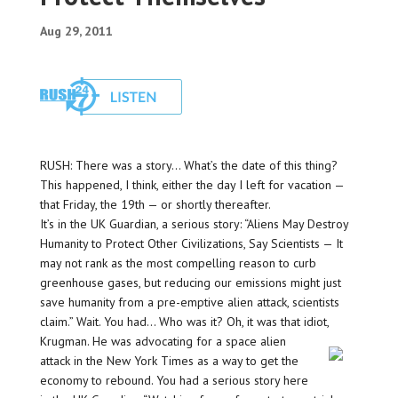
Aug 29, 2011
RUSH: There was a story… What’s the date of this thing?
This happened, I think, either the day I left for vacation —
that Friday, the 19th — or shortly thereafter.
It’s in the UK Guardian, a serious story: “Aliens May Destroy
Humanity to Protect Other Civilizations, Say Scientists — It
may not rank as the most compelling reason to curb
greenhouse gases, but reducing our emissions might just
save humanity from a pre-emptive alien attack, scientists
claim.” Wait. You had… Who was it? Oh, it was that idiot,
Krugman. He was advocating for a space alien
attack in the New York Times as a way to get the
economy to rebound. You had a serious story here