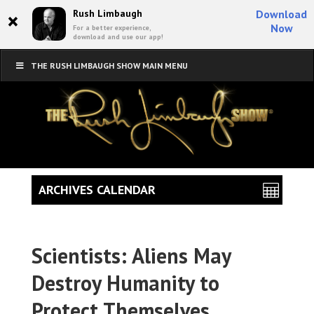
×
Rush Limbaugh
Download
Now
For a better experience,
download and use our app!
THE RUSH LIMBAUGH SHOW MAIN MENU
ARCHIVES CALENDAR
Scientists: Aliens May
Destroy Humanity to
Protect Themselves