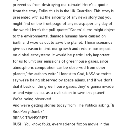
prevent us from destroying our climate! Here’s a quote
from the story. Folks, this is in the UK Guardian. This story is
presented with all the sincerity of any news story that you
might find on the front page of any newspaper any day of
the week. Here’s the pull-quote: “‘Green’ aliens might object
to the environmental damage humans have caused on
Earth and wipe us out to save the planet. ‘These scenarios
give us reason to limit our growth and reduce our impact
on global ecosystems. It would be particularly important
for us to limit our emissions of greenhouse gases, since
atmospheric composition can be observed from other
planets,’ the authors write.” Honest to God, NASA scientists
say we’re being observed by space aliens, and if we don’t
dial it back on the greenhouse gases, they’re gonna invade
us and wipe us out as a civilization to save this planet!
We’re being observed.
And we’re getting stories today from The Politico asking, “Is
Rick Perry Dumb?”
BREAK TRANSCRIPT
RUSH: You know, folks, every science fiction movie in the