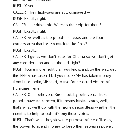
RUSH: Yeah.
CALLER: Their highways are still dismayed —
RUSH: Exactly right.
CALLER: — undriveable. Where’s the help for them?
RUSH: Exactly right.
CALLER: As well as the people in Texas and the four
corners area that lost so much to the fires?
RUSH: Exactly.
CALLER: I guess we don’t vote for Obama so we don’t get
any consideration and all the aid, right?
RUSH: You’re more right than you know, and, by the way, get
this. FEMA has taken, I kid you not, FEMA has taken money
from little Joplin, Missouri, to use for selected victims of
Hurricane Irene.
CALLER: Oh, I believe it, Rush, I totally believe it. These
people have no concept, if it means buying votes, well,
that’s what we’ll do with the money, regardless whether the
intent is to help people, it’s buy those votes.
RUSH: That’s what they view the purpose of the office as,
the power to spend money, to keep themselves in power.