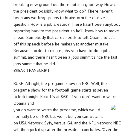
breaking new ground out there not in a good way. How can
the president possibly know what to do? There haven’t
been any working groups to brainstorm the elusive
question: How is a job created? There hasn’t been anybody
reporting back to the president so he’ll know how to move
ahead. Somebody that cares needs to tell Obama to call
off this speech before he makes yet another mistake.
Because in order to create jobs you have to do a jobs
summit, and there hasn’t been a jobs summit since the last
jobs summit that he did.
BREAK TRANSCRIPT
RUSH: All right, the pregame show on NBC. Well, the
pregame show for the football game starts at seven
o’clock tonight. Kickoff’s at 8:30. If you don’t want to watch
Obama and
you do want to watch the pregame, which would
normally be on NBC but won’t be, you can watch it
on USA Network, Syfy, Versus, G4, and the NFL Network. NBC
will then pick it up after the president concludes. “Over the