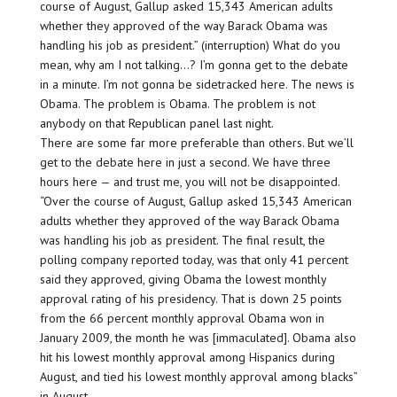
course of August, Gallup asked 15,343 American adults
whether they approved of the way Barack Obama was
handling his job as president.” (interruption) What do you
mean, why am I not talking…? I’m gonna get to the debate
in a minute. I’m not gonna be sidetracked here. The news is
Obama. The problem is Obama. The problem is not
anybody on that Republican panel last night.
There are some far more preferable than others. But we’ll
get to the debate here in just a second. We have three
hours here — and trust me, you will not be disappointed.
“Over the course of August, Gallup asked 15,343 American
adults whether they approved of the way Barack Obama
was handling his job as president. The final result, the
polling company reported today, was that only 41 percent
said they approved, giving Obama the lowest monthly
approval rating of his presidency. That is down 25 points
from the 66 percent monthly approval Obama won in
January 2009, the month he was [immaculated]. Obama also
hit his lowest monthly approval among Hispanics during
August, and tied his lowest monthly approval among blacks”
in August.