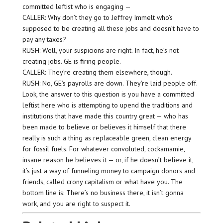
committed leftist who is engaging —
CALLER: Why don’t they go to Jeffrey Immelt who’s
supposed to be creating all these jobs and doesn’t have to
pay any taxes?
RUSH: Well, your suspicions are right. In fact, he’s not
creating jobs. GE is firing people.
CALLER: They’re creating them elsewhere, though.
RUSH: No, GE’s payrolls are down. They’re laid people off.
Look, the answer to this question is you have a committed
leftist here who is attempting to upend the traditions and
institutions that have made this country great — who has
been made to believe or believes it himself that there
really is such a thing as replaceable green, clean energy
for fossil fuels. For whatever convoluted, cockamamie,
insane reason he believes it — or, if he doesn’t believe it,
it’s just a way of funneling money to campaign donors and
friends, called crony capitalism or what have you. The
bottom line is: There’s no business there, it isn’t gonna
work, and you are right to suspect it.