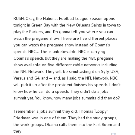
RUSH: Okay, the National Football League season opens
tonight in Green Bay with the New Orleans Saints in town to
play the Packers, and I’m gonna tell you where you can
watch the pregame show. There are five different places
you can watch the pregame show instead of Obama’s
speech. NBC… This is unbelievable. NBC is carrying
Obama’s speech, but they are making the NBC pregame
show available on five different cable networks including
the NFL Network. They will be simulcasting it on Syfy, USA,
Versus and G4, and — and, as I said, the NFL Network. NBC
will pick it up after the president finishes his speech. I don’t
know how he can do a speech. They didn’t do a jobs
summit yet. You know, how many jobs summits did they do?
I remember a jobs summit they did. Thomas “Loopy”
Friedman was in one of them. They had the study groups,
the work groups. Obama calls them into the East Room and
they