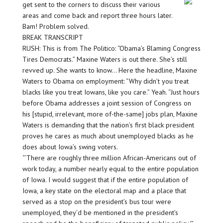
get sent to the corners to discuss their various
areas and come back and report three hours later.
Bam! Problem solved.
BREAK TRANSCRIPT
RUSH: This is from The Politico: “Obama’s Blaming Congress
Tires Democrats.” Maxine Waters is out there. She’s still
revved up. She wants to know… Here the headline, Maxine
Waters to Obama on employment: “Why didn’t you treat
blacks like you treat Iowans, like you care.” Yeah. “Just hours
before Obama addresses a joint session of Congress on
his [stupid, irrelevant, more of-the-same] jobs plan, Maxine
Waters is demanding that the nation’s first black president
proves he cares as much about unemployed blacks as he
does about Iowa’s swing voters.
“‘There are roughly three million African-Americans out of
work today, a number nearly equal to the entire population
of Iowa. I would suggest that if the entire population of
Iowa, a key state on the electoral map and a place that
served as a stop on the president’s bus tour were
unemployed, they’d be mentioned in the president’s