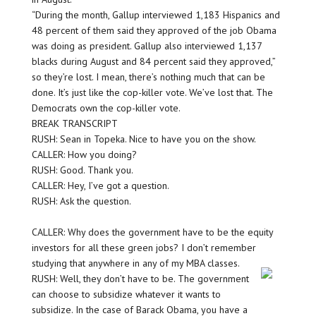
“During the month, Gallup interviewed 1,183 Hispanics and
48 percent of them said they approved of the job Obama
was doing as president. Gallup also interviewed 1,137
blacks during August and 84 percent said they approved,”
so they’re lost. I mean, there’s nothing much that can be
done. It’s just like the cop-killer vote. We’ve lost that. The
Democrats own the cop-killer vote.
BREAK TRANSCRIPT
RUSH: Sean in Topeka. Nice to have you on the show.
CALLER: How you doing?
RUSH: Good. Thank you.
CALLER: Hey, I’ve got a question.
RUSH: Ask the question.
CALLER: Why does the government have to be the equity
investors for all these green jobs? I don’t remember
studying that anywhere in any of my MBA classes.
RUSH: Well, they don’t have to be. The government
can choose to subsidize whatever it wants to
subsidize. In the case of Barack Obama, you have a