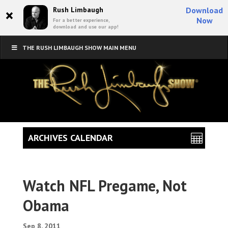
×
Rush Limbaugh
Download
Now
For a better experience,
download and use our app!
THE RUSH LIMBAUGH SHOW MAIN MENU
ARCHIVES CALENDAR
Watch NFL Pregame, Not
Obama
Sep 8, 2011