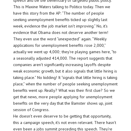
speech and be the beneficiary of targeted public policy.'”
This is Maxine Waters talking to Politico today. Then we
have this story from the AP: “The number of people
seeking unemployment benefits ticked up slightly last
week, evidence the job market isn’t improving.” No, it’s
evidence that Obama does not deserve another term!
They even use the word “unexpected” again. “Weekly
applications for unemployment benefits rose 2,000,”
actually we went up 4,000; they’re playing games here, “to
a seasonally adjusted 414,000. The report suggests that
companies aren’t significantly increasing layoffs despite
weak economic growth, but it also signals that little hiring is
taking place.” No kidding! It “signals that little hiring is taking
place,” when the number of people seeking unemployment
benefits went up. Really? What was their first clue? So we
get that news, more people applying for unemployment
benefits on the very day that the Bamster shows up, joint
session of Congress.
He doesn’t even deserve to be getting that opportunity,
this a campaign speech, it’s not even relevant. There hasn’t
even been a jobs summit preceding this speech. They’re