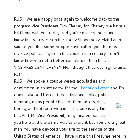
RUSH: We are happy once again to welcome back to the
program Vice President Dick Cheney. Mr. Cheney, we have a
half hour with you today, and you’re making the rounds. I
know that you were on the Today Show today, Matt Lauer
said to you that some people have called you the most
divisive political figure in this country in a century. I don’t
know how you get a better compliment than that.
VICE PRESIDENT CHENEY: No, I thought that was high praise,
Rush.
RUSH: We spoke a couple weeks ago, ladies and
gentlemen, in an interview for the
Limbaugh Letter
, and I’m
gonna take a different tack in this one. Folks, political
memoirs,
many people think of them as dry, dull,
boring, and not too revealing. This one is anything
but. And, Mr. Vice President, I’m gonna embarrass
you here and there’s no way to avoid it, but you are a great
man. You have devoted your life to the service of the
United States of America. I have just a brief resume here. In