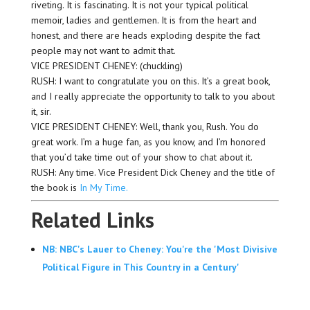
riveting. It is fascinating. It is not your typical political
memoir, ladies and gentlemen. It is from the heart and
honest, and there are heads exploding despite the fact
people may not want to admit that.
VICE PRESIDENT CHENEY: (chuckling)
RUSH: I want to congratulate you on this. It’s a great book,
and I really appreciate the opportunity to talk to you about
it, sir.
VICE PRESIDENT CHENEY: Well, thank you, Rush. You do
great work. I’m a huge fan, as you know, and I’m honored
that you’d take time out of your show to chat about it.
RUSH: Any time. Vice President Dick Cheney and the title of
the book is
In My Time.
Related Links
NB: NBC's Lauer to Cheney: You're the 'Most Divisive
Political Figure in This Country in a Century'