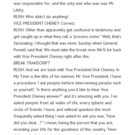
was responsible for; and the only one who was was Mr.
Libby.
RUSH: Who didn’t do anything!
VICE PRESIDENT CHENEY: Correct.
RUSH: Other than apparently get confused in testimony and
get caught up in what they call a “process crime.” Well, that’s
fascinating. I thought that was news Sunday when General
Powell said that. We must take the break now. We’ll be back
with Vice President Cheney right after this.
BREAK TRANSCRIPT
RUSH: And we are back with Vice President Dick Cheney. In
My Time is the title of his memoir. Mr. Vice President, I have
a procedure. I ask people before interviewing people such
as yourself, “Is there anything you’d like to hear Vice
President Cheney answer?” and it’s amazing with you. I’ve
asked people from all walks of life, every sphere and
circle of friends I have, and without question the most
frequently asked thing I was asked to ask you was, “How
did you deal…?” I mean, being the person that you are,
investing your life for the goodness of this country, “How