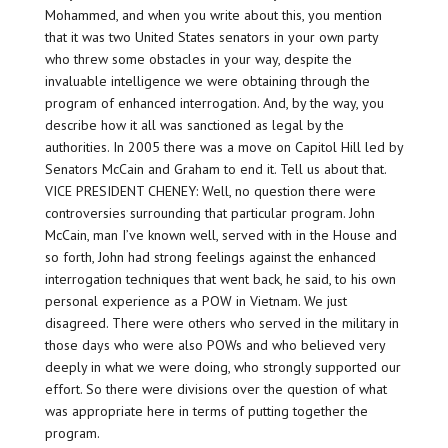
Mohammed, and when you write about this, you mention
that it was two United States senators in your own party
who threw some obstacles in your way, despite the
invaluable intelligence we were obtaining through the
program of enhanced interrogation. And, by the way, you
describe how it all was sanctioned as legal by the
authorities. In 2005 there was a move on Capitol Hill led by
Senators McCain and Graham to end it. Tell us about that.
VICE PRESIDENT CHENEY: Well, no question there were
controversies surrounding that particular program. John
McCain, man I’ve known well, served with in the House and
so forth, John had strong feelings against the enhanced
interrogation techniques that went back, he said, to his own
personal experience as a POW in Vietnam. We just
disagreed. There were others who served in the military in
those days who were also POWs and who believed very
deeply in what we were doing, who strongly supported our
effort. So there were divisions over the question of what
was appropriate here in terms of putting together the
program.