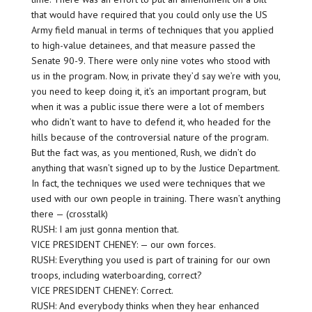
that would have required that you could only use the US
Army field manual in terms of techniques that you applied
to high-value detainees, and that measure passed the
Senate 90-9. There were only nine votes who stood with
us in the program. Now, in private they’d say we’re with you,
you need to keep doing it, it’s an important program, but
when it was a public issue there were a lot of members
who didn’t want to have to defend it, who headed for the
hills because of the controversial nature of the program.
But the fact was, as you mentioned, Rush, we didn’t do
anything that wasn’t signed up to by the Justice Department.
In fact, the techniques we used were techniques that we
used with our own people in training. There wasn’t anything
there — (crosstalk)
RUSH: I am just gonna mention that.
VICE PRESIDENT CHENEY: — our own forces.
RUSH: Everything you used is part of training for our own
troops, including waterboarding, correct?
VICE PRESIDENT CHENEY: Correct.
RUSH: And everybody thinks when they hear enhanced