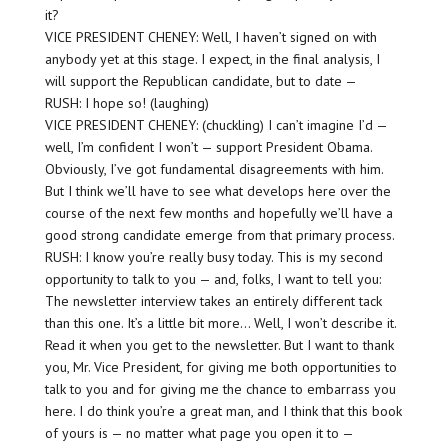
it?
VICE PRESIDENT CHENEY: Well, I haven’t signed on with
anybody yet at this stage. I expect, in the final analysis, I
will support the Republican candidate, but to date —
RUSH: I hope so! (laughing)
VICE PRESIDENT CHENEY: (chuckling) I can’t imagine I’d —
well, I’m confident I won’t — support President Obama.
Obviously, I’ve got fundamental disagreements with him.
But I think we’ll have to see what develops here over the
course of the next few months and hopefully we’ll have a
good strong candidate emerge from that primary process.
RUSH: I know you’re really busy today. This is my second
opportunity to talk to you — and, folks, I want to tell you:
The newsletter interview takes an entirely different tack
than this one. It’s a little bit more… Well, I won’t describe it.
Read it when you get to the newsletter. But I want to thank
you, Mr. Vice President, for giving me both opportunities to
talk to you and for giving me the chance to embarrass you
here. I do think you’re a great man, and I think that this book
of yours is — no matter what page you open it to —