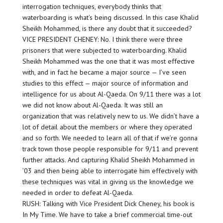
interrogation techniques, everybody thinks that
waterboarding is what’s being discussed. In this case Khalid
Sheikh Mohammed, is there any doubt that it succeeded?
VICE PRESIDENT CHENEY: No. I think there were three
prisoners that were subjected to waterboarding. Khalid
Sheikh Mohammed was the one that it was most effective
with, and in fact he became a major source — I’ve seen
studies to this effect — major source of information and
intelligence for us about Al-Qaeda. On 9/11 there was a lot
we did not know about Al-Qaeda. It was still an
organization that was relatively new to us. We didn’t have a
lot of detail about the members or where they operated
and so forth. We needed to learn all of that if we’re gonna
track town those people responsible for 9/11 and prevent
further attacks. And capturing Khalid Sheikh Mohammed in
’03 and then being able to interrogate him effectively with
these techniques was vital in giving us the knowledge we
needed in order to defeat Al-Qaeda.
RUSH: Talking with Vice President Dick Cheney, his book is
In My Time. We have to take a brief commercial time-out