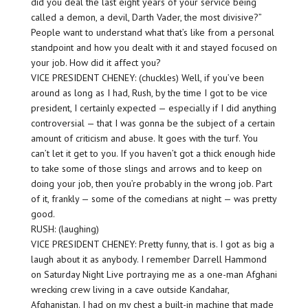
did you deal the last eight years of your service being
called a demon, a devil, Darth Vader, the most divisive?”
People want to understand what that’s like from a personal
standpoint and how you dealt with it and stayed focused on
your job. How did it affect you?
VICE PRESIDENT CHENEY: (chuckles) Well, if you’ve been
around as long as I had, Rush, by the time I got to be vice
president, I certainly expected — especially if I did anything
controversial — that I was gonna be the subject of a certain
amount of criticism and abuse. It goes with the turf. You
can’t let it get to you. If you haven’t got a thick enough hide
to take some of those slings and arrows and to keep on
doing your job, then you’re probably in the wrong job. Part
of it, frankly — some of the comedians at night — was pretty
good.
RUSH: (laughing)
VICE PRESIDENT CHENEY: Pretty funny, that is. I got as big a
laugh about it as anybody. I remember Darrell Hammond
on Saturday Night Live portraying me as a one-man Afghani
wrecking crew living in a cave outside Kandahar,
Afghanistan. I had on my chest a built-in machine that made