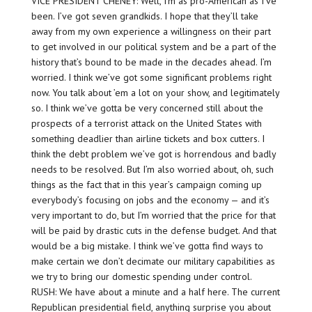
VICE PRESIDENT CHENEY: Well, I’m as pro-American as I’ve
been. I’ve got seven grandkids. I hope that they’ll take
away from my own experience a willingness on their part
to get involved in our political system and be a part of the
history that’s bound to be made in the decades ahead. I’m
worried. I think we’ve got some significant problems right
now. You talk about ’em a lot on your show, and legitimately
so. I think we’ve gotta be very concerned still about the
prospects of a terrorist attack on the United States with
something deadlier than airline tickets and box cutters. I
think the debt problem we’ve got is horrendous and badly
needs to be resolved. But I’m also worried about, oh, such
things as the fact that in this year’s campaign coming up
everybody’s focusing on jobs and the economy — and it’s
very important to do, but I’m worried that the price for that
will be paid by drastic cuts in the defense budget. And that
would be a big mistake. I think we’ve gotta find ways to
make certain we don’t decimate our military capabilities as
we try to bring our domestic spending under control.
RUSH: We have about a minute and a half here. The current
Republican presidential field, anything surprise you about