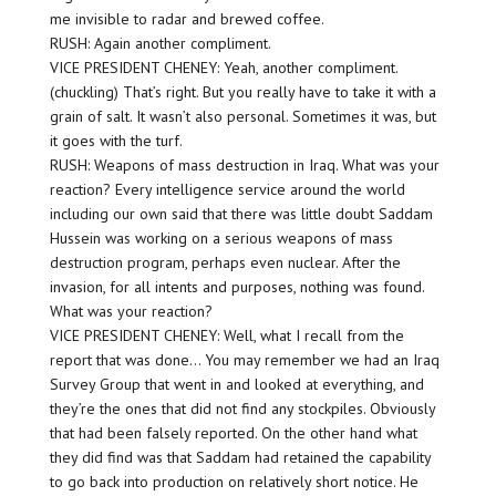
me invisible to radar and brewed coffee.
RUSH: Again another compliment.
VICE PRESIDENT CHENEY: Yeah, another compliment.
(chuckling) That’s right. But you really have to take it with a
grain of salt. It wasn’t also personal. Sometimes it was, but
it goes with the turf.
RUSH: Weapons of mass destruction in Iraq. What was your
reaction? Every intelligence service around the world
including our own said that there was little doubt Saddam
Hussein was working on a serious weapons of mass
destruction program, perhaps even nuclear. After the
invasion, for all intents and purposes, nothing was found.
What was your reaction?
VICE PRESIDENT CHENEY: Well, what I recall from the
report that was done… You may remember we had an Iraq
Survey Group that went in and looked at everything, and
they’re the ones that did not find any stockpiles. Obviously
that had been falsely reported. On the other hand what
they did find was that Saddam had retained the capability
to go back into production on relatively short notice. He