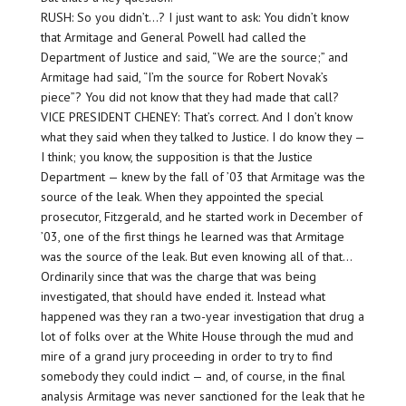
RUSH: So you didn’t…? I just want to ask: You didn’t know
that Armitage and General Powell had called the
Department of Justice and said, “We are the source;” and
Armitage had said, “I’m the source for Robert Novak’s
piece”? You did not know that they had made that call?
VICE PRESIDENT CHENEY: That’s correct. And I don’t know
what they said when they talked to Justice. I do know they —
I think; you know, the supposition is that the Justice
Department — knew by the fall of ’03 that Armitage was the
source of the leak. When they appointed the special
prosecutor, Fitzgerald, and he started work in December of
’03, one of the first things he learned was that Armitage
was the source of the leak. But even knowing all of that…
Ordinarily since that was the charge that was being
investigated, that should have ended it. Instead what
happened was they ran a two-year investigation that drug a
lot of folks over at the White House through the mud and
mire of a grand jury proceeding in order to try to find
somebody they could indict — and, of course, in the final
analysis Armitage was never sanctioned for the leak that he