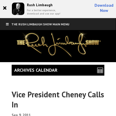
×
Rush Limbaugh
Download
Now
For a better experience,
download and use our app!
THE RUSH LIMBAUGH SHOW MAIN MENU
ARCHIVES CALENDAR
Vice President Cheney Calls
In
Sep 9, 2011