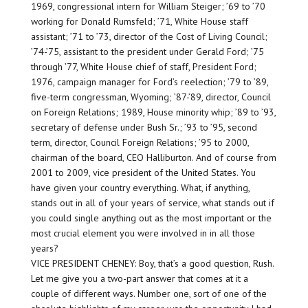
1969, congressional intern for William Steiger; ’69 to ’70
working for Donald Rumsfeld; ’71, White House staff
assistant; ’71 to ’73, director of the Cost of Living Council;
’74-’75, assistant to the president under Gerald Ford; ’75
through ’77, White House chief of staff, President Ford;
1976, campaign manager for Ford’s reelection; ’79 to ’89,
five-term congressman, Wyoming; ’87-’89, director, Council
on Foreign Relations; 1989, House minority whip; ’89 to ’93,
secretary of defense under Bush Sr.; ’93 to ’95, second
term, director, Council Foreign Relations; ’95 to 2000,
chairman of the board, CEO Halliburton. And of course from
2001 to 2009, vice president of the United States. You
have given your country everything. What, if anything,
stands out in all of your years of service, what stands out if
you could single anything out as the most important or the
most crucial element you were involved in in all those
years?
VICE PRESIDENT CHENEY: Boy, that’s a good question, Rush.
Let me give you a two-part answer that comes at it a
couple of different ways. Number one, sort of one of the