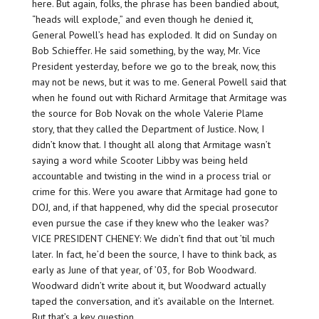
here. But again, folks, the phrase has been bandied about,
“heads will explode,” and even though he denied it,
General Powell’s head has exploded. It did on Sunday on
Bob Schieffer. He said something, by the way, Mr. Vice
President yesterday, before we go to the break, now, this
may not be news, but it was to me. General Powell said that
when he found out with Richard Armitage that Armitage was
the source for Bob Novak on the whole Valerie Plame
story, that they called the Department of Justice. Now, I
didn’t know that. I thought all along that Armitage wasn’t
saying a word while Scooter Libby was being held
accountable and twisting in the wind in a process trial or
crime for this. Were you aware that Armitage had gone to
DOJ, and, if that happened, why did the special prosecutor
even pursue the case if they knew who the leaker was?
VICE PRESIDENT CHENEY: We didn’t find that out ’til much
later. In fact, he’d been the source, I have to think back, as
early as June of that year, of ’03, for Bob Woodward.
Woodward didn’t write about it, but Woodward actually
taped the conversation, and it’s available on the Internet.
But that’s a key question.