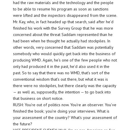
had the raw materials and the technology and the people
to be able to resume his program as soon as sanctions
were lifted and the inspectors disappeared from the scene.
Mr. Kay, who, in fact headed up that search, said after he’d
finished his work with the Survey Group that he was more
concerned about the threat Saddam represented than he
had been when he thought he actually had stockpiles. In
other words, very concerned that Saddam was potentially
somebody who would quickly get back into the business of
producing WMD. Again, he’s one of the few people who not
only had produced it in the past, he’d also used it in the
past. So to say that there was no WMD, that’s sort of the
conventional wisdom that’s out there, but what it was is
there were no stockpiles, but there clearly was the capacity
— as well as, supposedly, the intention — to go back into
that business on short notice.
RUSH: You’re out of politics now. You’re an observer. You’ve
finished the book; you’re doing your interviews. What is
your assessment of the country? What’s your assessment of
the future?