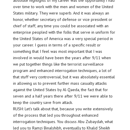
absolute highlights of my career was the opportunity I had
over time to work with the men and women of the United
States military. They were superb. And it was always an
honor, whether secretary of defense or vice president or
chief of staff, any time you could be associated with an
enterprise peopled with the folks that serve in uniform for
the United States of America was a very special period in
your career. I guess in terms of a specific result or
something that I feel was most important that I was
involved in would have been the years after 9/11 when
we put together things like the terrorist surveillance
program and enhanced interrogation techniques, a lot of
that stuff very controversial, but it was absolutely essential
in allowing us to prevent further mass casualty attacks
against the United States by Al-Qaeda, the fact that for
seven and a half years there after 9/11 we were able to
keep the country save from attack.
RUSH: Let’s talk about that, because you write extensively
of the process that led you throughout enhanced
interrogation techniques. You discuss Abu Zubaydah, what
led you to Ramzi Binalshibh, eventually to Khalid Sheikh