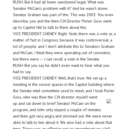
RUSH: But it had all been sanctioned legal. What was
Senator McCain’s problem with it? And he wasn’t alone.
Senator Graham was part of this. This was 2005. You even
describe, you and the then-CIA Director Porter Goss went
up to Capitol Hill to talk to them about this.
VICE PRESIDENT CHENEY: Right. Yeah, there was a vote as a
matter of fact in Congress, because it was controversial, a
lot of people, and I don’t attribute this to Senators Graham
and McCain. I think they were operating out of conviction,
but there were — I can recall a vote in the Senate.
RUSH: But you say he didn’t even want to hear what you
had to say.
VICE PRESIDENT CHENEY: Well, that’s true. We set up a
meeting in the secure spaces in the Capitol building where
the Senate intel committee used to meet, and I took Porter
Goss, who was then the CIA director, myself went
up and sat down to brief Senator McCain on the
program, and John only stayed a couple of minutes
and then got very angry and stormed out. We were never
able to talk to him about it. We also had a vote about that
time. There was an effort to put an amendment on a bill