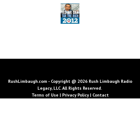
RushLimbaugh.com - Copyright @ 2026 Rush Limbaugh Radio
Legacy, LLC. All Rights Reserved.
Terms of Use
|
Privacy Policy
|
Contact