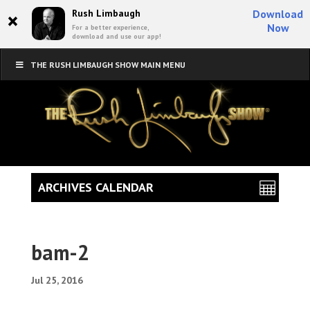
×
Rush Limbaugh
Download
Now
For a better experience,
download and use our app!
THE RUSH LIMBAUGH SHOW MAIN MENU
ARCHIVES CALENDAR
bam-2
Jul 25, 2016