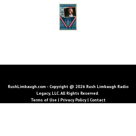
RushLimbaugh.com - Copyright @ 2026 Rush Limbaugh Radio
Legacy, LLC. All Rights Reserved.
Terms of Use
|
Privacy Policy
|
Contact