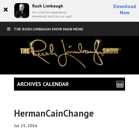
×
Rush Limbaugh
Download
Now
For a better experience,
download and use our app!
THE RUSH LIMBAUGH SHOW MAIN MENU
ARCHIVES CALENDAR
HermanCainChange
Jul 25, 2016