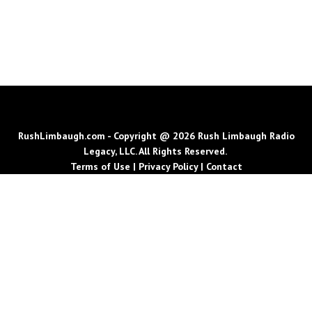
RushLimbaugh.com - Copyright @ 2026 Rush Limbaugh Radio
Legacy, LLC. All Rights Reserved.
Terms of Use
|
Privacy Policy
|
Contact