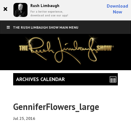
×
Rush Limbaugh
Download
Now
For a better experience,
download and use our app!
THE RUSH LIMBAUGH SHOW MAIN MENU
ARCHIVES CALENDAR
GenniferFlowers_large
Jul 25, 2016