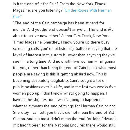
Is it the end of it for Cain? From the New York Times
Magazine, are you listening?
“On the Ropes With Herman
Cain”
“The end of the Cain campaign has been at hand for
months. And yet the end doesnÂ’t arrive. … The end isnÂ’t
about to arrive now either.” Author T. A. Frank, New York
Times Magazine. Snerdley, I know you’re up there busy
screening calls, you’re not listening. Gallup is saying that the
level of interest in this story is lower than anything they’ve
seen in a long time. And now with five women — I’m gonna
tell you, rather than being the end of Cain I think what most
people are saying is this is getting absurd now. This is
becoming absolutely laughable. Cain’s sought a lot of
public positions over his life, and in the last two weeks five
women pop up. I don’t know what’s going to happen. I
haven’t the slightest idea what’s going to happen or
whether it means the end of things for Herman Cain or not.
Snerdley, I can tell you that it did not mean the end of Bill
Clinton. And it almost didn’t mean the end for John Edwards.
If it hadn’t been for the National Enquirer, there would still