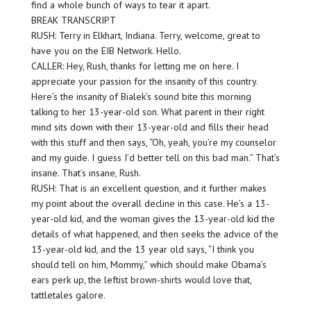
find a whole bunch of ways to tear it apart.
BREAK TRANSCRIPT
RUSH: Terry in Elkhart, Indiana. Terry, welcome, great to
have you on the EIB Network. Hello.
CALLER: Hey, Rush, thanks for letting me on here. I
appreciate your passion for the insanity of this country.
Here’s the insanity of Bialek’s sound bite this morning
talking to her 13-year-old son. What parent in their right
mind sits down with their 13-year-old and fills their head
with this stuff and then says, “Oh, yeah, you’re my counselor
and my guide. I guess I’d better tell on this bad man.” That’s
insane. That’s insane, Rush.
RUSH: That is an excellent question, and it further makes
my point about the overall decline in this case. He’s a 13-
year-old kid, and the woman gives the 13-year-old kid the
details of what happened, and then seeks the advice of the
13-year-old kid, and the 13 year old says, “I think you
should tell on him, Mommy,” which should make Obama’s
ears perk up, the leftist brown-shirts would love that,
tattletales galore.