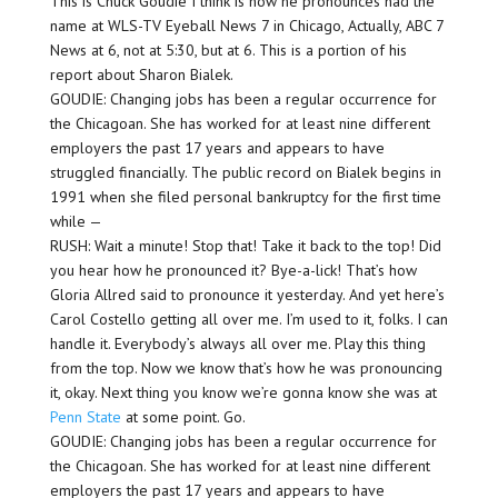
This is Chuck Goudie I think is how he pronounces had the
name at WLS-TV Eyeball News 7 in Chicago, Actually, ABC 7
News at 6, not at 5:30, but at 6. This is a portion of his
report about Sharon Bialek.
GOUDIE: Changing jobs has been a regular occurrence for
the Chicagoan. She has worked for at least nine different
employers the past 17 years and appears to have
struggled financially. The public record on Bialek begins in
1991 when she filed personal bankruptcy for the first time
while —
RUSH: Wait a minute! Stop that! Take it back to the top! Did
you hear how he pronounced it? Bye-a-lick! That’s how
Gloria Allred said to pronounce it yesterday. And yet here’s
Carol Costello getting all over me. I’m used to it, folks. I can
handle it. Everybody’s always all over me. Play this thing
from the top. Now we know that’s how he was pronouncing
it, okay. Next thing you know we’re gonna know she was at
Penn State
at some point. Go.
GOUDIE: Changing jobs has been a regular occurrence for
the Chicagoan. She has worked for at least nine different
employers the past 17 years and appears to have