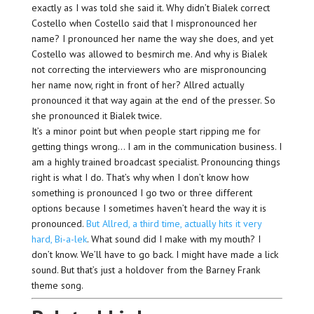
exactly as I was told she said it. Why didn’t Bialek correct
Costello when Costello said that I mispronounced her
name? I pronounced her name the way she does, and yet
Costello was allowed to besmirch me. And why is Bialek
not correcting the interviewers who are mispronouncing
her name now, right in front of her? Allred actually
pronounced it that way again at the end of the presser. So
she pronounced it Bialek twice.
It’s a minor point but when people start ripping me for
getting things wrong… I am in the communication business. I
am a highly trained broadcast specialist. Pronouncing things
right is what I do. That’s why when I don’t know how
something is pronounced I go two or three different
options because I sometimes haven’t heard the way it is
pronounced.
But Allred, a third time, actually hits it very
hard, Bi-a-lek
. What sound did I make with my mouth? I
don’t know. We’ll have to go back. I might have made a lick
sound. But that’s just a holdover from the Barney Frank
theme song.