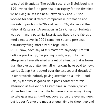
struggled financially. The public record on Bialek begins in
1991, when she filed personal bankruptcy for the first time
while living in Des Plaines. Between ’93 and ’96 she
worked for four different companies in promotion and
marketing positions. In ’96 and part of ’97, she was at the
National Restaurant Association. In 1999, her son Nicholas
was born and a paternity lawsuit was filed by the father, a
media executive. In 2001 came her second personal
bankruptcy filing after sizable legal bills.
RUSH: Now, does any of this matter to anybody? I’m still…
Folks, again: Gallup, the polling bunch, says, “The Cain
allegations have attracted a level of attention that is lower
than the average attention all Americans have paid to news
stories Gallup has tracked over the last several decades.”
In other words, nobody paying attention to all this — and
Cain, by the way, is gonna do a press conference this
afternoon at five o’clock Eastern time in Phoenix, which
shows he’s becoming a little bit more media savvy. Doing it
so late guarantees it will get covered on the evening news,
but it doesn’t give the media enough time to chop it up and