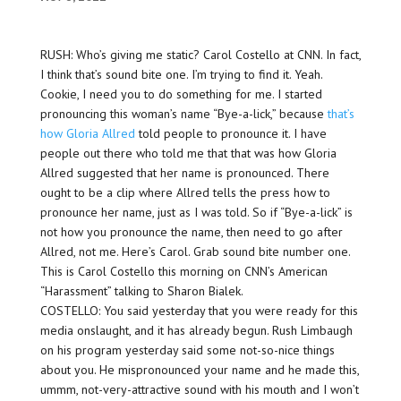
RUSH: Who’s giving me static? Carol Costello at CNN. In fact,
I think that’s sound bite one. I’m trying to find it. Yeah.
Cookie, I need you to do something for me. I started
pronouncing this woman’s name “Bye-a-lick,” because
that’s
how Gloria Allred
told people to pronounce it. I have
people out there who told me that that was how Gloria
Allred suggested that her name is pronounced. There
ought to be a clip where Allred tells the press how to
pronounce her name, just as I was told. So if “Bye-a-lick” is
not how you pronounce the name, then need to go after
Allred, not me. Here’s Carol. Grab sound bite number one.
This is Carol Costello this morning on CNN’s American
“Harassment” talking to Sharon Bialek.
COSTELLO: You said yesterday that you were ready for this
media onslaught, and it has already begun. Rush Limbaugh
on his program yesterday said some not-so-nice things
about you. He mispronounced your name and he made this,
ummm, not-very-attractive sound with his mouth and I won’t