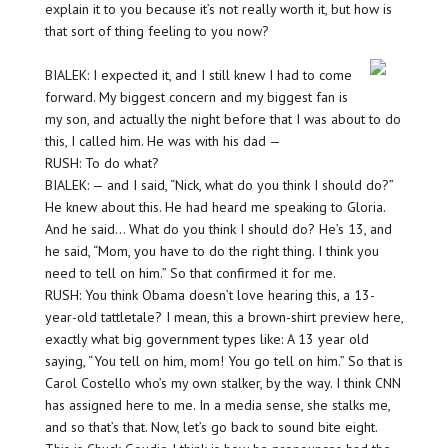
explain it to you because it’s not really worth it, but how is
that sort of thing feeling to you now?
BIALEK: I expected it, and I still knew I had to come
forward. My biggest concern and my biggest fan is
my son, and actually the night before that I was about to do
this, I called him. He was with his dad —
RUSH: To do what?
BIALEK: — and I said, “Nick, what do you think I should do?”
He knew about this. He had heard me speaking to Gloria.
And he said… What do you think I should do? He’s 13, and
he said, “Mom, you have to do the right thing. I think you
need to tell on him.” So that confirmed it for me.
RUSH: You think Obama doesn’t love hearing this, a 13-
year-old tattletale? I mean, this a brown-shirt preview here,
exactly what big government types like: A 13 year old
saying, “You tell on him, mom! You go tell on him.” So that is
Carol Costello who’s my own stalker, by the way. I think CNN
has assigned here to me. In a media sense, she stalks me,
and so that’s that. Now, let’s go back to sound bite eight.