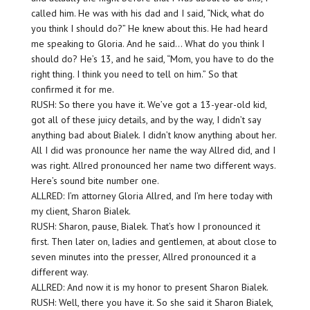
called him. He was with his dad and I said, “Nick, what do
you think I should do?” He knew about this. He had heard
me speaking to Gloria. And he said… What do you think I
should do? He’s 13, and he said, “Mom, you have to do the
right thing. I think you need to tell on him.” So that
confirmed it for me.
RUSH: So there you have it. We’ve got a 13-year-old kid,
got all of these juicy details, and by the way, I didn’t say
anything bad about Bialek. I didn’t know anything about her.
All I did was pronounce her name the way Allred did, and I
was right. Allred pronounced her name two different ways.
Here’s sound bite number one.
ALLRED: I’m attorney Gloria Allred, and I’m here today with
my client, Sharon Bialek.
RUSH: Sharon, pause, Bialek. That’s how I pronounced it
first. Then later on, ladies and gentlemen, at about close to
seven minutes into the presser, Allred pronounced it a
different way.
ALLRED: And now it is my honor to present Sharon Bialek.
RUSH: Well, there you have it. So she said it Sharon Bialek,