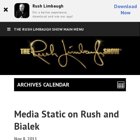
×
Rush Limbaugh
Download
Now
For a better experience,
download and use our app!
THE RUSH LIMBAUGH SHOW MAIN MENU
ARCHIVES CALENDAR
Media Static on Rush and
Bialek
Nov 8, 2011