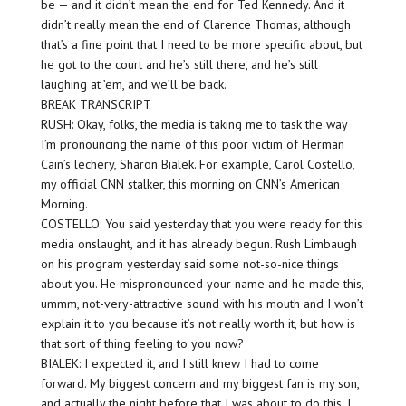
be — and it didn’t mean the end for Ted Kennedy. And it
didn’t really mean the end of Clarence Thomas, although
that’s a fine point that I need to be more specific about, but
he got to the court and he’s still there, and he’s still
laughing at ’em, and we’ll be back.
BREAK TRANSCRIPT
RUSH: Okay, folks, the media is taking me to task the way
I’m pronouncing the name of this poor victim of Herman
Cain’s lechery, Sharon Bialek. For example, Carol Costello,
my official CNN stalker, this morning on CNN’s American
Morning.
COSTELLO: You said yesterday that you were ready for this
media onslaught, and it has already begun. Rush Limbaugh
on his program yesterday said some not-so-nice things
about you. He mispronounced your name and he made this,
ummm, not-very-attractive sound with his mouth and I won’t
explain it to you because it’s not really worth it, but how is
that sort of thing feeling to you now?
BIALEK: I expected it, and I still knew I had to come
forward. My biggest concern and my biggest fan is my son,
and actually the night before that I was about to do this, I