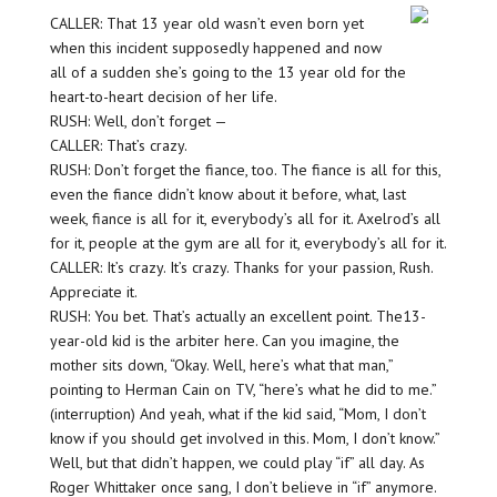
CALLER: That 13 year old wasn’t even born yet
when this incident supposedly happened and now
all of a sudden she’s going to the 13 year old for the
heart-to-heart decision of her life.
RUSH: Well, don’t forget —
CALLER: That’s crazy.
RUSH: Don’t forget the fiance, too. The fiance is all for this,
even the fiance didn’t know about it before, what, last
week, fiance is all for it, everybody’s all for it. Axelrod’s all
for it, people at the gym are all for it, everybody’s all for it.
CALLER: It’s crazy. It’s crazy. Thanks for your passion, Rush.
Appreciate it.
RUSH: You bet. That’s actually an excellent point. The13-
year-old kid is the arbiter here. Can you imagine, the
mother sits down, “Okay. Well, here’s what that man,”
pointing to Herman Cain on TV, “here’s what he did to me.”
(interruption) And yeah, what if the kid said, “Mom, I don’t
know if you should get involved in this. Mom, I don’t know.”
Well, but that didn’t happen, we could play “if” all day. As
Roger Whittaker once sang, I don’t believe in “if” anymore.