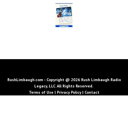
RushLimbaugh.com - Copyright @ 2026 Rush Limbaugh Radio
Legacy, LLC. All Rights Reserved.
Terms of Use
|
Privacy Policy
|
Contact