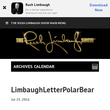
×
Rush Limbaugh
Download
Now
For a better experience,
download and use our app!
THE RUSH LIMBAUGH SHOW MAIN MENU
ARCHIVES CALENDAR
LimbaughLetterPolarBear
Jul 25, 2016