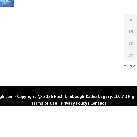
6
13
20
27
« Feb
h.com - Copyright @ 2026 Rush Limbaugh Radio Legacy, LLC. All Righ
Terms of Use
|
Privacy Policy
|
Contact