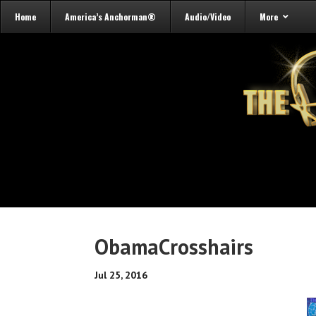
Home
America’s Anchorman®
Audio/Video
More
ObamaCrosshairs
Jul 25, 2016