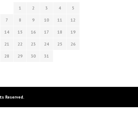
1
2
3
4
5
7
8
9
10
11
12
14
15
16
17
18
19
21
22
23
24
25
26
28
29
30
31
ts Reserved.