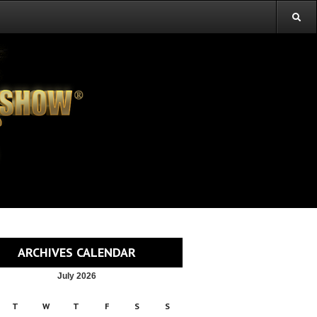
ARCHIVES CALENDAR
July 2026
T
W
T
F
S
S