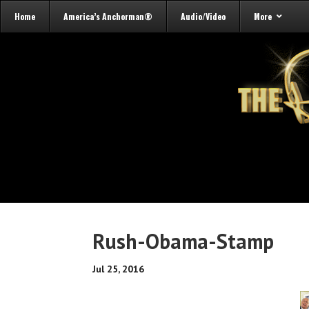
Home
America’s Anchorman®
Audio/Video
More
Rush-Obama-Stamp
Jul 25, 2016