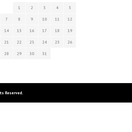
1
2
3
4
5
7
8
9
10
11
12
14
15
16
17
18
19
21
22
23
24
25
26
28
29
30
31
ts Reserved.