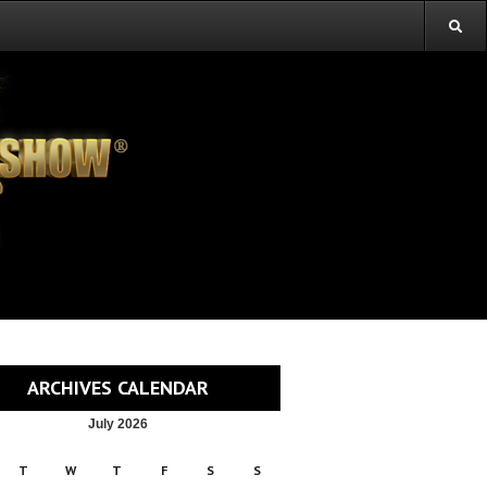
ARCHIVES CALENDAR
July 2026
T
W
T
F
S
S