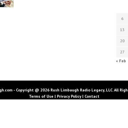
6
13
20
27
« Feb
h.com - Copyright @ 2026 Rush Limbaugh Radio Legacy, LLC. All Righ
Terms of Use
|
Privacy Policy
|
Contact