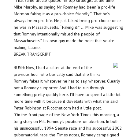
“That same article quoted his top strategist at the time,
Mike Murphy, as saying Mr. Romney had been ‘a pro-life
Mormon faking it as a pro-choice friendly.'” That he’s
always been pro-life. He just faked being pro-choice once
he was in Massachusetts. “‘Faking it?’ … Mike was suggesting
that Romney intentionally misled the people of
Massachusetts.” His own guy made the point that you’re
making, Laurie.
BREAK TRANSCRIPT
RUSH: Now, I had a caller at the end of the
previous hour who basically said that she thinks
Romney fakes it, whatever he has to say, whatever. Clearly
not a Romney supporter. And I had to run through
something pretty quickly here. I’ll have to spend a little bit
more time with it, because it dovetails with what she said.
Peter Robinson at Ricochet.com had a little post.
“On the front page of the New York Times this morning, a
long story on Mitt Romney’s positions on abortion. In both
his unsuccessful 1994 Senate race and his successful 2002
gubernatorial race, the Times notes, Romney campaigned