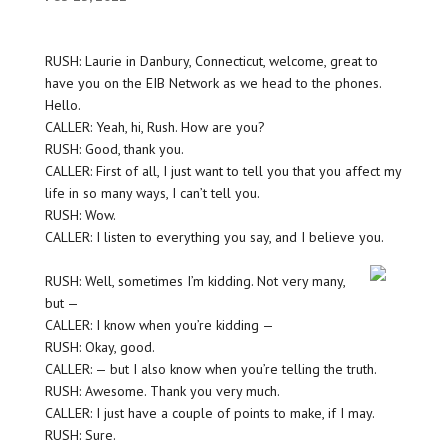
RUSH: Laurie in Danbury, Connecticut, welcome, great to
have you on the EIB Network as we head to the phones.
Hello.
CALLER: Yeah, hi, Rush. How are you?
RUSH: Good, thank you.
CALLER: First of all, I just want to tell you that you affect my
life in so many ways, I can’t tell you.
RUSH: Wow.
CALLER: I listen to everything you say, and I believe you.
RUSH: Well, sometimes I’m kidding. Not very many,
but —
CALLER: I know when you’re kidding —
RUSH: Okay, good.
CALLER: — but I also know when you’re telling the truth.
RUSH: Awesome. Thank you very much.
CALLER: I just have a couple of points to make, if I may.
RUSH: Sure.