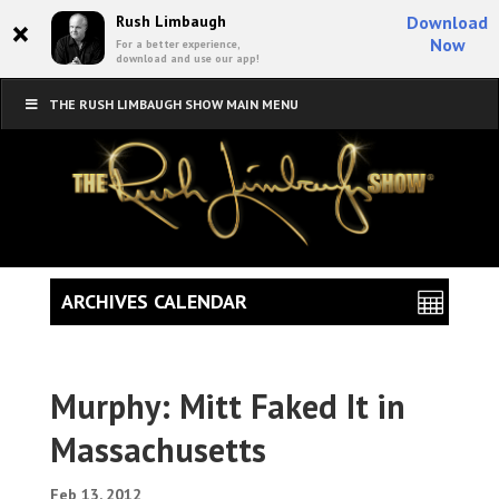
×
Rush Limbaugh
Download
Now
For a better experience,
download and use our app!
THE RUSH LIMBAUGH SHOW MAIN MENU
ARCHIVES CALENDAR
Murphy: Mitt Faked It in
Massachusetts
Feb 13, 2012