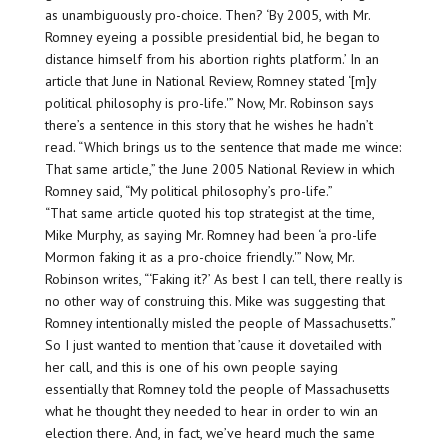
as unambiguously pro-choice. Then? ‘By 2005, with Mr.
Romney eyeing a possible presidential bid, he began to
distance himself from his abortion rights platform.’ In an
article that June in National Review, Romney stated ‘[m]y
political philosophy is pro-life.'” Now, Mr. Robinson says
there’s a sentence in this story that he wishes he hadn’t
read. “Which brings us to the sentence that made me wince:
That same article,” the June 2005 National Review in which
Romney said, “My political philosophy’s pro-life.”
“That same article quoted his top strategist at the time,
Mike Murphy, as saying Mr. Romney had been ‘a pro-life
Mormon faking it as a pro-choice friendly.'” Now, Mr.
Robinson writes, “‘Faking it?’ As best I can tell, there really is
no other way of construing this. Mike was suggesting that
Romney intentionally misled the people of Massachusetts.”
So I just wanted to mention that ’cause it dovetailed with
her call, and this is one of his own people saying
essentially that Romney told the people of Massachusetts
what he thought they needed to hear in order to win an
election there. And, in fact, we’ve heard much the same