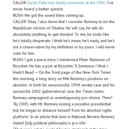
CALLER:
Sarah Palin was totally awesome at the CPAC.
I’ve
never heard a better speech.
RUSH: We got the sound bites coming up.
CALLER: Okay. I also know that I consider Romney to be the
Republican version of Obama. He will say, he will do
absolutely anything, to get elected. To me, he looks like
he’s totally desperate. I think he’s mean, he’s nasty, and he’s
not a conservative by my definition or by yours. I will never
vote for him.
RUSH: I got a piece here, I mentioned Peter Robinson of
Ricochet. He has a post at Ricochet: “A Sentence I Wish I
Hadn’t Read — On the front page of the New York Times
this morning, a long story on Mitt Romney’s positions on
abortion. In both his unsuccessful 1994 senate race and his
successful 2002 gubernatorial race, the Times notes,
Romney campaigned as unambiguously pro-choice. Then?
‘By 2005, with Mr. Romney eyeing a possible presidential
bid, he began to distance himself from his abortion rights
platform.’ In an article that June in National Review, Romney
stated ‘[m]y political philosophy is pro-life.’