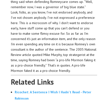
thing said when defending Romneycare comes up. “Well,
remember now, I was a governor of big blue state.”
Look, folks, as you know, I’ve not endorsed anybody, and
I’ve not chosen anybody. I’ve not expressed a preference
here. This is a microcosm of why. I don’t want to endorse
early, have stuff come up that you can’t defend or you
have to make some flimsy excuse for. So as far as I’m
concerned it’s just an information item, and the only reason
I’m even spending any time on it is because Romney’s own
consultant is the author of the sentence. The 2005 National
Review article quoted Mike Murphy, top strategerist at the
time, saying Romney had been “a pro-life Mormon faking it
as a pro-choice friendly.” That’s in quotes. A pro-life
Mormon faked it as a pro-choice friendly.
Related Links
Ricochet: A Sentence I Wish I Hadn't Read - Peter
Robinson