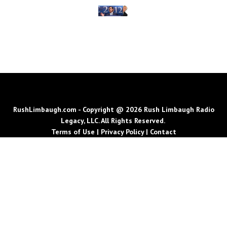
RushLimbaugh.com - Copyright @ 2026 Rush Limbaugh Radio
Legacy, LLC. All Rights Reserved.
Terms of Use
|
Privacy Policy
|
Contact