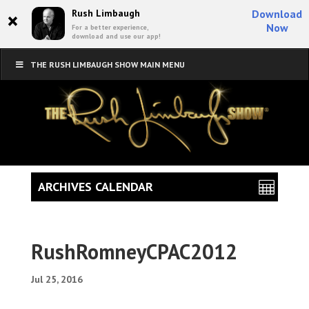
×
Rush Limbaugh
Download
Now
For a better experience,
download and use our app!
THE RUSH LIMBAUGH SHOW MAIN MENU
ARCHIVES CALENDAR
RushRomneyCPAC2012
Jul 25, 2016