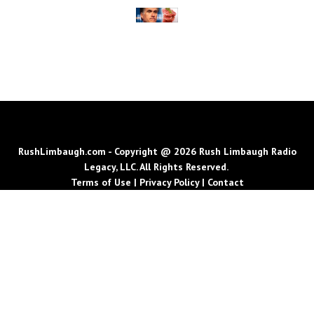
RushLimbaugh.com - Copyright @ 2026 Rush Limbaugh Radio
Legacy, LLC. All Rights Reserved.
Terms of Use
|
Privacy Policy
|
Contact