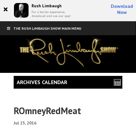
×
Rush Limbaugh
Download
Now
For a better experience,
download and use our app!
THE RUSH LIMBAUGH SHOW MAIN MENU
ARCHIVES CALENDAR
ROmneyRedMeat
Jul 25, 2016