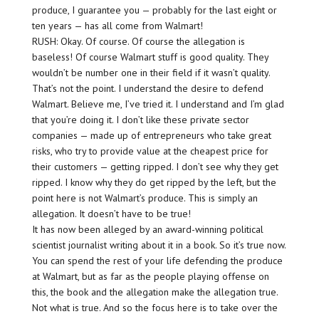
produce, I guarantee you — probably for the last eight or
ten years — has all come from Walmart!
RUSH: Okay. Of course. Of course the allegation is
baseless! Of course Walmart stuff is good quality. They
wouldn’t be number one in their field if it wasn’t quality.
That’s not the point. I understand the desire to defend
Walmart. Believe me, I’ve tried it. I understand and I’m glad
that you’re doing it. I don’t like these private sector
companies — made up of entrepreneurs who take great
risks, who try to provide value at the cheapest price for
their customers — getting ripped. I don’t see why they get
ripped. I know why they do get ripped by the left, but the
point here is not Walmart’s produce. This is simply an
allegation. It doesn’t have to be true!
It has now been alleged by an award-winning political
scientist journalist writing about it in a book. So it’s true now.
You can spend the rest of your life defending the produce
at Walmart, but as far as the people playing offense on
this, the book and the allegation make the allegation true.
Not what is true. And so the focus here is to take over the