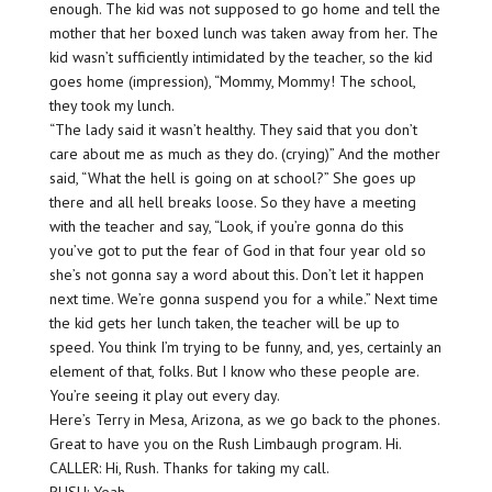
enough. The kid was not supposed to go home and tell the
mother that her boxed lunch was taken away from her. The
kid wasn’t sufficiently intimidated by the teacher, so the kid
goes home (impression), “Mommy, Mommy! The school,
they took my lunch.
“The lady said it wasn’t healthy. They said that you don’t
care about me as much as they do. (crying)” And the mother
said, “What the hell is going on at school?” She goes up
there and all hell breaks loose. So they have a meeting
with the teacher and say, “Look, if you’re gonna do this
you’ve got to put the fear of God in that four year old so
she’s not gonna say a word about this. Don’t let it happen
next time. We’re gonna suspend you for a while.” Next time
the kid gets her lunch taken, the teacher will be up to
speed. You think I’m trying to be funny, and, yes, certainly an
element of that, folks. But I know who these people are.
You’re seeing it play out every day.
Here’s Terry in Mesa, Arizona, as we go back to the phones.
Great to have you on the Rush Limbaugh program. Hi.
CALLER: Hi, Rush. Thanks for taking my call.