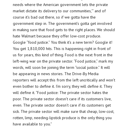
needs where the American government lets the private
market dictate its delivery to our communities,'” and of
course it’s bad out there, so if we gotta have the
government step in. The government’s gotta get involved
in making sure that food gets to the right places. We should
hate Walmart because they offer low-cost produce.
Google “food justice.” You think it’s a new term? Google it!
You get 1,810,000 hits. This is happening right in front of
us for years, this kind of thing. Food is the next front in the
left-wing war on the private sector. “Food justice,” mark my
words, will soon be joining the term “social justice.” It will
be appearing in news stories. The Drive-By Media
reporters will accept this from the left uncritically and won’t
even bother to define it. I’m sorry, they will define it. They
will define it. “Food justice: The private sector hates the
poor. The private sector doesn’t care if its customers live,
even. The private sector doesn’t care if its customers get
sick. The private sector will make sure that cheap, low-cost,
rotten, limp, needing-lipstick produce is the only thing you
have available to you.”