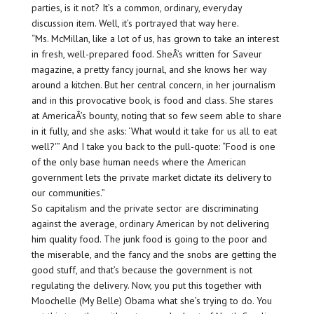
parties, is it not? It’s a common, ordinary, everyday
discussion item. Well, it’s portrayed that way here.
“Ms. McMillan, like a lot of us, has grown to take an interest
in fresh, well-prepared food. SheÂ’s written for Saveur
magazine, a pretty fancy journal, and she knows her way
around a kitchen. But her central concern, in her journalism
and in this provocative book, is food and class. She stares
at AmericaÂ’s bounty, noting that so few seem able to share
in it fully, and she asks: ‘What would it take for us all to eat
well?'” And I take you back to the pull-quote: “Food is one
of the only base human needs where the American
government lets the private market dictate its delivery to
our communities.”
So capitalism and the private sector are discriminating
against the average, ordinary American by not delivering
him quality food. The junk food is going to the poor and
the miserable, and the fancy and the snobs are getting the
good stuff, and that’s because the government is not
regulating the delivery. Now, you put this together with
Moochelle (My Belle) Obama what she’s trying to do. You