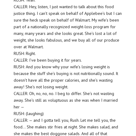
RUSH: Yeah.
CALLER: Hey, listen, I just wanted to talk about this food
justice thing. I can’t speak on behalf of Applebee’s but I can
sure the heck speak on behalf of Walmart. My wife’s been
part of a nationally recognized weight-loss program for
many, many years and she looks great. She’s lost a lot of
weight, she looks fabulous, and we buy all of our produce
over at Walmart.
RUSH: Right.
CALLER: I’ve been buying it for years.
RUSH: And you know why your wife’s losing weight is
because the stuff she’s buying is not nutritionally sound. It
doesn’t have all the proper calories, and she’s wasting
away! She’s not losing weight.
CALLER: Oh, no, no, no. I beg to differ. She’s not wasting
away. She’s still as voluptuous as she was when I married
her —
RUSH: (laughing)
CALLER: — and I gotta tell you, Rush. Let me tell you, the
food… She makes stir fries at night. She makes salad, and
she makes the best doggone salads. And all of that