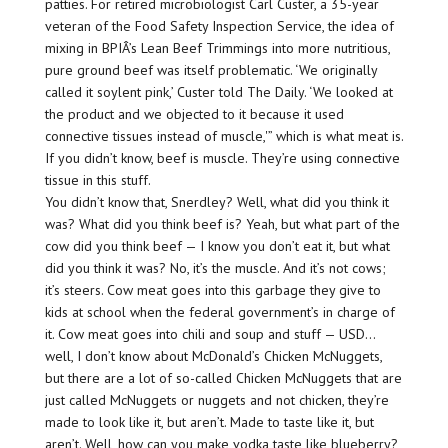
patties. For retired microbiologist Carl Custer, a 35-year
veteran of the Food Safety Inspection Service, the idea of
mixing in BPIÂ’s Lean Beef Trimmings into more nutritious,
pure ground beef was itself problematic. ‘We originally
called it soylent pink,’ Custer told The Daily. ‘We looked at
the product and we objected to it because it used
connective tissues instead of muscle,'” which is what meat is.
If you didn’t know, beef is muscle. They’re using connective
tissue in this stuff.
You didn’t know that, Snerdley? Well, what did you think it
was? What did you think beef is? Yeah, but what part of the
cow did you think beef — I know you don’t eat it, but what
did you think it was? No, it’s the muscle. And it’s not cows;
it’s steers. Cow meat goes into this garbage they give to
kids at school when the federal government’s in charge of
it. Cow meat goes into chili and soup and stuff — USD…
well, I don’t know about McDonald’s Chicken McNuggets,
but there are a lot of so-called Chicken McNuggets that are
just called McNuggets or nuggets and not chicken, they’re
made to look like it, but aren’t. Made to taste like it, but
aren’t. Well, how can you make vodka taste like blueberry?