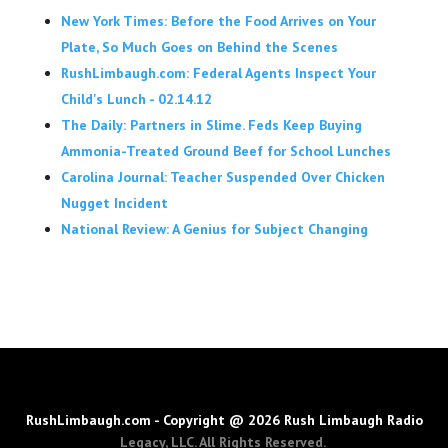
New York Times: Before the Food Arrives on Your
Plate, So Much Goes on Behind the Scenes
RushLimbaugh.com: Federal Agents Inspect Your
Child's Lunch - 02.14.12
The Daily: Partners in Slime. Feds Keep Buying
Ammonia-Treated Ground Beef for School Lunches
Carolina Journal: Teacher Suspended Over Chicken
Nugget Incident
National Review: A Genius for Subject Changing
RushLimbaugh.com - Copyright @ 2026 Rush Limbaugh Radio
Legacy, LLC. All Rights Reserved.