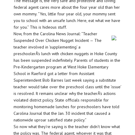
The message is, the very safe and protective and loving
federal agent cares more about the four year old than her
own mommy. “Yes, little four year old, your mommy sent
you to school with an unsafe lunch. Here, eat what we have
for you.” This is hideous stuff.
Now, from the Carolina News Journal: “Teacher
Suspended Over Chicken Nugget Incident — The
teacher involved in ‘supplementing’ a
preschoolerÂ’s lunch with chicken nuggets in Hoke County
has been suspended indefinitely. Parents of students in the
Pre-Kindergarten program at West Hoke Elementary
School in Raeford got a letter from Assistant
Superintendent Bob Barnes last week saying a substitute
teacher would take over the preschool class until the ‘issue’
is resolved. It remains unclear why the teacherÂ’s actions
violated district policy. State officials responsible for
monitoring homemade lunches for preschoolers have told
Carolina Journal that the Jan. 30 incident that caused a
nationwide uproar satisfied state policy.”
So now what they’re saying is the teacher didn’t know what
the policy was. The federal agent, whoever it was that