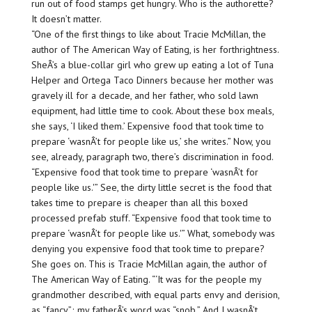
run out of food stamps get hungry. Who is the authorette?
It doesn’t matter.
“One of the first things to like about Tracie McMillan, the
author of The American Way of Eating, is her forthrightness.
SheÂ’s a blue-collar girl who grew up eating a lot of Tuna
Helper and Ortega Taco Dinners because her mother was
gravely ill for a decade, and her father, who sold lawn
equipment, had little time to cook. About these box meals,
she says, ‘I liked them.’ Expensive food that took time to
prepare ‘wasnÂ’t for people like us,’ she writes.” Now, you
see, already, paragraph two, there’s discrimination in food.
“Expensive food that took time to prepare ‘wasnÂ’t for
people like us.'” See, the dirty little secret is the food that
takes time to prepare is cheaper than all this boxed
processed prefab stuff. “Expensive food that took time to
prepare ‘wasnÂ’t for people like us.'” What, somebody was
denying you expensive food that took time to prepare?
She goes on. This is Tracie McMillan again, the author of
The American Way of Eating. “‘It was for the people my
grandmother described, with equal parts envy and derision,
as “fancy”; my fatherÂ’s word was “snob.” And I wasnÂ’t