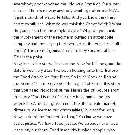
everybody pooh-poohed me. “No way. Come on, Rush, get
serious. There’s no way anybody would go after our SUVs.
It just a bunch of wacko leftists.” And you know they tried,
and they still are. What do you think the Chevy Volt is? What
do you think all of these hybrids are? What do you think
the involvement of the regime in buying an automobile
company and then trying to downsize all the vehicles is all
about? They’re not gonna stop until they succeed at this.
This is the point.
Now, here’s the story. This is in the New York Times, and the
date is February 21st. I’ve been holding onto this. “Before
the Food Arrives on Your Plate, So Much Goes on Behind
the Scenes.” Let me give you the pull-quote from this story
that you need. Now, look at me. Here’s the pull-quote from
this story. “Food is one of the only base human needs
where the American government lets the private market
dictate its delivery to our communities,” but not for long.
Now, I added the “but not for long.” You know, we have
social justice. We have food justice. We already have food
insecurity out there. Food insecurity is when people who