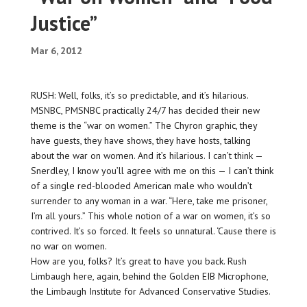
Justice”
Mar 6, 2012
RUSH: Well, folks, it’s so predictable, and it’s hilarious.
MSNBC, PMSNBC practically 24/7 has decided their new
theme is the “war on women.” The Chyron graphic, they
have guests, they have shows, they have hosts, talking
about the war on women. And it’s hilarious. I can’t think —
Snerdley, I know you’ll agree with me on this — I can’t think
of a single red-blooded American male who wouldn’t
surrender to any woman in a war. “Here, take me prisoner,
I’m all yours.” This whole notion of a war on women, it’s so
contrived. It’s so forced. It feels so unnatural. ‘Cause there is
no war on women.
How are you, folks? It’s great to have you back. Rush
Limbaugh here, again, behind the Golden EIB Microphone,
the Limbaugh Institute for Advanced Conservative Studies.