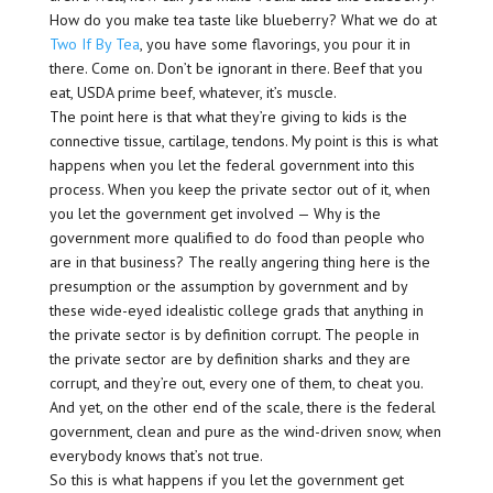
How do you make tea taste like blueberry? What we do at
Two If By Tea
, you have some flavorings, you pour it in
there. Come on. Don’t be ignorant in there. Beef that you
eat, USDA prime beef, whatever, it’s muscle.
The point here is that what they’re giving to kids is the
connective tissue, cartilage, tendons. My point is this is what
happens when you let the federal government into this
process. When you keep the private sector out of it, when
you let the government get involved — Why is the
government more qualified to do food than people who
are in that business? The really angering thing here is the
presumption or the assumption by government and by
these wide-eyed idealistic college grads that anything in
the private sector is by definition corrupt. The people in
the private sector are by definition sharks and they are
corrupt, and they’re out, every one of them, to cheat you.
And yet, on the other end of the scale, there is the federal
government, clean and pure as the wind-driven snow, when
everybody knows that’s not true.
So this is what happens if you let the government get