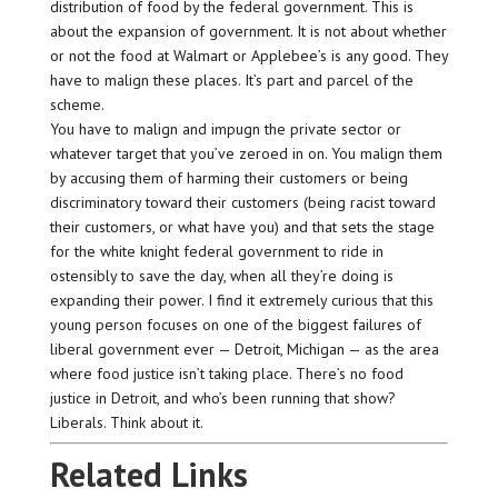
distribution of food by the federal government. This is
about the expansion of government. It is not about whether
or not the food at Walmart or Applebee’s is any good. They
have to malign these places. It’s part and parcel of the
scheme.
You have to malign and impugn the private sector or
whatever target that you’ve zeroed in on. You malign them
by accusing them of harming their customers or being
discriminatory toward their customers (being racist toward
their customers, or what have you) and that sets the stage
for the white knight federal government to ride in
ostensibly to save the day, when all they’re doing is
expanding their power. I find it extremely curious that this
young person focuses on one of the biggest failures of
liberal government ever — Detroit, Michigan — as the area
where food justice isn’t taking place. There’s no food
justice in Detroit, and who’s been running that show?
Liberals. Think about it.
Related Links