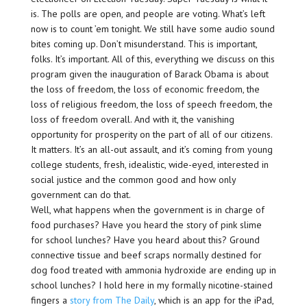
is. The polls are open, and people are voting. What’s left
now is to count ’em tonight. We still have some audio sound
bites coming up. Don’t misunderstand. This is important,
folks. It’s important. All of this, everything we discuss on this
program given the inauguration of Barack Obama is about
the loss of freedom, the loss of economic freedom, the
loss of religious freedom, the loss of speech freedom, the
loss of freedom overall. And with it, the vanishing
opportunity for prosperity on the part of all of our citizens.
It matters. It’s an all-out assault, and it’s coming from young
college students, fresh, idealistic, wide-eyed, interested in
social justice and the common good and how only
government can do that.
Well, what happens when the government is in charge of
food purchases? Have you heard the story of pink slime
for school lunches? Have you heard about this? Ground
connective tissue and beef scraps normally destined for
dog food treated with ammonia hydroxide are ending up in
school lunches? I hold here in my formally nicotine-stained
fingers a
story from The Daily
, which is an app for the iPad,