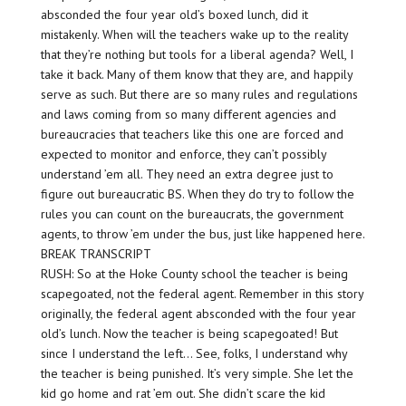
absconded the four year old’s boxed lunch, did it
mistakenly. When will the teachers wake up to the reality
that they’re nothing but tools for a liberal agenda? Well, I
take it back. Many of them know that they are, and happily
serve as such. But there are so many rules and regulations
and laws coming from so many different agencies and
bureaucracies that teachers like this one are forced and
expected to monitor and enforce, they can’t possibly
understand ’em all. They need an extra degree just to
figure out bureaucratic BS. When they do try to follow the
rules you can count on the bureaucrats, the government
agents, to throw ’em under the bus, just like happened here.
BREAK TRANSCRIPT
RUSH: So at the Hoke County school the teacher is being
scapegoated, not the federal agent. Remember in this story
originally, the federal agent absconded with the four year
old’s lunch. Now the teacher is being scapegoated! But
since I understand the left… See, folks, I understand why
the teacher is being punished. It’s very simple. She let the
kid go home and rat ’em out. She didn’t scare the kid