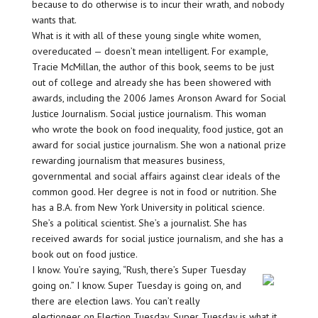
because to do otherwise is to incur their wrath, and nobody
wants that.
What is it with all of these young single white women,
overeducated — doesn’t mean intelligent. For example,
Tracie McMillan, the author of this book, seems to be just
out of college and already she has been showered with
awards, including the 2006 James Aronson Award for Social
Justice Journalism. Social justice journalism. This woman
who wrote the book on food inequality, food justice, got an
award for social justice journalism. She won a national prize
rewarding journalism that measures business,
governmental and social affairs against clear ideals of the
common good. Her degree is not in food or nutrition. She
has a B.A. from New York University in political science.
She’s a political scientist. She’s a journalist. She has
received awards for social justice journalism, and she has a
book out on food justice.
I know. You’re saying, “Rush, there’s Super Tuesday
going on.” I know. Super Tuesday is going on, and
there are election laws. You can’t really
electioneer on Election Tuesday. Super Tuesday is what it