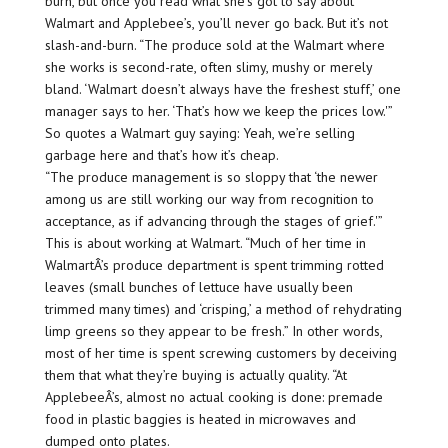
burn, but once you read what she’s got to say about
Walmart and Applebee’s, you’ll never go back. But it’s not
slash-and-burn. “The produce sold at the Walmart where
she works is second-rate, often slimy, mushy or merely
bland. ‘Walmart doesn’t always have the freshest stuff,’ one
manager says to her. ‘That’s how we keep the prices low.'”
So quotes a Walmart guy saying: Yeah, we’re selling
garbage here and that’s how it’s cheap.
“The produce management is so sloppy that ‘the newer
among us are still working our way from recognition to
acceptance, as if advancing through the stages of grief.'”
This is about working at Walmart. “Much of her time in
WalmartÂ’s produce department is spent trimming rotted
leaves (small bunches of lettuce have usually been
trimmed many times) and ‘crisping,’ a method of rehydrating
limp greens so they appear to be fresh.” In other words,
most of her time is spent screwing customers by deceiving
them that what they’re buying is actually quality. “At
ApplebeeÂ’s, almost no actual cooking is done: premade
food in plastic baggies is heated in microwaves and
dumped onto plates.