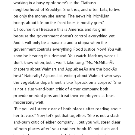
working in a busy ApplebeeÂ’s in the Flatbush
neighborhood of Brooklyn. She tries, and often fails, to live
on only the money she earns. The news Ms. McMillan
brings about life on the front lines is mostly grim.”
Of course it is! Because this is America, and it’s grim
because the government doesn’t control everything yet.
And it will only be a panacea and a utopia when the
government controls everything. Food Justice Now! You will
soon be hearing this demand. You watch. Mark my words. I
don’t know when, but it won’t take long. “Ms. McMillanÂ’s
chapters about Walmart and ApplebeeÂ’s are the bookÂ’s
best.” Naturally! A journalist writing about Walmart who says
the vegetable department is like “lipstick on a corpse.” “She
is not a slash-and-burn critic of either company: both
provide needed jobs and treat their employees at least
moderately well.
“But you will steer clear of both places after reading about
her travails.” Now, let’s put that together. “She is not a slash-
and-burn critic of either company … but you will steer clear
of both places after” you read her book. It’s not slash-and-