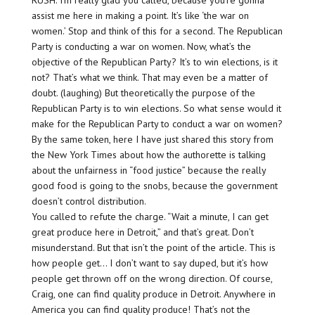
RUSH: I’m really glad you called, because you’re gonna
assist me here in making a point. It’s like ‘the war on
women.’ Stop and think of this for a second. The Republican
Party is conducting a war on women. Now, what’s the
objective of the Republican Party? It’s to win elections, is it
not? That’s what we think. That may even be a matter of
doubt. (laughing) But theoretically the purpose of the
Republican Party is to win elections. So what sense would it
make for the Republican Party to conduct a war on women?
By the same token, here I have just shared this story from
the New York Times about how the authorette is talking
about the unfairness in “food justice” because the really
good food is going to the snobs, because the government
doesn’t control distribution.
You called to refute the charge. “Wait a minute, I can get
great produce here in Detroit,” and that’s great. Don’t
misunderstand. But that isn’t the point of the article. This is
how people get… I don’t want to say duped, but it’s how
people get thrown off on the wrong direction. Of course,
Craig, one can find quality produce in Detroit. Anywhere in
America you can find quality produce! That’s not the