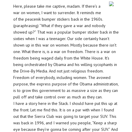
Here, please take me captive, madam. If there’s a
war on women, I want to surrender. It reminds me
of the peacenik bumper stickers back in the 1960s.
(paraphrasing) “What if they gave a war and nobody
showed up?” That was a popular bumper sticker back in the
sixties when I was a teenager. Our side certainly hasn’t
shown up in this war on women. Mostly because there isn’t
one. What there is, is a war on freedom. There is a war on
freedom being waged daily from the White House. It’s
being orchestrated by Obama and his willing sycophants in
the Drive-By Media. And not just religious freedom.
Freedom of everybody, including women. The avowed
purpose, the express purpose of the Obama administration,
is to grow this government to as massive a size as they can
pull off and take control over as much as they can.
I have a story here in the Stack. I should have put this up at
the front. Let me find this. It is on a par with when I found
out that the Sierra Club was going to target your SUV. This
was back in 1996, and I warned you people, “Keep a sharp
eye because they’re gonna be coming after your SUV.” And