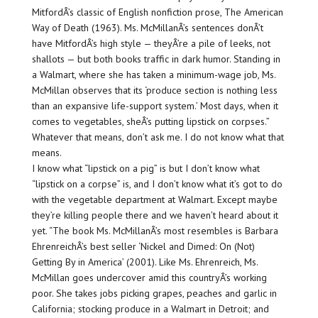
MitfordÂ’s classic of English nonfiction prose, The American
Way of Death (1963). Ms. McMillanÂ’s sentences donÂ’t
have MitfordÂ’s high style — theyÂ’re a pile of leeks, not
shallots — but both books traffic in dark humor. Standing in
a Walmart, where she has taken a minimum-wage job, Ms.
McMillan observes that its ‘produce section is nothing less
than an expansive life-support system.’ Most days, when it
comes to vegetables, sheÂ’s putting lipstick on corpses.”
Whatever that means, don’t ask me. I do not know what that
means.
I know what “lipstick on a pig” is but I don’t know what
“lipstick on a corpse” is, and I don’t know what it’s got to do
with the vegetable department at Walmart. Except maybe
they’re killing people there and we haven’t heard about it
yet. “The book Ms. McMillanÂ’s most resembles is Barbara
EhrenreichÂ’s best seller ‘Nickel and Dimed: On (Not)
Getting By in America’ (2001). Like Ms. Ehrenreich, Ms.
McMillan goes undercover amid this countryÂ’s working
poor. She takes jobs picking grapes, peaches and garlic in
California; stocking produce in a Walmart in Detroit; and