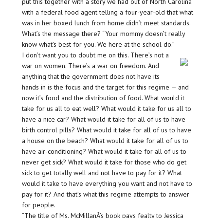
put this together with a story we had out of North Carolina
with a federal food agent telling a four-year-old that what
was in her boxed lunch from home didn’t meet standards.
What’s the message there? “Your mommy doesn’t really
know what’s best for you. We here at the school do.”
I don’t want you to doubt me on this. There’s not a
war on women. There’s a war on freedom. And
anything that the government does not have its
hands in is the focus and the target for this regime — and
now it’s food and the distribution of food. What would it
take for us all to eat well? What would it take for us all to
have a nice car? What would it take for all of us to have
birth control pills? What would it take for all of us to have
a house on the beach? What would it take for all of us to
have air-conditioning? What would it take for all of us to
never get sick? What would it take for those who do get
sick to get totally well and not have to pay for it? What
would it take to have everything you want and not have to
pay for it? And that’s what this regime attempts to answer
for people.
“The title of Ms. McMillanÂ’s book pays fealty to Jessica