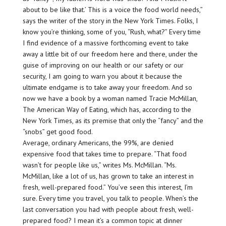
about to be like that.’ This is a voice the food world needs,”
says the writer of the story in the New York Times. Folks, I
know you’re thinking, some of you, “Rush, what?” Every time
I find evidence of a massive forthcoming event to take
away a little bit of our freedom here and there, under the
guise of improving on our health or our safety or our
security, I am going to warn you about it because the
ultimate endgame is to take away your freedom. And so
now we have a book by a woman named Tracie McMillan,
The American Way of Eating, which has, according to the
New York Times, as its premise that only the “fancy” and the
“snobs” get good food.
Average, ordinary Americans, the 99%, are denied
expensive food that takes time to prepare. “That food
wasn’t for people like us,” writes Ms. McMillan. “Ms.
McMillan, like a lot of us, has grown to take an interest in
fresh, well-prepared food.” You’ve seen this interest, I’m
sure. Every time you travel, you talk to people. When’s the
last conversation you had with people about fresh, well-
prepared food? I mean it’s a common topic at dinner