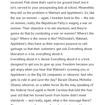
involved. Pink slime that’s said to be ground beef, but it
isn’t, served to your unsuspecting kids at school. Meanwhile,
they tell us the problem is Walmart and Applebee’s. So, like
the war on women — again, I hearken back to this — the war
on women, really, the Republican Party is waging a war on
women. Their objective is to win elections, and they’re
gonna do that by conducting a war on women? Where’s the
logic? Where is the sense in this? McDonald’s, Walmart,
Applebee’s, they have as their express purpose to sell
garbage so that their customers get sick. Everything about
liberalism is a lie, everything about it.
Everything about it is deceit. Everything about it is a trick
designed to get you to give up your freedom because you
get angry when you hear that Walmart’s screwing you or
Applebee’s or the Big Oil companies or whoever. And who
gets to ride in and save the day? Barack Obama, Michelle
Obama, whoever, on a white horse. By the way, speaking of
the federal food agent in North Carolina that told the four
year old that her boxed lunch from home didn’t meet
standards — and really, again, what is the message there?