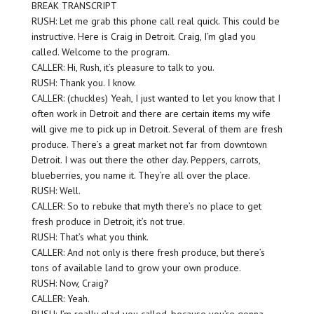
BREAK TRANSCRIPT
RUSH: Let me grab this phone call real quick. This could be
instructive. Here is Craig in Detroit. Craig, I’m glad you
called. Welcome to the program.
CALLER: Hi, Rush, it’s pleasure to talk to you.
RUSH: Thank you. I know.
CALLER: (chuckles) Yeah, I just wanted to let you know that I
often work in Detroit and there are certain items my wife
will give me to pick up in Detroit. Several of them are fresh
produce. There’s a great market not far from downtown
Detroit. I was out there the other day. Peppers, carrots,
blueberries, you name it. They’re all over the place.
RUSH: Well.
CALLER: So to rebuke that myth there’s no place to get
fresh produce in Detroit, it’s not true.
RUSH: That’s what you think.
CALLER: And not only is there fresh produce, but there’s
tons of available land to grow your own produce.
RUSH: Now, Craig?
CALLER: Yeah.