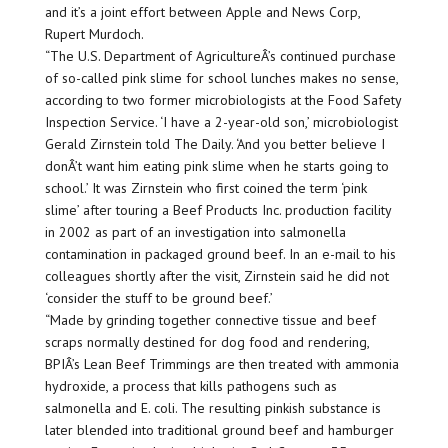
and it’s a joint effort between Apple and News Corp,
Rupert Murdoch.
“The U.S. Department of AgricultureÂ’s continued purchase
of so-called pink slime for school lunches makes no sense,
according to two former microbiologists at the Food Safety
Inspection Service. ‘I have a 2-year-old son,’ microbiologist
Gerald Zirnstein told The Daily. ‘And you better believe I
donÂ’t want him eating pink slime when he starts going to
school.’ It was Zirnstein who first coined the term ‘pink
slime’ after touring a Beef Products Inc. production facility
in 2002 as part of an investigation into salmonella
contamination in packaged ground beef. In an e-mail to his
colleagues shortly after the visit, Zirnstein said he did not
‘consider the stuff to be ground beef.’
“Made by grinding together connective tissue and beef
scraps normally destined for dog food and rendering,
BPIÂ’s Lean Beef Trimmings are then treated with ammonia
hydroxide, a process that kills pathogens such as
salmonella and E. coli. The resulting pinkish substance is
later blended into traditional ground beef and hamburger