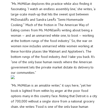
“Ms. McMillan deplores this practice while also finding it
fascinating. ‘I watch an endless assembly line,’ she writes, ‘a
large-scale mash-up that hits the sweet spot between
McDonaldÂ’s and Sandra LeeÂ’s “Semi-Homemade
Cooking.”‘ Much of the friction in The American Way of
Eating comes from Ms. McMillanÂ’s writing about being a
woman — and an unmarried white one, to boot — working
at the bottom rungs of the food industry.” So, the war on
women now includes unmarried white women working at
these horrible places like Walmart and Applebee’s. The
bottom rungs of the food industry. And I take you back. It’s
“one of the only base human needs where the American
government lets the private market dictate its delivery to
our communities.”
“Ms. McMillan is an amiable writer,” it says here, “yet her
book is lighted from within by anger at the poor food
options many in this country face. Noting that Detroit is a city
of 700,000 without a single store from a national grocery
chain, she writes: ‘Food is one of the only base human