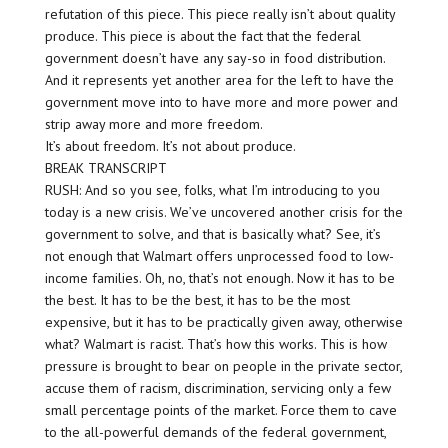
refutation of this piece. This piece really isn’t about quality
produce. This piece is about the fact that the federal
government doesn’t have any say-so in food distribution.
And it represents yet another area for the left to have the
government move into to have more and more power and
strip away more and more freedom.
It’s about freedom. It’s not about produce.
BREAK TRANSCRIPT
RUSH: And so you see, folks, what I’m introducing to you
today is a new crisis. We’ve uncovered another crisis for the
government to solve, and that is basically what? See, it’s
not enough that Walmart offers unprocessed food to low-
income families. Oh, no, that’s not enough. Now it has to be
the best. It has to be the best, it has to be the most
expensive, but it has to be practically given away, otherwise
what? Walmart is racist. That’s how this works. This is how
pressure is brought to bear on people in the private sector,
accuse them of racism, discrimination, servicing only a few
small percentage points of the market. Force them to cave
to the all-powerful demands of the federal government,