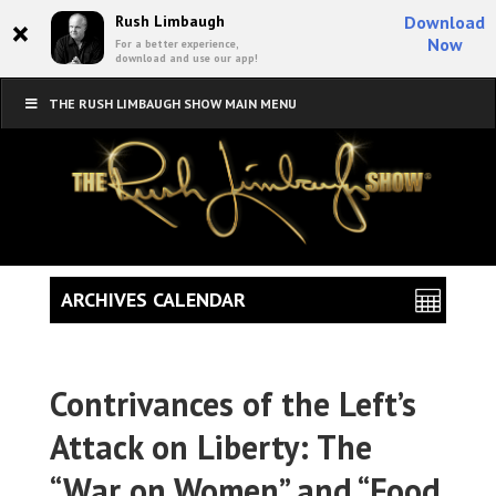
×
Rush Limbaugh
Download
Now
For a better experience,
download and use our app!
THE RUSH LIMBAUGH SHOW MAIN MENU
ARCHIVES CALENDAR
Contrivances of the Left’s
Attack on Liberty: The
“War on Women” and “Food