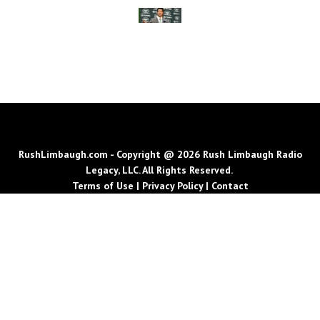
RushLimbaugh.com - Copyright @ 2026 Rush Limbaugh Radio
Legacy, LLC. All Rights Reserved.
Terms of Use
|
Privacy Policy
|
Contact