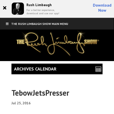
×
Rush Limbaugh
Download
Now
For a better experience,
download and use our app!
THE RUSH LIMBAUGH SHOW MAIN MENU
ARCHIVES CALENDAR
TebowJetsPresser
Jul 25, 2016