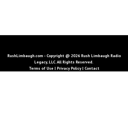
RushLimbaugh.com - Copyright @ 2026 Rush Limbaugh Radio
Legacy, LLC. All Rights Reserved.
Terms of Use
|
Privacy Policy
|
Contact