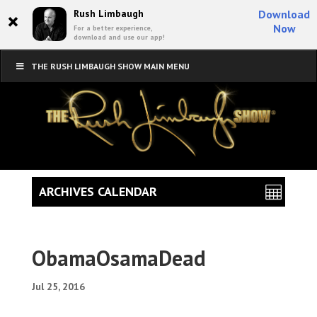
×
Rush Limbaugh
Download
Now
For a better experience,
download and use our app!
THE RUSH LIMBAUGH SHOW MAIN MENU
ARCHIVES CALENDAR
ObamaOsamaDead
Jul 25, 2016