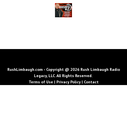
RushLimbaugh.com - Copyright @ 2026 Rush Limbaugh Radio
Legacy, LLC. All Rights Reserved.
Terms of Use
|
Privacy Policy
|
Contact