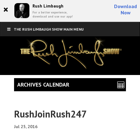
×
Rush Limbaugh
Download
Now
For a better experience,
download and use our app!
THE RUSH LIMBAUGH SHOW MAIN MENU
ARCHIVES CALENDAR
RushJoinRush247
Jul 25, 2016