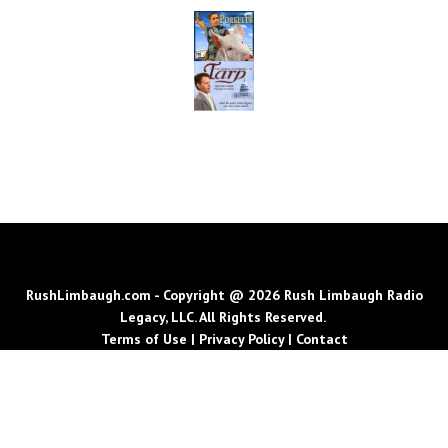
RushLimbaugh.com - Copyright @ 2026 Rush Limbaugh Radio
Legacy, LLC. All Rights Reserved.
Terms of Use
|
Privacy Policy
|
Contact