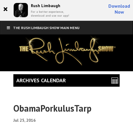
×
Rush Limbaugh
Download
Now
For a better experience,
download and use our app!
THE RUSH LIMBAUGH SHOW MAIN MENU
ARCHIVES CALENDAR
ObamaPorkulusTarp
Jul 25, 2016