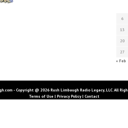
6
13
20
27
« Feb
h.com - Copyright @ 2026 Rush Limbaugh Radio Legacy, LLC. All Righ
Terms of Use
|
Privacy Policy
|
Contact