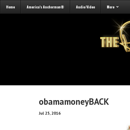
Home
America’s Anchorman®
Audio/Video
More
obamamoneyBACK
Jul 25, 2016