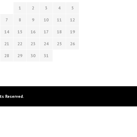
1
2
3
4
5
7
8
9
10
11
12
14
15
16
17
18
19
21
22
23
24
25
26
28
29
30
31
ts Reserved.