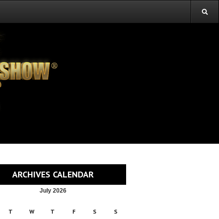
ARCHIVES CALENDAR
July 2026
T
W
T
F
S
S