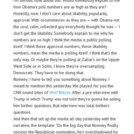
I’m serious, now, about this. Would somebody explain to me
how Obama’s poll numbers are as high as they are?
Honestly, now. I don’t care about likability, popularity,
approval. With circumstances as they are — with Obama not
the cool, calm, collected guy everybody thought he was — I
don’t get the likability. Somebody explain to me why his
numbers are so high. I think the media is public polling
itself. I think these approval numbers, these likability
numbers, mean the media is polling itself. I think that’s the
only way. Or maybe they’re polling at Zabar’s on the Upper
West Side or in SoHo. I know they’re oversampling
Democrats. They have to be doing that.
Romney. I have to tell you something about Romney. I
meant to mention this yesterday. We played for you the
CNN sound bites of
Wolf Blitzer
. After a pre-interview with
Trump in which Trump was not told they’re gonna be asking
him birther questions, that interview was total birthers
questions.
And then that set up the media all day yesterday with the
narrative, the template: “On the big day that Romney finally
secures the Republican nomination, he’s overshadowed by