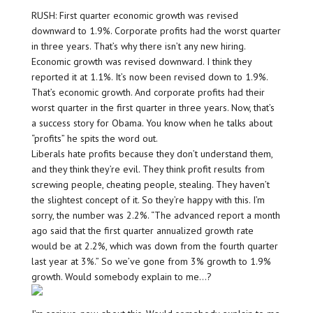
RUSH: First quarter economic growth was revised
downward to 1.9%. Corporate profits had the worst quarter
in three years. That’s why there isn’t any new hiring.
Economic growth was revised downward. I think they
reported it at 1.1%. It’s now been revised down to 1.9%.
That’s economic growth. And corporate profits had their
worst quarter in the first quarter in three years. Now, that’s
a success story for Obama. You know when he talks about
“profits” he spits the word out.
Liberals hate profits because they don’t understand them,
and they think they’re evil. They think profit results from
screwing people, cheating people, stealing. They haven’t
the slightest concept of it. So they’re happy with this. I’m
sorry, the number was 2.2%. “The advanced report a month
ago said that the first quarter annualized growth rate
would be at 2.2%, which was down from the fourth quarter
last year at 3%.” So we’ve gone from 3% growth to 1.9%
growth. Would somebody explain to me…?