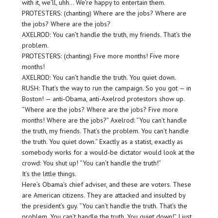
with it, we’ll, uhh… We’re happy to entertain them.
PROTESTERS: (chanting) Where are the jobs? Where are
the jobs? Where are the jobs?
AXELROD: You can’t handle the truth, my friends. That’s the
problem.
PROTESTERS: (chanting) Five more months! Five more
months!
AXELROD: You can’t handle the truth. You quiet down.
RUSH: That’s the way to run the campaign. So you got — in
Boston! — anti-Obama, anti-Axelrod protestors show up.
“Where are the jobs? Where are the jobs? Five more
months! Where are the jobs?” Axelrod: “You can’t handle
the truth, my friends. That’s the problem. You can’t handle
the truth. You quiet down.” Exactly as a statist, exactly as
somebody works for a would-be dictator would look at the
crowd: You shut up! “You can’t handle the truth!”
It’s the little things.
Here’s Obama’s chief adviser, and these are voters. These
are American citizens. They are attacked and insulted by
the president’s guy. “You can’t handle the truth. That’s the
problem. You can’t handle the truth. You quiet down!” I just