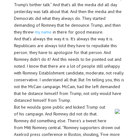
Trump’s birther talk.” And that’s all the media did all day
yesterday was talk about that. And then the media and the
Democrats did what they always do. They started
demanding of Romney that he denounce Trump, and then
they threw
my name
in there for good measure.
And that’s always the way it is. It’s always the way it is.
Republicans are always told they have to repudiate this
person; they have to apologize for that person. And
Romney didn’t do it! And this needs to be pointed out and
noted. I know that there are a lot of people still unhappy
with Romney. Establishment candidate, moderate, not really
conservative. I understand all that. But I’m telling you, this is
not the McCain campaign. McCain, had the left demanded
that he distance himself from Trump, not only would have
distanced himself from Trump.
But he woulda gone public and kicked Trump out
of his campaign. And Romney did not do that.
Romney did something else. There’s a tweet here
from Mitt Romney central. “Romney supporters drown out
Axelrod press conference in Boston, shouting, ‘Five more