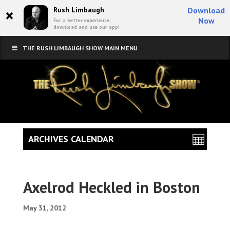
×
Rush Limbaugh
Download
Now
For a better experience,
download and use our app!
THE RUSH LIMBAUGH SHOW MAIN MENU
ARCHIVES CALENDAR
Axelrod Heckled in Boston
May 31, 2012