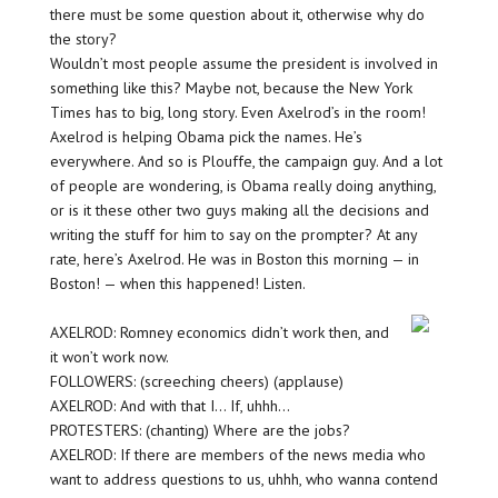
there must be some question about it, otherwise why do
the story?
Wouldn’t most people assume the president is involved in
something like this? Maybe not, because the New York
Times has to big, long story. Even Axelrod’s in the room!
Axelrod is helping Obama pick the names. He’s
everywhere. And so is Plouffe, the campaign guy. And a lot
of people are wondering, is Obama really doing anything,
or is it these other two guys making all the decisions and
writing the stuff for him to say on the prompter? At any
rate, here’s Axelrod. He was in Boston this morning — in
Boston! — when this happened! Listen.
AXELROD: Romney economics didn’t work then, and
it won’t work now.
FOLLOWERS: (screeching cheers) (applause)
AXELROD: And with that I… If, uhhh…
PROTESTERS: (chanting) Where are the jobs?
AXELROD: If there are members of the news media who
want to address questions to us, uhhh, who wanna contend