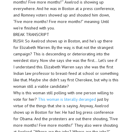
months! Five more months!'” Axelrod is showing up
everywhere. And he was in Boston at a press conference,
and Romney voters showed up and shouted him down,
“Five more months! Five more months!” meaning: Until
we’re finished with you.
BREAK TRANSCRIPT
RUSH: So Axelrod shows up in Boston, and he’s up there
for Elizabeth Warren. By the way, is that not the strangest
campaign? This is descending or deteriorating into the
weirdest story. Now she says she was the first… Let’s see if
I understand this. Elizabeth Warren says she was the first
Indian law professor to breast-feed at school or something
like that. Maybe she didn’t say first Cherokee, but why is this
woman still a viable candidate?
Why is this woman still polling with one person willing to
vote for her?
This woman is literally deranged
just by
virtue of the things that she is saying. Anyway, Axelrod
shows up in Boston for her. He had big press conference
for Obama. And the protesters are out there shouting, “Five
more months! Five more months!” They also were shouting
at Axelrod, “Where are the jobs? Where are the jobs?”