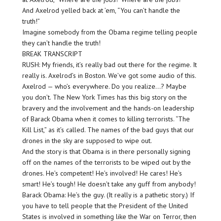
And Axelrod yelled back at ’em, “You can’t handle the
truth!”
Imagine somebody from the Obama regime telling people
they can’t handle the truth!
BREAK TRANSCRIPT
RUSH: My friends, it’s really bad out there for the regime. It
really is. Axelrod’s in Boston. We’ve got some audio of this.
Axelrod — who’s everywhere. Do you realize…? Maybe
you don’t. The New York Times has this big story on the
bravery and the involvement and the hands-on leadership
of Barack Obama when it comes to killing terrorists. “The
Kill List,” as it’s called. The names of the bad guys that our
drones in the sky are supposed to wipe out.
And the story is that Obama is in there personally signing
off on the names of the terrorists to be wiped out by the
drones. He’s competent! He’s involved! He cares! He’s
smart! He’s tough! He doesn’t take any guff from anybody!
Barack Obama: He’s the guy. (It really is a pathetic story.) If
you have to tell people that the President of the United
States is involved in something like the War on Terror, then