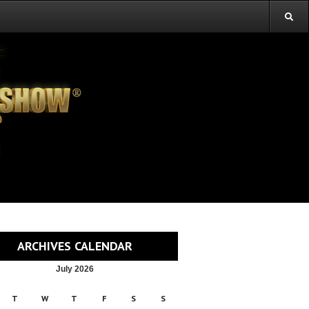
ARCHIVES CALENDAR
July 2026
T
W
T
F
S
S