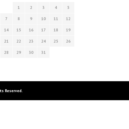
1
2
3
4
5
7
8
9
10
11
12
14
15
16
17
18
19
21
22
23
24
25
26
28
29
30
31
ts Reserved.