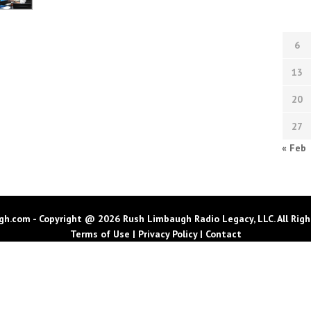
6
13
20
27
« Feb
h.com - Copyright @ 2026 Rush Limbaugh Radio Legacy, LLC. All Righ
Terms of Use
|
Privacy Policy
|
Contact