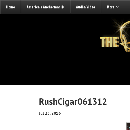
Home
America’s Anchorman®
Audio/Video
More
RushCigar061312
Jul 25, 2016