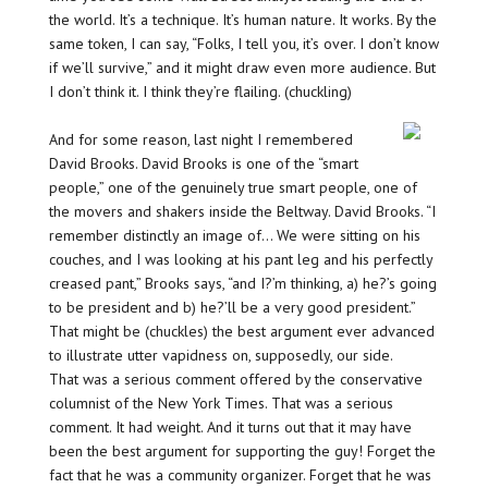
the world. It’s a technique. It’s human nature. It works. By the
same token, I can say, “Folks, I tell you, it’s over. I don’t know
if we’ll survive,” and it might draw even more audience. But
I don’t think it. I think they’re flailing. (chuckling)
And for some reason, last night I remembered
David Brooks. David Brooks is one of the “smart
people,” one of the genuinely true smart people, one of
the movers and shakers inside the Beltway. David Brooks. “I
remember distinctly an image of… We were sitting on his
couches, and I was looking at his pant leg and his perfectly
creased pant,” Brooks says, “and I?’m thinking, a) he?’s going
to be president and b) he?’ll be a very good president.”
That might be (chuckles) the best argument ever advanced
to illustrate utter vapidness on, supposedly, our side.
That was a serious comment offered by the conservative
columnist of the New York Times. That was a serious
comment. It had weight. And it turns out that it may have
been the best argument for supporting the guy! Forget the
fact that he was a community organizer. Forget that he was