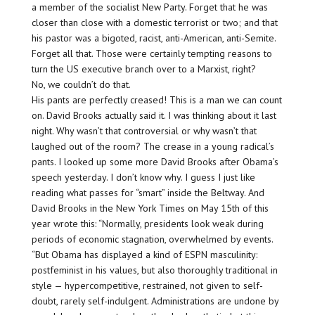
a member of the socialist New Party. Forget that he was
closer than close with a domestic terrorist or two; and that
his pastor was a bigoted, racist, anti-American, anti-Semite.
Forget all that. Those were certainly tempting reasons to
turn the US executive branch over to a Marxist, right?
No, we couldn’t do that.
His pants are perfectly creased! This is a man we can count
on. David Brooks actually said it. I was thinking about it last
night. Why wasn’t that controversial or why wasn’t that
laughed out of the room? The crease in a young radical’s
pants. I looked up some more David Brooks after Obama’s
speech yesterday. I don’t know why. I guess I just like
reading what passes for “smart” inside the Beltway. And
David Brooks in the New York Times on May 15th of this
year wrote this: “Normally, presidents look weak during
periods of economic stagnation, overwhelmed by events.
“But Obama has displayed a kind of ESPN masculinity:
postfeminist in his values, but also thoroughly traditional in
style — hypercompetitive, restrained, not given to self-
doubt, rarely self-indulgent. Administrations are undone by