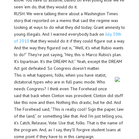
know. You have to assume, based on everything else we’ve
seen ’em do, that they would do it.
RUSH: We were talking there about a Washington Times
story that reported on a memo that said the regime was
looking at ways to do what they did today: Grant amnesty to
young illegals. And I warned everybody back on
July 30th
of 2010
that they would do it if they could figure out a way.
And the way they figured out is, “Well, it’s what Rubio wants
to do!” They’re just saying, “Hey, this is Marco Rubio’s plan.
It’s bipartisan. It’s the DREAM Act.” Yeah, except the DREAM
Act got defeated. So Congress doesn’t matter.
This is what happens, folks, when you have statist,
dictatorial types who are in full panic mode. Who
needs Congress? I think even The Forehead once
said that back when Clinton was president. Clinton did stuff
like this now and then. Nothing this drastic, but he did. And
The Forehead said, “This is really cool! Sign the paper, law
of the land,” or something like that. And I’m just telling you,
it’s Catch, Release, Vote. Use that, folks. That is the name of
the program. And, as I say, they’ll forgive student loans at
some point if they have to in this campaign.