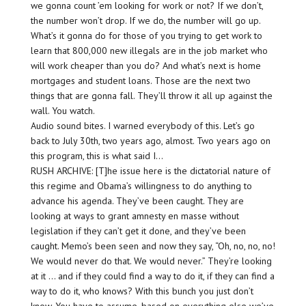
we gonna count ’em looking for work or not? If we don’t,
the number won’t drop. If we do, the number will go up.
What’s it gonna do for those of you trying to get work to
learn that 800,000 new illegals are in the job market who
will work cheaper than you do? And what’s next is home
mortgages and student loans. Those are the next two
things that are gonna fall. They’ll throw it all up against the
wall. You watch.
Audio sound bites. I warned everybody of this. Let’s go
back to July 30th, two years ago, almost. Two years ago on
this program, this is what said I…
RUSH ARCHIVE: [T]he issue here is the dictatorial nature of
this regime and Obama’s willingness to do anything to
advance his agenda. They’ve been caught. They are
looking at ways to grant amnesty en masse without
legislation if they can’t get it done, and they’ve been
caught. Memo’s been seen and now they say, “Oh, no, no, no!
We would never do that. We would never.” They’re looking
at it … and if they could find a way to do it, if they can find a
way to do it, who knows? With this bunch you just don’t