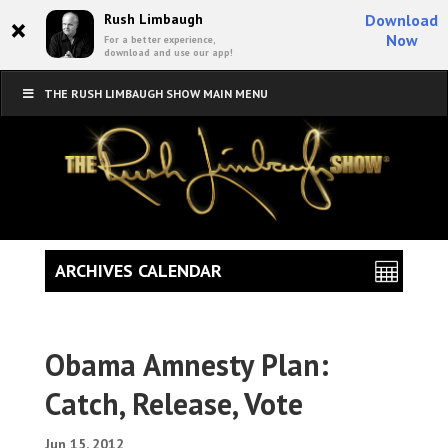
×
Rush Limbaugh
Download
Now
For a better experience,
download and use our app!
THE RUSH LIMBAUGH SHOW MAIN MENU
ARCHIVES CALENDAR
Obama Amnesty Plan:
Catch, Release, Vote
Jun 15, 2012