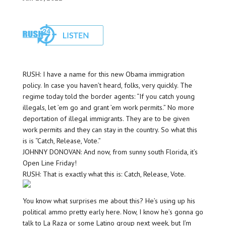
RUSH: I have a name for this new Obama immigration
policy. In case you haven’t heard, folks, very quickly. The
regime today told the border agents: “If you catch young
illegals, let ’em go and grant ’em work permits.” No more
deportation of illegal immigrants. They are to be given
work permits and they can stay in the country. So what this
is is “Catch, Release, Vote.”
JOHNNY DONOVAN: And now, from sunny south Florida, it’s
Open Line Friday!
RUSH: That is exactly what this is: Catch, Release, Vote.
You know what surprises me about this? He’s using up his
political ammo pretty early here. Now, I know he’s gonna go
talk to La Raza or some Latino group next week, but I’m