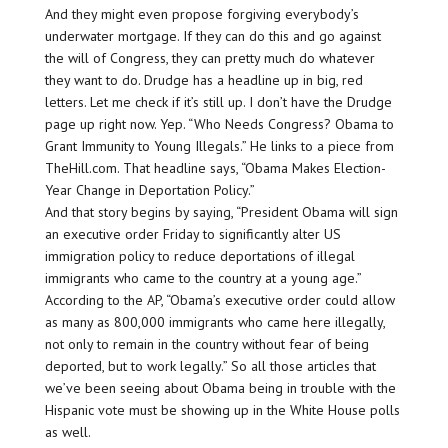
And they might even propose forgiving everybody’s
underwater mortgage. If they can do this and go against
the will of Congress, they can pretty much do whatever
they want to do. Drudge has a headline up in big, red
letters. Let me check if it’s still up. I don’t have the Drudge
page up right now. Yep. “Who Needs Congress? Obama to
Grant Immunity to Young Illegals.” He links to a piece from
TheHill.com. That headline says, “Obama Makes Election-
Year Change in Deportation Policy.”
And that story begins by saying, “President Obama will sign
an executive order Friday to significantly alter US
immigration policy to reduce deportations of illegal
immigrants who came to the country at a young age.”
According to the AP, “Obama’s executive order could allow
as many as 800,000 immigrants who came here illegally,
not only to remain in the country without fear of being
deported, but to work legally.” So all those articles that
we’ve been seeing about Obama being in trouble with the
Hispanic vote must be showing up in the White House polls
as well.