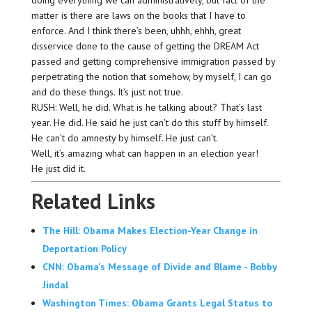
doing everything we can administratively, but fact of the
matter is there are laws on the books that I have to
enforce. And I think there’s been, uhhh, ehhh, great
disservice done to the cause of getting the DREAM Act
passed and getting comprehensive immigration passed by
perpetrating the notion that somehow, by myself, I can go
and do these things. It’s just not true.
RUSH: Well, he did. What is he talking about? That’s last
year. He did. He said he just can’t do this stuff by himself.
He can’t do amnesty by himself. He just can’t.
Well, it’s amazing what can happen in an election year!
He just did it.
Related Links
The Hill: Obama Makes Election-Year Change in
Deportation Policy
CNN: Obama's Message of Divide and Blame - Bobby
Jindal
Washington Times: Obama Grants Legal Status to