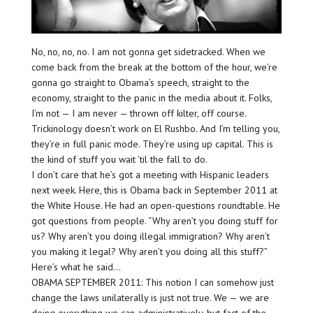
No, no, no, no. I am not gonna get sidetracked. When we
come back from the break at the bottom of the hour, we’re
gonna go straight to Obama’s speech, straight to the
economy, straight to the panic in the media about it. Folks,
I’m not — I am never — thrown off kilter, off course.
Trickinology doesn’t work on El Rushbo. And I’m telling you,
they’re in full panic mode. They’re using up capital. This is
the kind of stuff you wait ’til the fall to do.
I don’t care that he’s got a meeting with Hispanic leaders
next week. Here, this is Obama back in September 2011 at
the White House. He had an open-questions roundtable. He
got questions from people. “Why aren’t you doing stuff for
us? Why aren’t you doing illegal immigration? Why aren’t
you making it legal? Why aren’t you doing all this stuff?”
Here’s what he said…
OBAMA SEPTEMBER 2011: This notion I can somehow just
change the laws unilaterally is just not true. We — we are