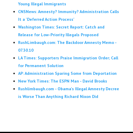
Young Illegal Immigrants
CNSNews: Amnesty? Immunity? Administration Calls
It a 'Deferred Action Process'
Washington Times: Secret Report: Catch and
Release for Low-Priority Illegals Proposed
RushLimbaugh.com: The Backdoor Amnesty Memo -
07.30.10
LA Times: Supporters Praise Immigration Order; Call
for Permanent Solution
AP: Administration Sparing Some from Deportation
New York Times: The ESPN Man - David Brooks
Rushlimbaugh.com - Obama's Illegal Amnesty Decree
is Worse Than Anything Richard Nixon Did