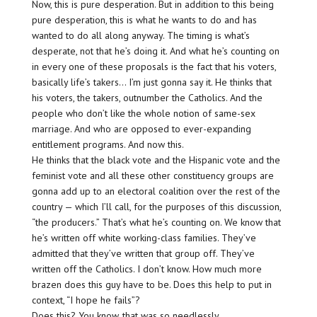
Now, this is pure desperation. But in addition to this being
pure desperation, this is what he wants to do and has
wanted to do all along anyway. The timing is what’s
desperate, not that he’s doing it. And what he’s counting on
in every one of these proposals is the fact that his voters,
basically life’s takers… I’m just gonna say it. He thinks that
his voters, the takers, outnumber the Catholics. And the
people who don’t like the whole notion of same-sex
marriage. And who are opposed to ever-expanding
entitlement programs. And now this.
He thinks that the black vote and the Hispanic vote and the
feminist vote and all these other constituency groups are
gonna add up to an electoral coalition over the rest of the
country — which I’ll call, for the purposes of this discussion,
“the producers.” That’s what he’s counting on. We know that
he’s written off white working-class families. They’ve
admitted that they’ve written that group off. They’ve
written off the Catholics. I don’t know. How much more
brazen does this guy have to be. Does this help to put in
context, “I hope he fails”?
Does this? You know, that was so needlessly