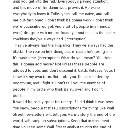
until you get into the fall.” Everybody’s paying attention,
and this move of his damn-well proves it. He wants
everybody to know it. Folks, yeah, call me naive, and call
me old-fashioned. I don’t think it’s gonna work. I don’t think
we’re outnumbered yet. And a lot of people (my friends,
even) disagree with me profoundly about that. It’s the same
coalitions they’ve always had. (interruption)
They’ve always had the Hispanics. They’ve always had the
blacks. The reason he’s doing that is ’cause he’s losing ’em.
It’s panic time. (interruption) What do you mean? You think
this is gonna add more? Not unless these people are
allowed to vote, and don’t discount it. Catch, Release, Vote. I
know. It’s my own term. But I told you, I’m surrounded by
negativism, and I fight it. I can’t tell you the number of
people in my circle who think it’s all over, and I don’t. I
don’t.
It would be really great for ratings if I did think it was over.
You know, people that sell subscriptions for things like Wall
Street newsletters will tell you: A crisis story, the end of the
world, will ramp up subscriptions. Keep that in mind next
time you see some Wall Street analyst touting the end of