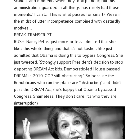
scandal and moments when they look pathetic, but this
administration, guarded in all things, has rarely had those
moments.” I can’t… This is what passes for smart? We’re in
the midst of utter incompetence combined with dastardly
motives…
BREAK TRANSCRIPT
RUSH: Nancy Pelosi just more or less admitted that she
likes this whole thing, and that it’s not kosher. She just
admitted that Obama is doing this to bypass Congress. She
just tweeted, “Strongly support President’s decision to stop
deporting DREAM Act kids. Democratic-led House passed
DREAM in 2010. GOP still obstructing.” So because the
Republicans who run the place are “obstructing” and didn’t
pass the DREAM Act, she’s happy that Obama bypassed
Congress. Shameless. They don’t care. It’s who they are.
(interruption)