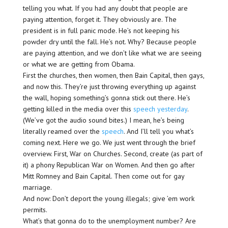
telling you what. If you had any doubt that people are
paying attention, forget it. They obviously are. The
president is in full panic mode. He’s not keeping his
powder dry until the fall. He’s not. Why? Because people
are paying attention, and we don’t like what we are seeing
or what we are getting from Obama.
First the churches, then women, then Bain Capital, then gays,
and now this. They’re just throwing everything up against
the wall, hoping something’s gonna stick out there. He’s
getting killed in the media over this
speech yesterday
.
(We’ve got the audio sound bites.) I mean, he’s being
literally reamed over the
speech
. And I’ll tell you what’s
coming next. Here we go. We just went through the brief
overview. First, War on Churches. Second, create (as part of
it) a phony Republican War on Women. And then go after
Mitt Romney and Bain Capital. Then come out for gay
marriage.
And now: Don’t deport the young illegals; give ’em work
permits.
What’s that gonna do to the unemployment number? Are