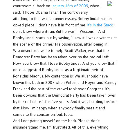
controversial back on
January 16th of 2009
, when I
said, “I hope Obama fails.” The controversy
attaching to that was so unnecessary. Bobby Jindal has an
op-ed piece. I don’t have it in front of me.
It’s in the Stack
. I
don’t know where it ran. But he was in Wisconsin. And
Bobby Jindal starts out by saying, “I saw it. I was a witness at
the scene of the crime.” His observation, after being in
Wisconsin for a while to help Scott Walker, was that the
Democrat Party has been taken over by the radical left.
Now, you know that I love Bobby Jindal. And you know that I
once suggested Bobby Jindal as a legitimate heir of
Ronaldus Magnus. My contention is: We all should have
known this back in 2007 when Pelosi and Hoyer and Barney
Frank and the rest of the crowd took over Congress. It’s
been obvious that the Democrat Party has been taken over
by the radical left for five years. And it was building before
that. Now, I’m happy when anybody finally sees it and
comes to the conclusion, but, folks…
And I not patting myself on the back. Please don’t
misunderstand me. I’m frustrated. All of this, everything