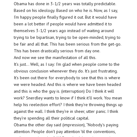
Obama has done in 3-1/2 years was totally predictable.
Based on his ideology. Based on who he is. Now, as I say,
I’m happy people finally figured it out. But it would have
been a lot better if people would have admitted it to
themselves 3-1/2 years ago instead of waiting around
trying to be bipartisan, trying to be open-minded, trying to
be fair and all that. This has been serious from the get-go.
This has been drastically serious from day one.
And now we see the manifestation of all this.
It’s just… Well, as I say: I’m glad when people come to the
obvious conclusion whenever they do. It’s just frustrating.
It’s been out there for everybody to see that this is where
we were headed. And this is where we have been headed
and this is who the guy is. (interruption) Do I think it will
work? Snerdley wants to know if I think it’ll work. You mean
help his reelection effort? I think they’re throwing things up
against the wall. I think they’re in sheer, utter panic. I think
they’re spending all their political capital.
Obama the other day said (impression), “Nobody’s paying
attention. People don’t pay attention ’til the conventions,