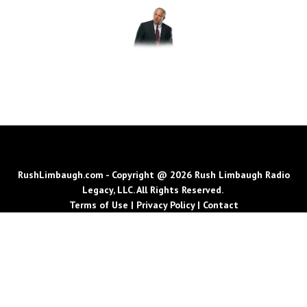
RushLimbaugh.com - Copyright @ 2026 Rush Limbaugh Radio
Legacy, LLC. All Rights Reserved.
Terms of Use
|
Privacy Policy
|
Contact