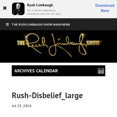
×
Rush Limbaugh
Download
Now
For a better experience,
download and use our app!
THE RUSH LIMBAUGH SHOW MAIN MENU
ARCHIVES CALENDAR
Rush-Disbelief_large
Jul 25, 2016