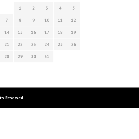
1
2
3
4
5
7
8
9
10
11
12
14
15
16
17
18
19
21
22
23
24
25
26
28
29
30
31
ts Reserved.