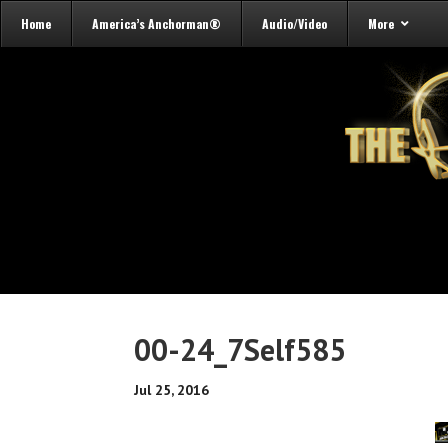
Home
America’s Anchorman®
Audio/Video
More
00-24_7Self585
Jul 25, 2016