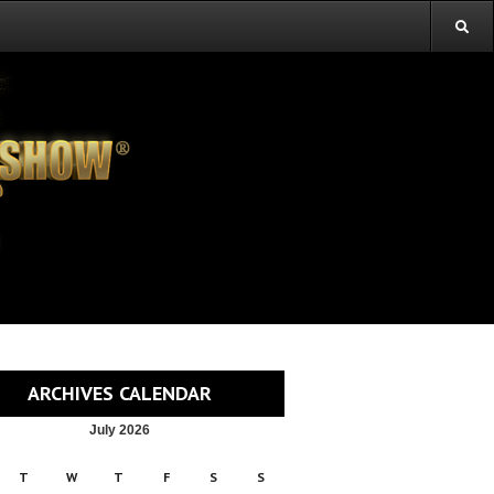
ARCHIVES CALENDAR
July 2026
T
W
T
F
S
S