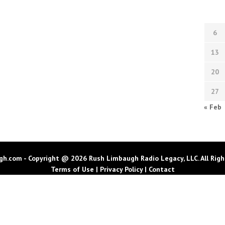
6
13
20
27
« Feb
h.com - Copyright @ 2026 Rush Limbaugh Radio Legacy, LLC. All Righ
Terms of Use
|
Privacy Policy
|
Contact