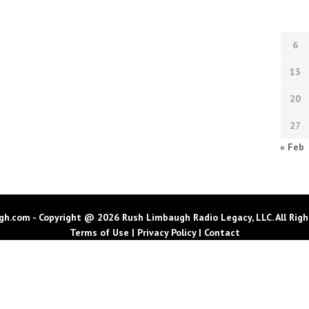
6
13
20
27
« Feb
h.com - Copyright @ 2026 Rush Limbaugh Radio Legacy, LLC. All Righ
Terms of Use
|
Privacy Policy
|
Contact