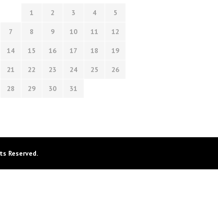
1
2
3
4
5
7
8
9
10
11
12
14
15
16
17
18
19
21
22
23
24
25
26
28
29
30
31
ts Reserved.