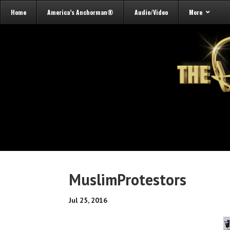
Home
America’s Anchorman®
Audio/Video
More
MuslimProtestors
Jul 25, 2016