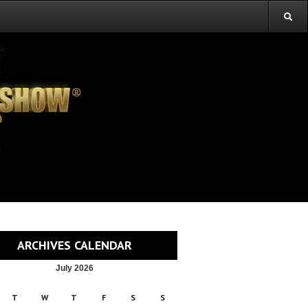
ARCHIVES CALENDAR
July 2026
T
W
T
F
S
S