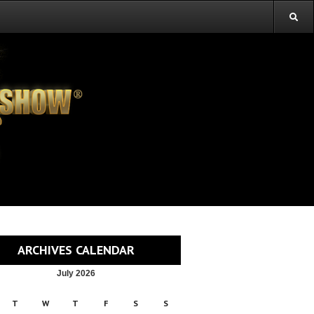
ARCHIVES CALENDAR
July 2026
T
W
T
F
S
S