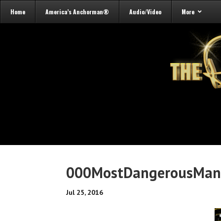
Home
America’s Anchorman®
Audio/Video
More
000MostDangerousMa
Jul 25, 2016