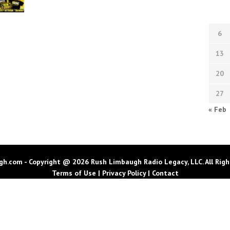
6
13
20
27
« Feb
h.com - Copyright @ 2026 Rush Limbaugh Radio Legacy, LLC. All Righ
Terms of Use
|
Privacy Policy
|
Contact