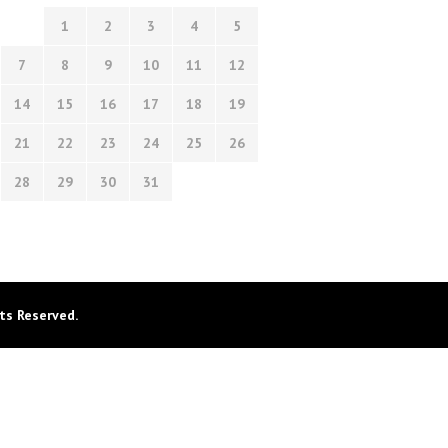
1
2
3
4
5
7
8
9
10
11
12
14
15
16
17
18
19
21
22
23
24
25
26
28
29
30
31
ts Reserved.