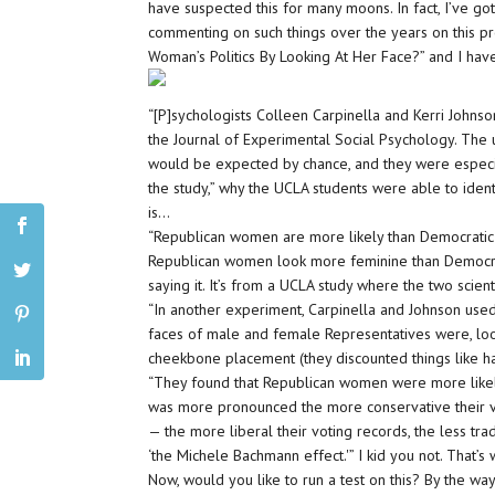
have suspected this for many moons. In fact, I’ve go
commenting on such things over the years on this pro
Woman’s Politics By Looking At Her Face?” and I have
“[P]sychologists Colleen Carpinella and Kerri Johns
the Journal of Experimental Social Psychology. The 
would be expected by chance, and they were especia
the study,” why the UCLA students were able to ide
is…
“Republican women are more likely than Democratic o
Republican women look more feminine than Democrat
saying it. It’s from a UCLA study where the two scien
“In another experiment, Carpinella and Johnson use
faces of male and female Representatives were, lookin
cheekbone placement (they discounted things like ha
“They found that Republican women were more likely
was more pronounced the more conservative their v
— the more liberal their voting records, the less trad
‘the Michele Bachmann effect.'” I kid you not. That’s
Now, would you like to run a test on this? By the way, 