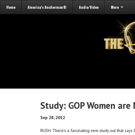
Home
America’s Anchorman®
Audio/Video
More
Study: GOP Women are 
Sep 28, 2012
RUSH: There’s a fascinating new study out that says