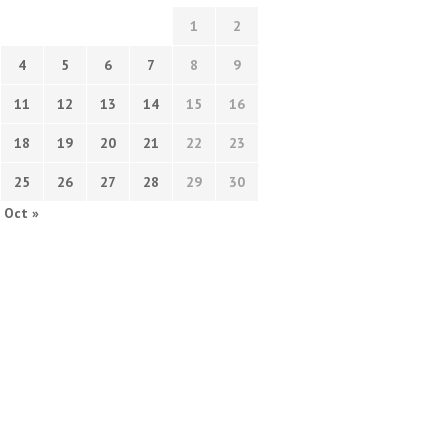
1
2
4
5
6
7
8
9
11
12
13
14
15
16
18
19
20
21
22
23
25
26
27
28
29
30
Oct »