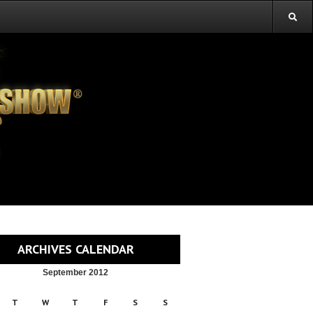
ARCHIVES CALENDAR
September 2012
T
W
T
F
S
S