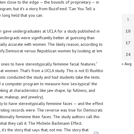
tten close to the edge — the bounds of proprietary — in
gram, but it’s a story from BuzzFeed. “Can You Tell a
 long held that you can.
3
on gave undergraduates at UCLA for a study published in
10
undergrads were significantly better at guessing than
17
lly accurate with women. The likely reason, according to
ntify Democrat versus Republican women by looking at ’em
24
« Aug
nes to have stereotypically feminine facial features.”
 women. That’s from a UCLA study. This is not El Rushbo
tists conducted the study and had students take the tests.
d a computer program to measure how ‘sex-typical’ the
g at characteristics like jaw shape, lip fullness, and
ir, makeup, and jewelry).
 to have stereotypically feminine faces — and the effect
oting records were. The reverse was true for Democrats
itionally feminine their faces. The study authors call this
 what they call it: The Michele Bachmann Effect.
it’s the story that says that, not me. The story that