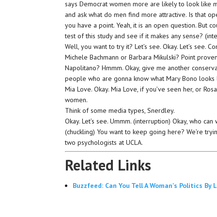
says Democrat women more are likely to look like men
and ask what do men find more attractive. Is that ope
you have a point. Yeah, it is an open question. But 
test of this study and see if it makes any sense? (int
Well, you want to try it? Let’s see. Okay. Let’s see
Michele Bachmann or Barbara Mikulski? Point proven? 
Napolitano? Hmmm. Okay, give me another conservati
people who are gonna know what Mary Bono looks lik
Mia Love. Okay. Mia Love, if you’ve seen her, or Ro
women.
Think of some media types, Snerdley.
Okay. Let’s see. Ummm. (interruption) Okay, who can
(chuckling) You want to keep going here? We’re tryin
two psychologists at UCLA.
Related Links
Buzzfeed: Can You Tell A Woman's Politics By 