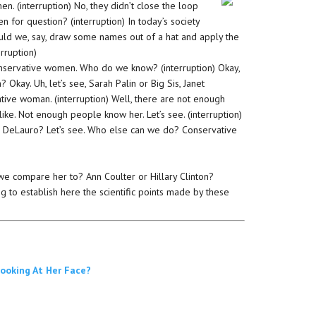
. (interruption) No, they didn’t close the loop
n for question? (interruption) In today’s society
could we, say, draw some names out of a hat and apply the
erruption)
. Conservative women. Who do we know? (interruption) Okay,
Okay. Uh, let’s see, Sarah Palin or Big Sis, Janet
ve woman. (interruption) Well, there are not enough
e. Not enough people know her. Let’s see. (interruption)
sa DeLauro? Let’s see. Who else can we do? Conservative
 we compare her to? Ann Coulter or Hillary Clinton?
g to establish here the scientific points made by these
Looking At Her Face?