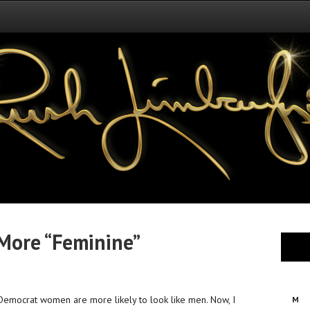
More “Feminine”
 Democrat women are more likely to look like men. Now, I
M