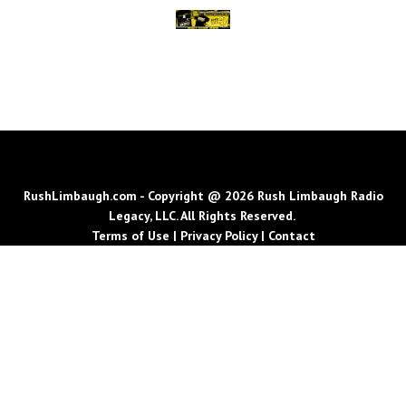
RushLimbaugh.com - Copyright @ 2026 Rush Limbaugh Radio
Legacy, LLC. All Rights Reserved.
Terms of Use
|
Privacy Policy
|
Contact