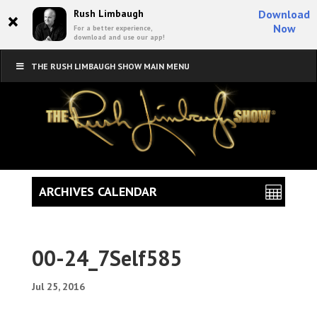
×
Rush Limbaugh
Download
Now
For a better experience,
download and use our app!
THE RUSH LIMBAUGH SHOW MAIN MENU
ARCHIVES CALENDAR
00-24_7Self585
Jul 25, 2016