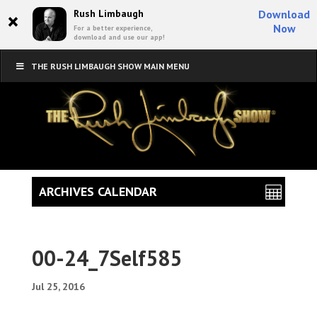
×
Rush Limbaugh
Download
Now
For a better experience,
download and use our app!
THE RUSH LIMBAUGH SHOW MAIN MENU
ARCHIVES CALENDAR
00-24_7Self585
Jul 25, 2016