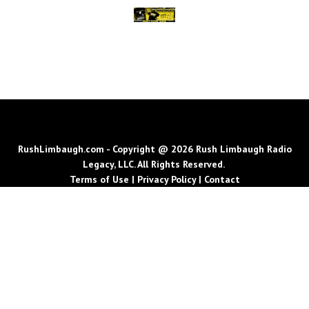
RushLimbaugh.com - Copyright @ 2026 Rush Limbaugh Radio
Legacy, LLC. All Rights Reserved.
Terms of Use
|
Privacy Policy
|
Contact