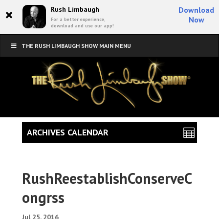
×
Rush Limbaugh
Download
Now
For a better experience,
download and use our app!
THE RUSH LIMBAUGH SHOW MAIN MENU
ARCHIVES CALENDAR
RushReestablishConserveC
ongrss
Jul 25, 2016