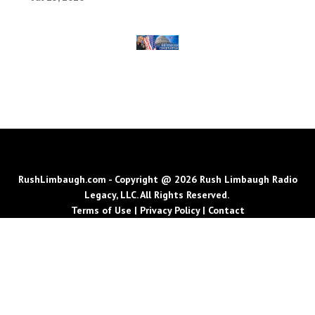
RushLimbaugh.com - Copyright @ 2026 Rush Limbaugh Radio
Legacy, LLC. All Rights Reserved.
Terms of Use
|
Privacy Policy
|
Contact