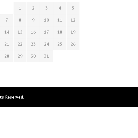
1
2
3
4
5
7
8
9
10
11
12
14
15
16
17
18
19
21
22
23
24
25
26
28
29
30
31
ts Reserved.