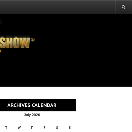
ARCHIVES CALENDAR
July 2026
T
W
T
F
S
S