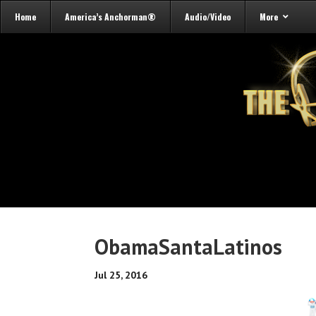
Home
America’s Anchorman®
Audio/Video
More
ObamaSantaLatinos
Jul 25, 2016