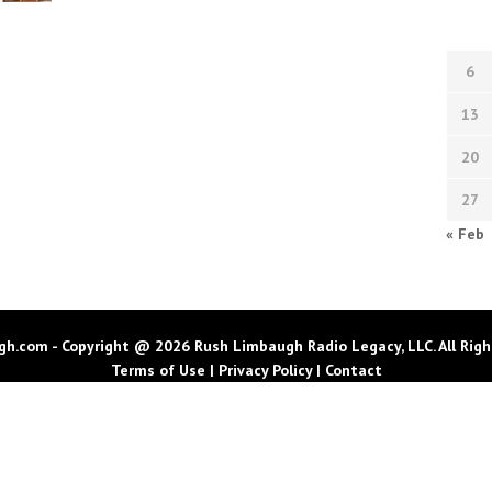
6
13
20
27
« Feb
h.com - Copyright @ 2026 Rush Limbaugh Radio Legacy, LLC. All Righ
Terms of Use
|
Privacy Policy
|
Contact