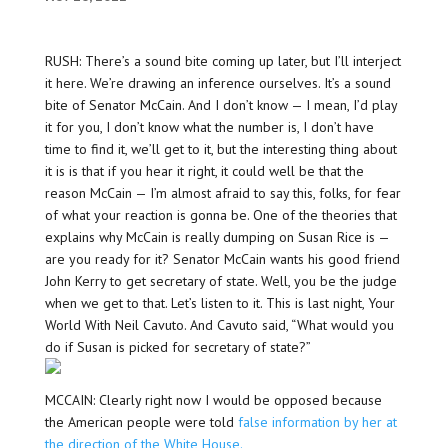
RUSH: There’s a sound bite coming up later, but I’ll interject
it here. We’re drawing an inference ourselves. It’s a sound
bite of Senator McCain. And I don’t know — I mean, I’d play
it for you, I don’t know what the number is, I don’t have
time to find it, we’ll get to it, but the interesting thing about
it is is that if you hear it right, it could well be that the
reason McCain — I’m almost afraid to say this, folks, for fear
of what your reaction is gonna be. One of the theories that
explains why McCain is really dumping on Susan Rice is —
are you ready for it? Senator McCain wants his good friend
John Kerry to get secretary of state. Well, you be the judge
when we get to that. Let’s listen to it. This is last night, Your
World With Neil Cavuto. And Cavuto said, “What would you
do if Susan is picked for secretary of state?”
MCCAIN: Clearly right now I would be opposed because
the American people were told
false information by her at
the direction of the White House.