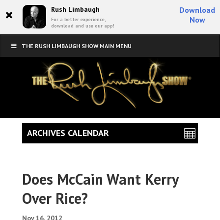
×
Rush Limbaugh
Download
Now
For a better experience,
download and use our app!
THE RUSH LIMBAUGH SHOW MAIN MENU
ARCHIVES CALENDAR
Does McCain Want Kerry
Over Rice?
Nov 16, 2012