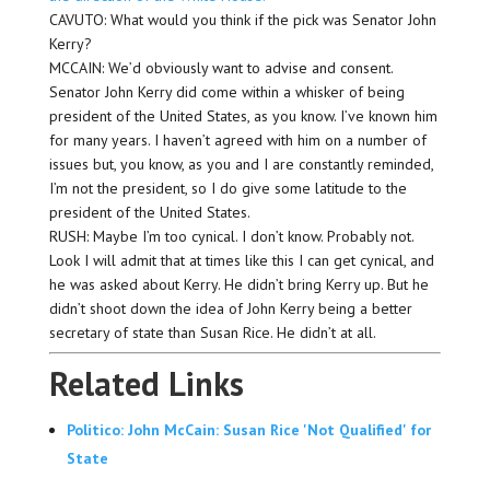
CAVUTO: What would you think if the pick was Senator John
Kerry?
MCCAIN: We’d obviously want to advise and consent.
Senator John Kerry did come within a whisker of being
president of the United States, as you know. I’ve known him
for many years. I haven’t agreed with him on a number of
issues but, you know, as you and I are constantly reminded,
I’m not the president, so I do give some latitude to the
president of the United States.
RUSH: Maybe I’m too cynical. I don’t know. Probably not.
Look I will admit that at times like this I can get cynical, and
he was asked about Kerry. He didn’t bring Kerry up. But he
didn’t shoot down the idea of John Kerry being a better
secretary of state than Susan Rice. He didn’t at all.
Related Links
Politico: John McCain: Susan Rice 'Not Qualified' for
State