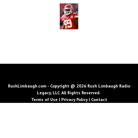
RushLimbaugh.com - Copyright @ 2026 Rush Limbaugh Radio
Legacy, LLC. All Rights Reserved.
Terms of Use
|
Privacy Policy
|
Contact