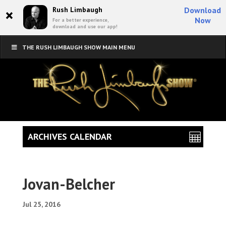
×
Rush Limbaugh
Download
Now
For a better experience,
download and use our app!
THE RUSH LIMBAUGH SHOW MAIN MENU
ARCHIVES CALENDAR
Jovan-Belcher
Jul 25, 2016