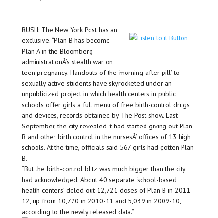
RUSH: The New York Post has an
exclusive. “Plan B has become
Plan A in the Bloomberg
administrationÂ’s stealth war on
teen pregnancy. Handouts of the ‘morning-after pill’ to
sexually active students have skyrocketed under an
unpublicized project in which health centers in public
schools offer girls a full menu of free birth-control drugs
and devices, records obtained by The Post show. Last
September, the city revealed it had started giving out Plan
B and other birth control in the nursesÂ’ offices of 13 high
schools. At the time, officials said 567 girls had gotten Plan
B.
“But the birth-control blitz was much bigger than the city
had acknowledged. About 40 separate ‘school-based
health centers’ doled out 12,721 doses of Plan B in 2011-
12, up from 10,720 in 2010-11 and 5,039 in 2009-10,
according to the newly released data.”