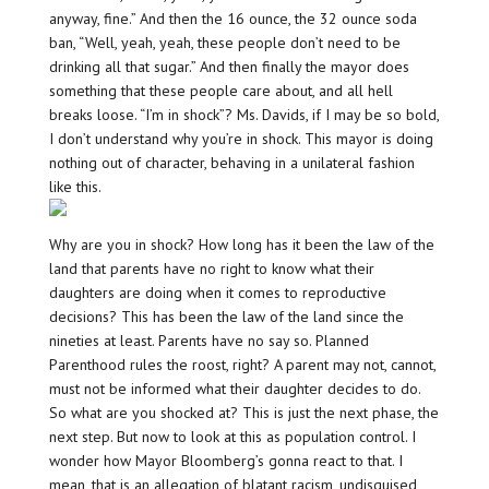
anyway, fine.” And then the 16 ounce, the 32 ounce soda
ban, “Well, yeah, yeah, these people don’t need to be
drinking all that sugar.” And then finally the mayor does
something that these people care about, and all hell
breaks loose. “I’m in shock”? Ms. Davids, if I may be so bold,
I don’t understand why you’re in shock. This mayor is doing
nothing out of character, behaving in a unilateral fashion
like this.
Why are you in shock? How long has it been the law of the
land that parents have no right to know what their
daughters are doing when it comes to reproductive
decisions? This has been the law of the land since the
nineties at least. Parents have no say so. Planned
Parenthood rules the roost, right? A parent may not, cannot,
must not be informed what their daughter decides to do.
So what are you shocked at? This is just the next phase, the
next step. But now to look at this as population control. I
wonder how Mayor Bloomberg’s gonna react to that. I
mean, that is an allegation of blatant racism, undisguised,