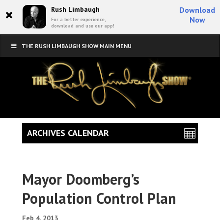
×
Rush Limbaugh
Download
Now
For a better experience,
download and use our app!
THE RUSH LIMBAUGH SHOW MAIN MENU
ARCHIVES CALENDAR
Mayor Doomberg’s
Population Control Plan
Feb 4, 2013