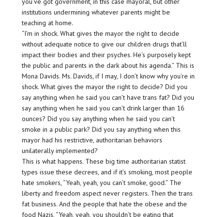
you’ve got government, in this case mayoral, but other
institutions undermining whatever parents might be
teaching at home.
“I’m in shock. What gives the mayor the right to decide
without adequate notice to give our children drugs that’ll
impact their bodies and their psyches. He’s purposely kept
the public and parents in the dark about his agenda.” This is
Mona Davids. Ms. Davids, if I may, I don’t know why you’re in
shock. What gives the mayor the right to decide? Did you
say anything when he said you can’t have trans fat? Did you
say anything when he said you can’t drink larger than 16
ounces? Did you say anything when he said you can’t
smoke in a public park? Did you say anything when this
mayor had his restrictive, authoritarian behaviors
unilaterally implemented?
This is what happens. These big time authoritarian statist
types issue these decrees, and if it’s smoking, most people
hate smokers, “Yeah, yeah, you can’t smoke, good.” The
liberty and freedom aspect never registers. Then the trans
fat business. And the people that hate the obese and the
food Nazis, “Yeah, yeah, you shouldn’t be eating that