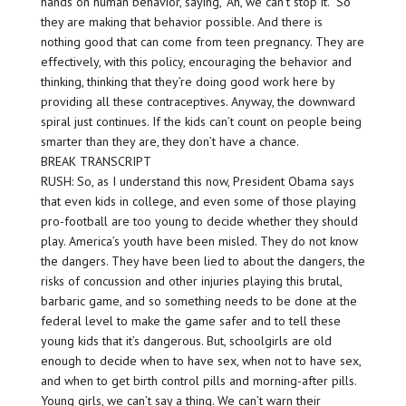
hands on human behavior, saying, “Ah, we can’t stop it.” So
they are making that behavior possible. And there is
nothing good that can come from teen pregnancy. They are
effectively, with this policy, encouraging the behavior and
thinking, thinking that they’re doing good work here by
providing all these contraceptives. Anyway, the downward
spiral just continues. If the kids can’t count on people being
smarter than they are, they don’t have a chance.
BREAK TRANSCRIPT
RUSH: So, as I understand this now, President Obama says
that even kids in college, and even some of those playing
pro-football are too young to decide whether they should
play. America’s youth have been misled. They do not know
the dangers. They have been lied to about the dangers, the
risks of concussion and other injuries playing this brutal,
barbaric game, and so something needs to be done at the
federal level to make the game safer and to tell these
young kids that it’s dangerous. But, schoolgirls are old
enough to decide when to have sex, when not to have sex,
and when to get birth control pills and morning-after pills.
Young girls, we can’t say a thing. We can’t warn their