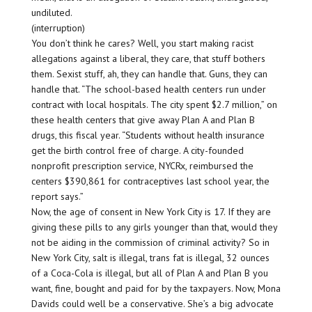
undiluted.
(interruption)
You don’t think he cares? Well, you start making racist
allegations against a liberal, they care, that stuff bothers
them. Sexist stuff, ah, they can handle that. Guns, they can
handle that. “The school-based health centers run under
contract with local hospitals. The city spent $2.7 million,” on
these health centers that give away Plan A and Plan B
drugs, this fiscal year. “Students without health insurance
get the birth control free of charge. A city-founded
nonprofit prescription service, NYCRx, reimbursed the
centers $390,861 for contraceptives last school year, the
report says.”
Now, the age of consent in New York City is 17. If they are
giving these pills to any girls younger than that, would they
not be aiding in the commission of criminal activity? So in
New York City, salt is illegal, trans fat is illegal, 32 ounces
of a Coca-Cola is illegal, but all of Plan A and Plan B you
want, fine, bought and paid for by the taxpayers. Now, Mona
Davids could well be a conservative. She’s a big advocate