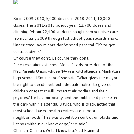
So in 2009-2010, 5,000 doses. In 2010-2011, 10,000
doses. The 2011-2012 school year, 12,700 doses and
climbing. “About 22,400 students sought reproductive care
from January 2009 through last school year, records show.
Under state law, minors donÂ’t need parental OKs to get
contraceptives.”
Of course they don’t. Of course they don’t.
“The revelations stunned Mona Davids, president of the
NYC Parents Union, whose 14-year-old attends a Manhattan
high school. ‘IÂ’m in shock,’ she said. ‘What gives the mayor
the right to decide, without adequate notice, to give our
children drugs that will impact their bodies and their
psyches? He has purposely kept the public and parents in
the dark with his agenda.’ Davids, who is black, noted that
most school-based health centers are in poor
neighborhoods. ‘This was population control on blacks and
Latinos without our knowledge,’ she said.”
Oh, man. Oh, man. Well, I know that’s all Planned