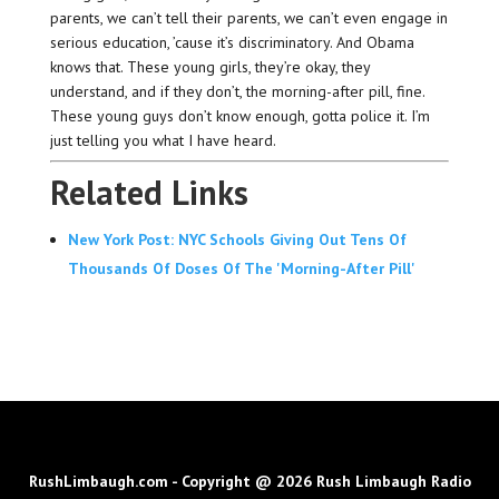
parents, we can’t tell their parents, we can’t even engage in
serious education, ’cause it’s discriminatory. And Obama
knows that. These young girls, they’re okay, they
understand, and if they don’t, the morning-after pill, fine.
These young guys don’t know enough, gotta police it. I’m
just telling you what I have heard.
Related Links
New York Post: NYC Schools Giving Out Tens Of
Thousands Of Doses Of The 'Morning-After Pill'
RushLimbaugh.com - Copyright @ 2026 Rush Limbaugh Radio