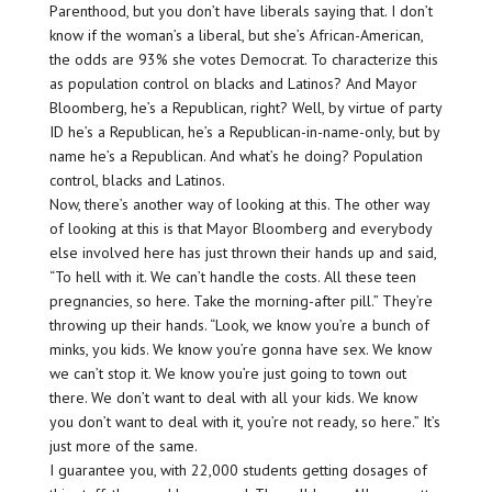
Parenthood, but you don’t have liberals saying that. I don’t
know if the woman’s a liberal, but she’s African-American,
the odds are 93% she votes Democrat. To characterize this
as population control on blacks and Latinos? And Mayor
Bloomberg, he’s a Republican, right? Well, by virtue of party
ID he’s a Republican, he’s a Republican-in-name-only, but by
name he’s a Republican. And what’s he doing? Population
control, blacks and Latinos.
Now, there’s another way of looking at this. The other way
of looking at this is that Mayor Bloomberg and everybody
else involved here has just thrown their hands up and said,
“To hell with it. We can’t handle the costs. All these teen
pregnancies, so here. Take the morning-after pill.” They’re
throwing up their hands. “Look, we know you’re a bunch of
minks, you kids. We know you’re gonna have sex. We know
we can’t stop it. We know you’re just going to town out
there. We don’t want to deal with all your kids. We know
you don’t want to deal with it, you’re not ready, so here.” It’s
just more of the same.
I guarantee you, with 22,000 students getting dosages of