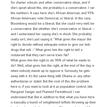
for charter schools and other conservative ideas, and if
she’s upset about this, she probably is a conservative. I ran
the numbers. It says here she’s African-American, and 93%
African-Americans vote Democrat, or liberal. In this case,
Bloomberg would be a liberal. But she could very well be
a conservative. But whether she’s conservative or liberal —
and I understand her saying she’s in shock. She probably
really isn’t, she’s just saying it. “What gives the mayor the
right to decide without adequate notice to give our kids
drugs that will –” What gives him the right to tell a
restaurant that they can’t serve trans fat?
What gives him the right to do 90% of what he wants to
do? Well, what gives him the right, at the end of the day, is
when nobody stands up to oppose it. Seriously, he gets
away with it. It’s the same thing with Obama or any other
authoritarian or statist. But the root of this, the problem
here is, if you want to look at it as population control, like
Margaret Sanger and Planned Parenthood, I can
understand that. But in addition to that, what you have here
is basically a bunch of enlightened leftists throwing up their