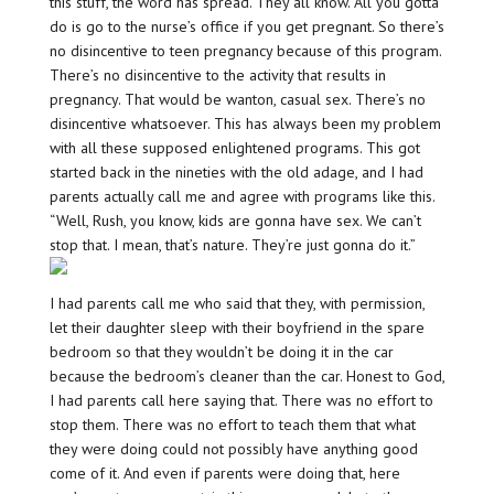
this stuff, the word has spread. They all know. All you gotta
do is go to the nurse’s office if you get pregnant. So there’s
no disincentive to teen pregnancy because of this program.
There’s no disincentive to the activity that results in
pregnancy. That would be wanton, casual sex. There’s no
disincentive whatsoever. This has always been my problem
with all these supposed enlightened programs. This got
started back in the nineties with the old adage, and I had
parents actually call me and agree with programs like this.
“Well, Rush, you know, kids are gonna have sex. We can’t
stop that. I mean, that’s nature. They’re just gonna do it.”
I had parents call me who said that they, with permission,
let their daughter sleep with their boyfriend in the spare
bedroom so that they wouldn’t be doing it in the car
because the bedroom’s cleaner than the car. Honest to God,
I had parents call here saying that. There was no effort to
stop them. There was no effort to teach them that what
they were doing could not possibly have anything good
come of it. And even if parents were doing that, here