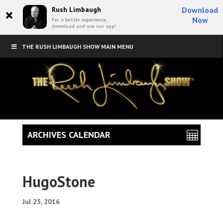
×
Rush Limbaugh
Download
Now
For a better experience,
download and use our app!
THE RUSH LIMBAUGH SHOW MAIN MENU
ARCHIVES CALENDAR
HugoStone
Jul 25, 2016