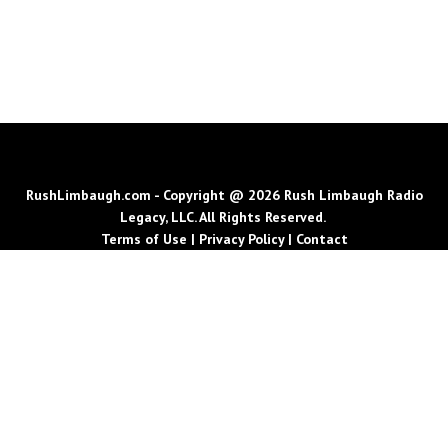
RushLimbaugh.com - Copyright @ 2026 Rush Limbaugh Radio
Legacy, LLC. All Rights Reserved.
Terms of Use
|
Privacy Policy
|
Contact