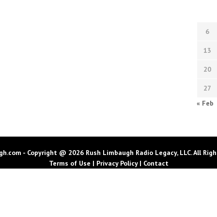
6
13
20
27
« Feb
h.com - Copyright @ 2026 Rush Limbaugh Radio Legacy, LLC. All Righ
Terms of Use
|
Privacy Policy
|
Contact