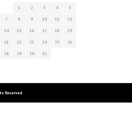
1
2
3
4
5
7
8
9
10
11
12
14
15
16
17
18
19
21
22
23
24
25
26
28
29
30
31
ts Reserved.