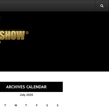
ARCHIVES CALENDAR
July 2026
T
W
T
F
S
S