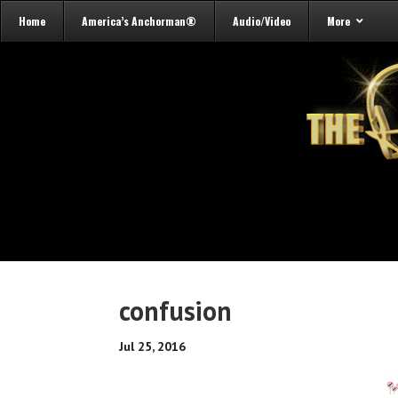
Home
America’s Anchorman®
Audio/Video
More
confusion
Jul 25, 2016