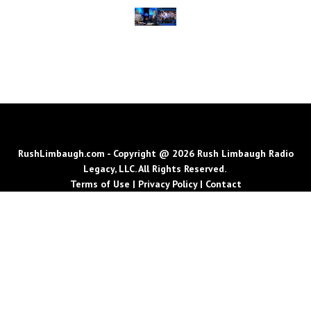
RushLimbaugh.com - Copyright @ 2026 Rush Limbaugh Radio
Legacy, LLC. All Rights Reserved.
Terms of Use
|
Privacy Policy
|
Contact