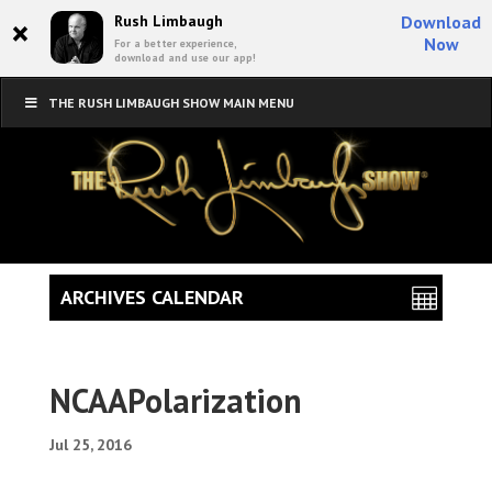
×
Rush Limbaugh
Download
Now
For a better experience,
download and use our app!
THE RUSH LIMBAUGH SHOW MAIN MENU
ARCHIVES CALENDAR
NCAAPolarization
Jul 25, 2016