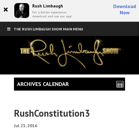
×
Rush Limbaugh
Download
Now
For a better experience,
download and use our app!
THE RUSH LIMBAUGH SHOW MAIN MENU
ARCHIVES CALENDAR
RushConstitution3
Jul 25, 2016