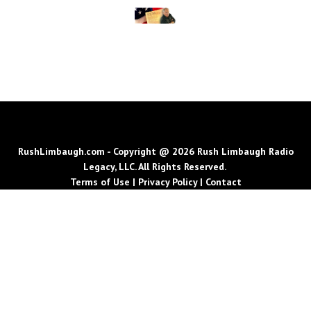
RushLimbaugh.com - Copyright @ 2026 Rush Limbaugh Radio
Legacy, LLC. All Rights Reserved.
Terms of Use
|
Privacy Policy
|
Contact