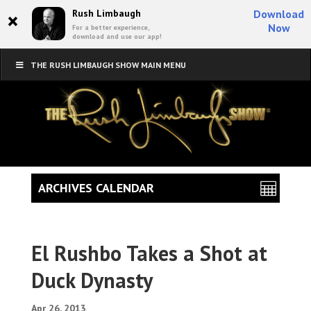
×
Rush Limbaugh
Download
Now
For a better experience,
download and use our app!
THE RUSH LIMBAUGH SHOW MAIN MENU
ARCHIVES CALENDAR
El Rushbo Takes a Shot at
Duck Dynasty
Apr 26, 2013