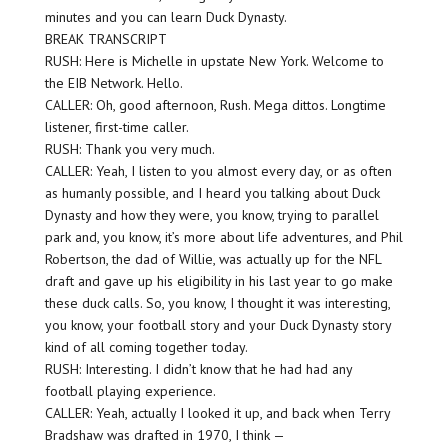
minutes and you can learn Duck Dynasty.
BREAK TRANSCRIPT
RUSH: Here is Michelle in upstate New York. Welcome to
the EIB Network. Hello.
CALLER: Oh, good afternoon, Rush. Mega dittos. Longtime
listener, first-time caller.
RUSH: Thank you very much.
CALLER: Yeah, I listen to you almost every day, or as often
as humanly possible, and I heard you talking about Duck
Dynasty and how they were, you know, trying to parallel
park and, you know, it’s more about life adventures, and Phil
Robertson, the dad of Willie, was actually up for the NFL
draft and gave up his eligibility in his last year to go make
these duck calls. So, you know, I thought it was interesting,
you know, your football story and your Duck Dynasty story
kind of all coming together today.
RUSH: Interesting. I didn’t know that he had had any
football playing experience.
CALLER: Yeah, actually I looked it up, and back when Terry
Bradshaw was drafted in 1970, I think —