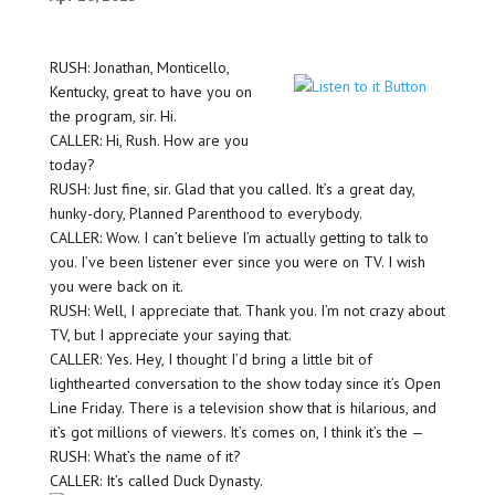
RUSH: Jonathan, Monticello,
Kentucky, great to have you on
the program, sir. Hi.
CALLER: Hi, Rush. How are you
today?
RUSH: Just fine, sir. Glad that you called. It’s a great day,
hunky-dory, Planned Parenthood to everybody.
CALLER: Wow. I can’t believe I’m actually getting to talk to
you. I’ve been listener ever since you were on TV. I wish
you were back on it.
RUSH: Well, I appreciate that. Thank you. I’m not crazy about
TV, but I appreciate your saying that.
CALLER: Yes. Hey, I thought I’d bring a little bit of
lighthearted conversation to the show today since it’s Open
Line Friday. There is a television show that is hilarious, and
it’s got millions of viewers. It’s comes on, I think it’s the —
RUSH: What’s the name of it?
CALLER: It’s called Duck Dynasty.