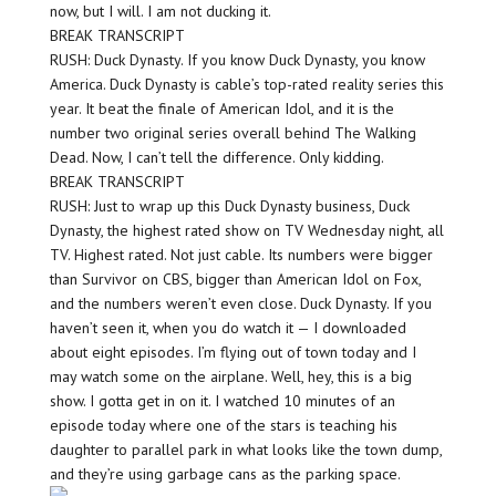
now, but I will. I am not ducking it.
BREAK TRANSCRIPT
RUSH: Duck Dynasty. If you know Duck Dynasty, you know
America. Duck Dynasty is cable’s top-rated reality series this
year. It beat the finale of American Idol, and it is the
number two original series overall behind The Walking
Dead. Now, I can’t tell the difference. Only kidding.
BREAK TRANSCRIPT
RUSH: Just to wrap up this Duck Dynasty business, Duck
Dynasty, the highest rated show on TV Wednesday night, all
TV. Highest rated. Not just cable. Its numbers were bigger
than Survivor on CBS, bigger than American Idol on Fox,
and the numbers weren’t even close. Duck Dynasty. If you
haven’t seen it, when you do watch it — I downloaded
about eight episodes. I’m flying out of town today and I
may watch some on the airplane. Well, hey, this is a big
show. I gotta get in on it. I watched 10 minutes of an
episode today where one of the stars is teaching his
daughter to parallel park in what looks like the town dump,
and they’re using garbage cans as the parking space.