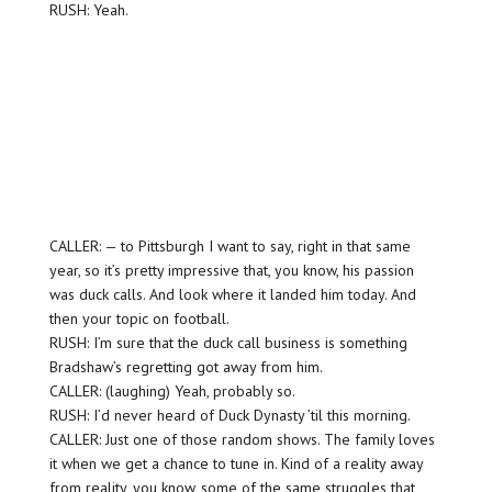
RUSH: Yeah.
CALLER: — to Pittsburgh I want to say, right in that same
year, so it’s pretty impressive that, you know, his passion
was duck calls. And look where it landed him today. And
then your topic on football.
RUSH: I’m sure that the duck call business is something
Bradshaw’s regretting got away from him.
CALLER: (laughing) Yeah, probably so.
RUSH: I’d never heard of Duck Dynasty ’til this morning.
CALLER: Just one of those random shows. The family loves
it when we get a chance to tune in. Kind of a reality away
from reality, you know, some of the same struggles that