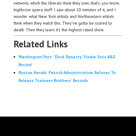
network, which the liberals think they own, that’s, you know,
highbrow opera stuff. I saw about 10 minutes of it, and I
wonder what New York elitists and Northeastern elitists
think when they watch this. They’ve gotta be scared to
death. Then they learn it’s the highest-rated show.
Related Links
Washington Post: 'Duck Dynasty' Finale Sets A&E
Record
Boston Herald: Patrick Administration Refuses To
Release Tsarnaev Brothers' Records