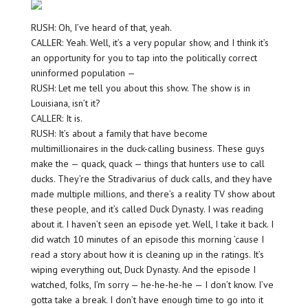
RUSH: Oh, I’ve heard of that, yeah.
CALLER: Yeah. Well, it’s a very popular show, and I think it’s
an opportunity for you to tap into the politically correct
uninformed population —
RUSH: Let me tell you about this show. The show is in
Louisiana, isn’t it?
CALLER: It is.
RUSH: It’s about a family that have become
multimillionaires in the duck-calling business. These guys
make the — quack, quack — things that hunters use to call
ducks. They’re the Stradivarius of duck calls, and they have
made multiple millions, and there’s a reality TV show about
these people, and it’s called Duck Dynasty. I was reading
about it. I haven’t seen an episode yet. Well, I take it back. I
did watch 10 minutes of an episode this morning ’cause I
read a story about how it is cleaning up in the ratings. It’s
wiping everything out, Duck Dynasty. And the episode I
watched, folks, I’m sorry — he-he-he-he — I don’t know. I’ve
gotta take a break. I don’t have enough time to go into it