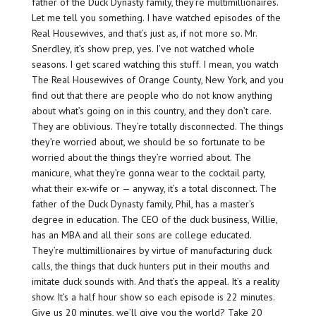
father of the Duck Dynasty family, they’re multimillionaires.
Let me tell you something. I have watched episodes of the
Real Housewives, and that’s just as, if not more so. Mr.
Snerdley, it’s show prep, yes. I’ve not watched whole
seasons. I get scared watching this stuff. I mean, you watch
The Real Housewives of Orange County, New York, and you
find out that there are people who do not know anything
about what’s going on in this country, and they don’t care.
They are oblivious. They’re totally disconnected. The things
they’re worried about, we should be so fortunate to be
worried about the things they’re worried about. The
manicure, what they’re gonna wear to the cocktail party,
what their ex-wife or — anyway, it’s a total disconnect. The
father of the Duck Dynasty family, Phil, has a master’s
degree in education. The CEO of the duck business, Willie,
has an MBA and all their sons are college educated.
They’re multimillionaires by virtue of manufacturing duck
calls, the things that duck hunters put in their mouths and
imitate duck sounds with. And that’s the appeal. It’s a reality
show. It’s a half hour show so each episode is 22 minutes.
Give us 20 minutes, we’ll give you the world? Take 20