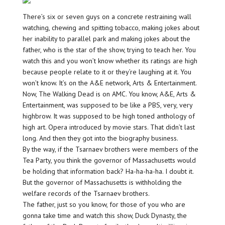
There’s six or seven guys on a concrete restraining wall
watching, chewing and spitting tobacco, making jokes about
her inability to parallel park and making jokes about the
father, who is the star of the show, trying to teach her. You
watch this and you won’t know whether its ratings are high
because people relate to it or they’re laughing at it. You
won’t know. It’s on the A&E network, Arts & Entertainment.
Now, The Walking Dead is on AMC. You know, A&E, Arts &
Entertainment, was supposed to be like a PBS, very, very
highbrow. It was supposed to be high toned anthology of
high art. Opera introduced by movie stars. That didn’t last
long. And then they got into the biography business.
By the way, if the Tsarnaev brothers were members of the
Tea Party, you think the governor of Massachusetts would
be holding that information back? Ha-ha-ha-ha. I doubt it.
But the governor of Massachusetts is withholding the
welfare records of the Tsarnaev brothers.
The father, just so you know, for those of you who are
gonna take time and watch this show, Duck Dynasty, the