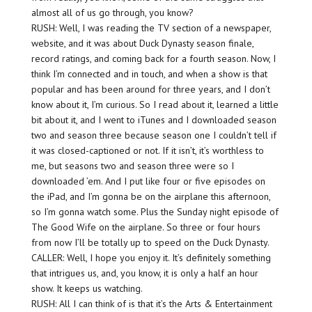
almost all of us go through, you know?
RUSH: Well, I was reading the TV section of a newspaper,
website, and it was about Duck Dynasty season finale,
record ratings, and coming back for a fourth season. Now, I
think I’m connected and in touch, and when a show is that
popular and has been around for three years, and I don’t
know about it, I’m curious. So I read about it, learned a little
bit about it, and I went to iTunes and I downloaded season
two and season three because season one I couldn’t tell if
it was closed-captioned or not. If it isn’t, it’s worthless to
me, but seasons two and season three were so I
downloaded ’em. And I put like four or five episodes on
the iPad, and I’m gonna be on the airplane this afternoon,
so I’m gonna watch some. Plus the Sunday night episode of
The Good Wife on the airplane. So three or four hours
from now I’ll be totally up to speed on the Duck Dynasty.
CALLER: Well, I hope you enjoy it. It’s definitely something
that intrigues us, and, you know, it is only a half an hour
show. It keeps us watching.
RUSH: All I can think of is that it’s the Arts & Entertainment