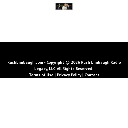
RushLimbaugh.com - Copyright @ 2026 Rush Limbaugh Radio
Legacy, LLC. All Rights Reserved.
Terms of Use
|
Privacy Policy
|
Contact