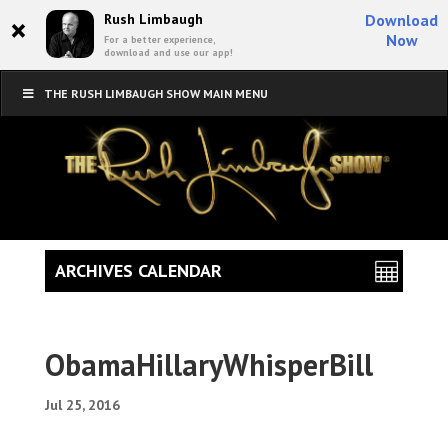
×
Rush Limbaugh
Download
Now
For a better experience,
download and use our app!
THE RUSH LIMBAUGH SHOW MAIN MENU
ARCHIVES CALENDAR
ObamaHillaryWhisperBill
Jul 25, 2016