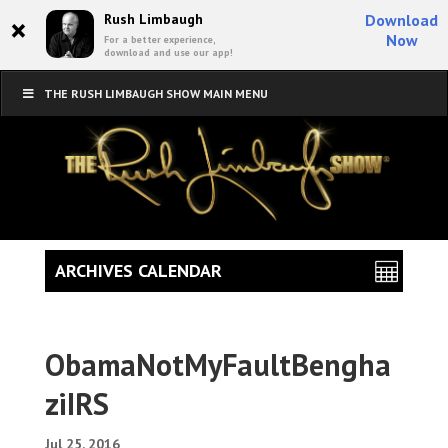
×
Rush Limbaugh
Download
Now
For a better experience,
download and use our app!
THE RUSH LIMBAUGH SHOW MAIN MENU
ARCHIVES CALENDAR
ObamaNotMyFaultBengha
ziIRS
Jul 25, 2016