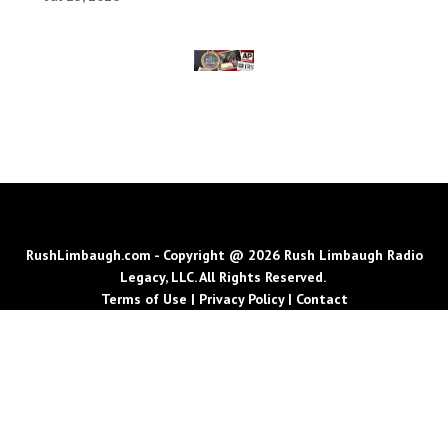
RushLimbaugh.com - Copyright @ 2026 Rush Limbaugh Radio
Legacy, LLC. All Rights Reserved.
Terms of Use
|
Privacy Policy
|
Contact