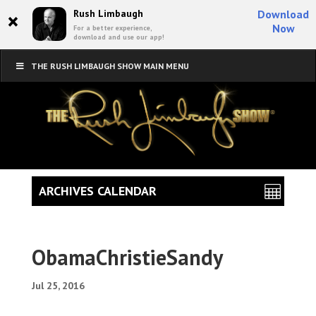
×
Rush Limbaugh
Download
Now
For a better experience,
download and use our app!
THE RUSH LIMBAUGH SHOW MAIN MENU
ARCHIVES CALENDAR
ObamaChristieSandy
Jul 25, 2016