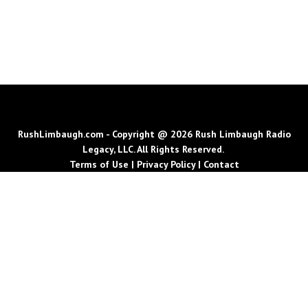
RushLimbaugh.com - Copyright @ 2026 Rush Limbaugh Radio
Legacy, LLC. All Rights Reserved.
Terms of Use
|
Privacy Policy
|
Contact